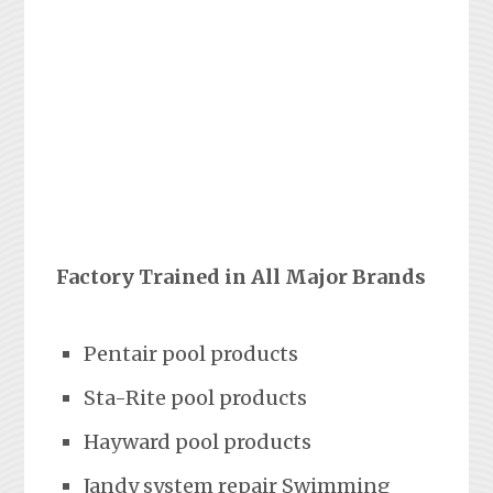
Factory Trained in All Major Brands
Pentair pool products
Sta-Rite pool products
Hayward pool products
Jandy system repair Swimming