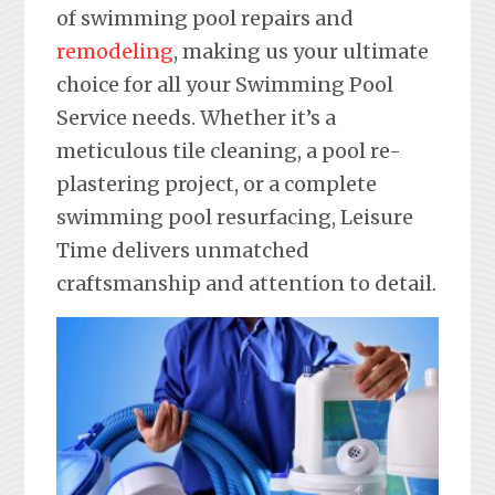
of swimming pool repairs and
remodeling
, making us your ultimate
choice for all your Swimming Pool
Service needs. Whether it’s a
meticulous tile cleaning, a pool re-
plastering project, or a complete
swimming pool resurfacing, Leisure
Time delivers unmatched
craftsmanship and attention to detail.