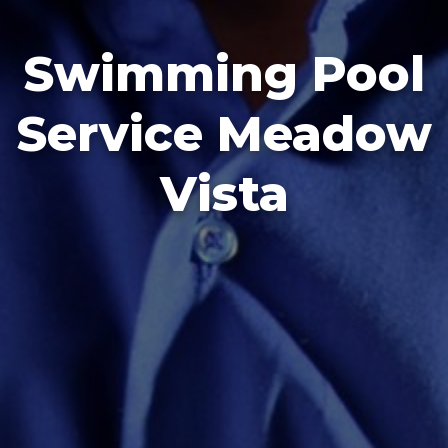
Swimming Pool
Service Meadow
Vista