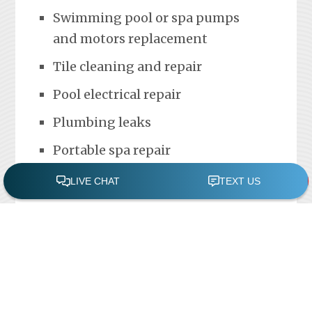
Swimming pool or spa pumps
and motors replacement
Tile cleaning and repair
Pool electrical repair
Plumbing leaks
Portable spa repair
FREE POOL ASSESSMENT