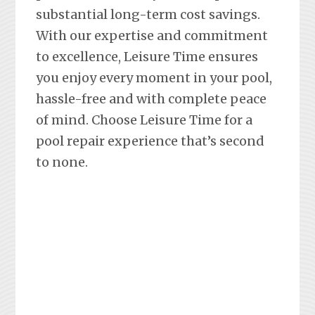
substantial long-term cost savings.
With our expertise and commitment
to excellence, Leisure Time ensures
you enjoy every moment in your pool,
hassle-free and with complete peace
of mind. Choose Leisure Time for a
pool repair experience that’s second
to none.