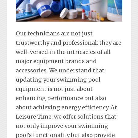
Our technicians are not just
trustworthy and professional; they are
well-versed in the intricacies of all
major equipment brands and
accessories. We understand that
updating your swimming pool
equipment is not just about
enhancing performance but also
about achieving energy efficiency. At
Leisure Time, we offer solutions that
not only improve your swimming
pool’s functionality but also provide