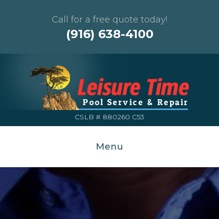
Call for a free quote today!
(916) 638-4100
CSLB # 880260 C53
Menu