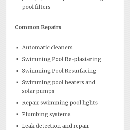
pool filters
Common Repairs
Automatic cleaners
Swimming Pool Re-plastering
Swimming Pool Resurfacing
Swimming pool heaters and
solar pumps
Repair swimming pool lights
Plumbing systems
Leak detection and repair