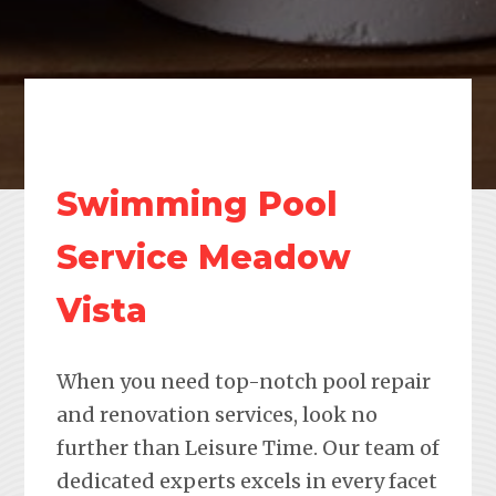
Swimming Pool
Service Meadow
Vista
When you need top-notch pool repair
and renovation services, look no
further than Leisure Time. Our team of
dedicated experts excels in every facet