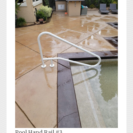
Pool Hand Rail #3