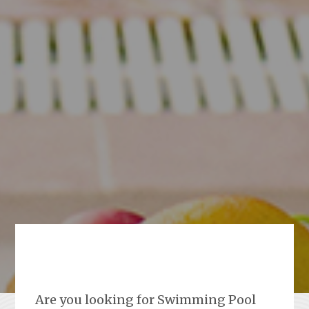
Are you looking for Swimming Pool