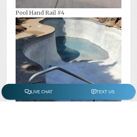
Pool Hand Rail #4