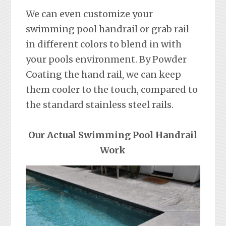
We can even customize your
swimming pool handrail or grab rail
in different colors to blend in with
your pools environment. By Powder
Coating the hand rail, we can keep
them cooler to the touch, compared to
the standard stainless steel rails.
Our Actual Swimming Pool Handrail
Work