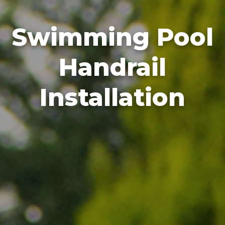
Swimming Pool
Handrail
Installation