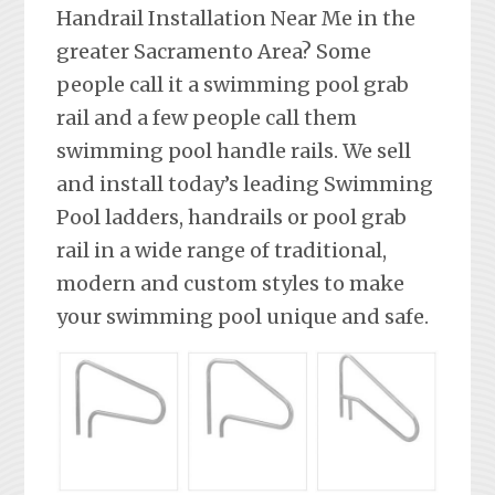
Handrail Installation Near Me in the
greater Sacramento Area? Some
people call it a swimming pool grab
rail and a few people call them
swimming pool handle rails. We sell
and install today’s leading Swimming
Pool ladders, handrails or pool grab
rail in a wide range of traditional,
modern and custom styles to make
your swimming pool unique and safe.