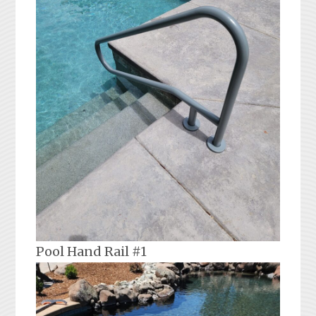
Pool Hand Rail #1