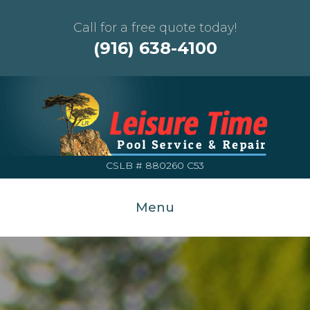
Call for a free quote today!
(916) 638-4100
CSLB # 880260 C53
Menu