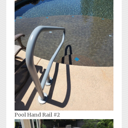
Pool Hand Rail #2