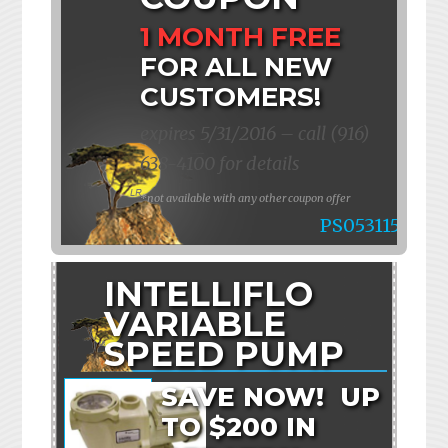
1 MONTH FREE
FOR ALL NEW
CUSTOMERS!
expires 5/31/2016 – call (916)
638-4100 for details
*not available with any other coupon offer
PS053115
INTELLIFLO
VARIABLE
SPEED PUMP
SAVE NOW! UP
TO $200 IN