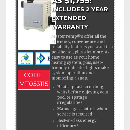
AS $1,795!
INCLUDES 2 YEAR
EXTENDED
WARRANTY
MasterTemp®s offer all the
efficiency, convenience and
reliability features you want in a
pool heater, plus a lot more. As
easy to use as your home
heating system, plus, user-
friendly indicator lights make
system operation and
CODE:
monitoring a snap.
MT053115
Heats up fast so no long
waits before enjoying your
pool or spatage
irregularities.
Manual gas shut-off when
service is required.
Best-in-class energy
efficiency*