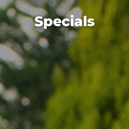
Specials