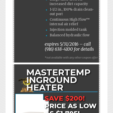
increased dirt capacity
1-1/2 in., 100% drain clean-
out port
Continuous High Flow™
internal air relief
Injection molded tank
Balanced hydraulic flow
expires 5/31/2016 – call
(916) 638-4100 for details
*not available with any other coupon offer
MASTERTEMP
INGROUND
HEATER
SAVE $200!
PRICE AS LOW