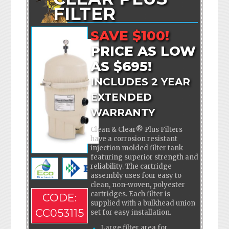
FILTER
SAVE $100!
PRICE AS LOW
AS $695!
INCLUDES 2 YEAR
EXTENDED
WARRANTY
Clean & Clear® Plus Filters
have a corrosion resistant
injection molded filter tank
featuring superior strength and
reliability. The cartridge
assembly uses four easy to
clean, non-woven, polyester
cartridges. Each filter is
CODE:
supplied with a bulkhead union
CC053115
set for easy installation.
Large filter area for