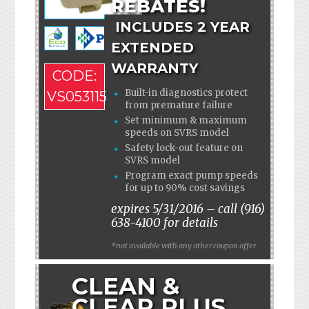
REBATES!
INCLUDES 2 YEAR
EXTENDED
WARRANTY
CODE:
Built-in diagnostics protect
VS053115
from premature failure
Set minimum & maximum
speeds on SVRS model
Safety lock-out feature on
SVRS model
Program exact pump speeds
for up to 90% cost savings
expires 5/31/2016 – call (916)
638-4100 for details
*not available with any other coupon offer
CLEAN &
CLEAR PLUS