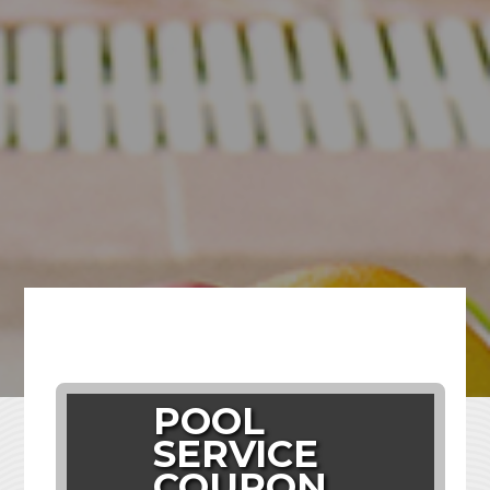
POOL
SERVICE
COUPON