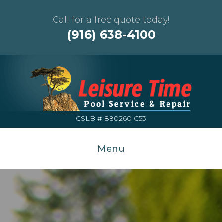
Call for a free quote today!
(916) 638-4100
CSLB # 880260 C53
Menu