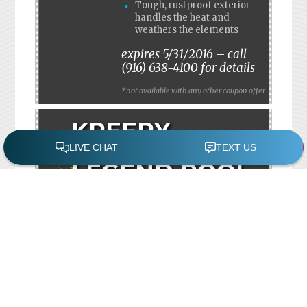
Tough, rustproof exterior
handles the heat and
weathers the elements
expires 5/31/2016 – call
(916) 638-4100 for details
*not available with any other coupon offer
KREEPY
KRAULY
LEGEND POOL
CLEANER
SAVE $50!
MANUFACTURER’S
REBATE
INCLUDES 2 YEAR
EXTENDED