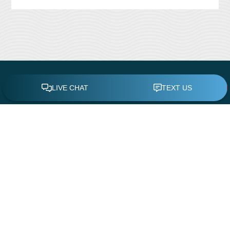
CONTACT US
Leisure Time Pool Service & Repair
11419 White Rock Road
Rancho Cordova, CA 95742
Phone:
(916) 638-4100
Email:
admin@leisuretimepool.com