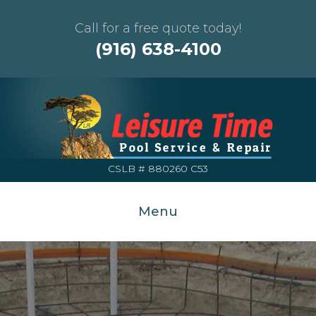
Call for a free quote today!
(916) 638-4100
CSLB # 880260 C53
Menu