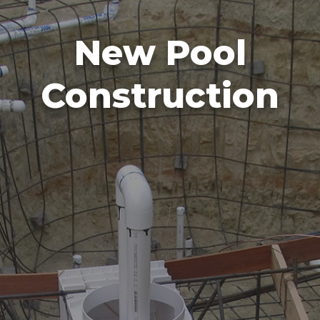
New Pool
Construction