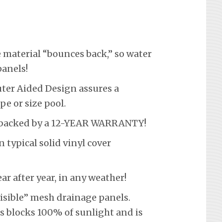
material “bounces back,” so water
panels!
er Aided Design assures a
pe or size pool.
s backed by a 12-YEAR WARRANTY!
ypical solid vinyl cover
 after year, in any weather!
visible” mesh drainage panels.
s blocks 100% of sunlight and is