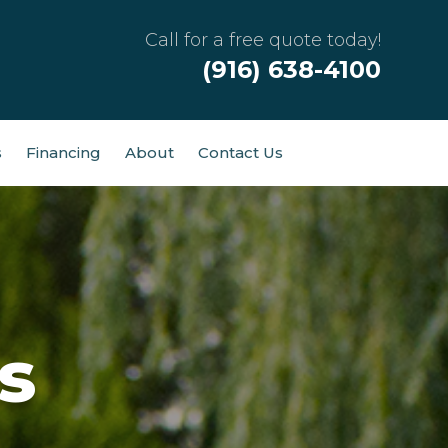
Call for a free quote today!
(916) 638-4100
s
Financing
About
Contact Us
s