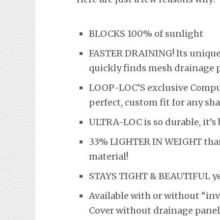
BLOCKS 100% of sunlight
FASTER DRAINING! Its unique 
quickly finds mesh drainage 
LOOP-LOC’S exclusive Comput
perfect, custom fit for any sha
ULTRA-LOC is so durable, it’
33% LIGHTER IN WEIGHT than t
material!
STAYS TIGHT & BEAUTIFUL year
Available with or without “in
Cover without drainage panel