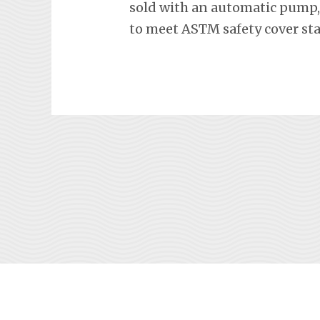
sold with an automatic pump, 
to meet ASTM safety cover st