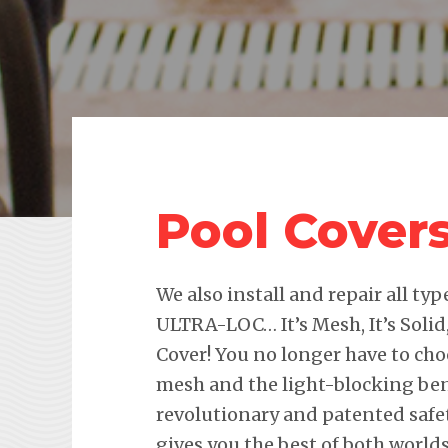
Pool Cover
We also install and repair all ty
ULTRA-LOC… It’s Mesh, It’s Solid,
Cover! You no longer have to ch
mesh and the light-blocking benef
revolutionary and patented safe
gives you the best of both worlds