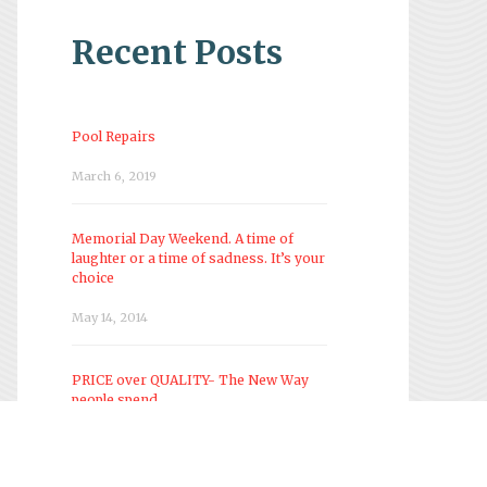
Recent Posts
Pool Repairs
March 6, 2019
Memorial Day Weekend. A time of
laughter or a time of sadness. It’s your
choice
May 14, 2014
PRICE over QUALITY- The New Way
people spend
March 28, 2014