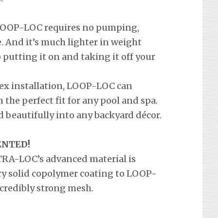
a LOOP-LOC requires no pumping,
 And it’s much lighter in weight
o putting it on and taking it off your
lex installation, LOOP-LOC can
the perfect fit for any pool and spa.
 beautifully into any backyard décor.
ENTED!
LTRA-LOC’s advanced material is
ary solid copolymer coating to LOOP-
credibly strong mesh.