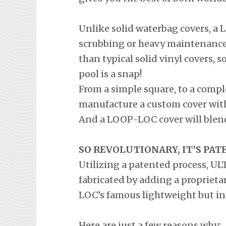
Unlike solid waterbag covers, 
scrubbing or heavy maintenance.
than typical solid vinyl covers, s
pool is a snap!
From a simple square, to a comp
manufacture a custom cover with 
And a LOOP-LOC cover will blend
SO REVOLUTIONARY, IT’S PAT
Utilizing a patented process, U
fabricated by adding a propriet
LOC’s famous lightweight but in
Here are just a few reasons why: