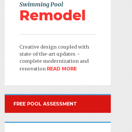
Swimming Pool
Remodel
Creative design coupled with
state-of-the-art updates –
complete modernization and
renovation
READ MORE
FREE POOL ASSESSMENT