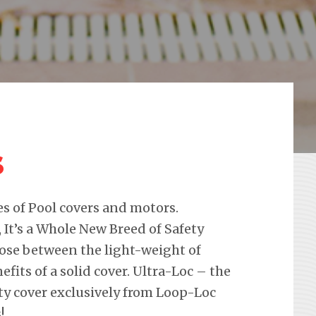
s
pes of Pool covers and motors.
 It’s a Whole New Breed of Safety
oose between the light-weight of
its of a solid cover. Ultra-Loc – the
ty cover exclusively from Loop-Loc
!