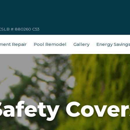
CSLB # 880260 C53
ment Repair
Pool Remodel
Gallery
Energy Saving
Safety Cover