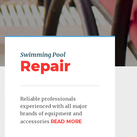
Swimming Pool
Repair
Reliable professionals
experienced with all major
brands of equipment and
accessories
READ MORE