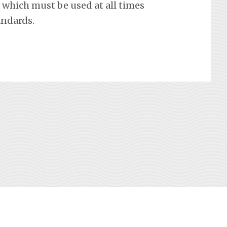
which must be used at all times
andards.