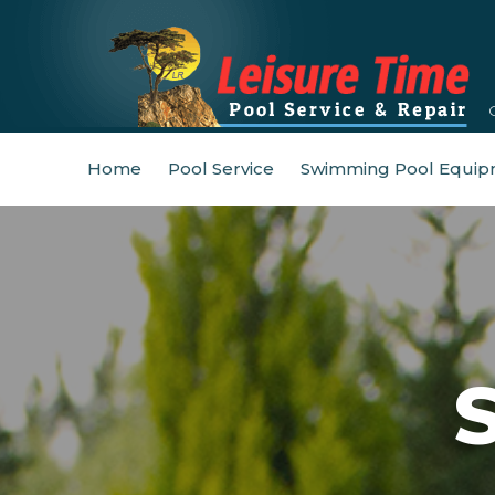
Home
Pool Service
Swimming Pool Equip