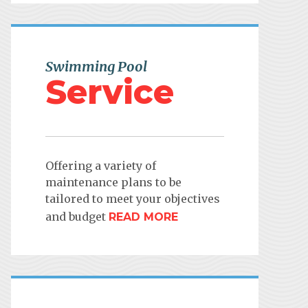
Swimming Pool
Service
Offering a variety of
maintenance plans to be
tailored to meet your objectives
and budget
READ MORE