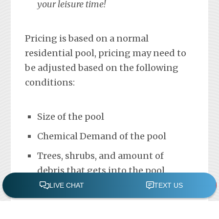
your leisure time!
Pricing is based on a normal
residential pool, pricing may need to
be adjusted based on the following
conditions:
Size of the pool
Chemical Demand of the pool
Trees, shrubs, and amount of
debris that gets into the pool
Please contact us with any
questions.