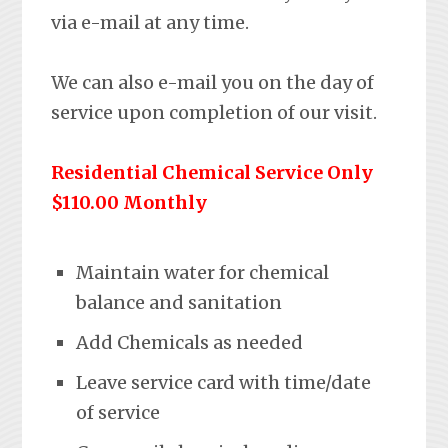
via e-mail at any time.
We can also e-mail you on the day of
service upon completion of our visit.
Residential Chemical Service Only
$110.00 Monthly
Maintain water for chemical
balance and sanitation
Add Chemicals as needed
Leave service card with time/date
of service