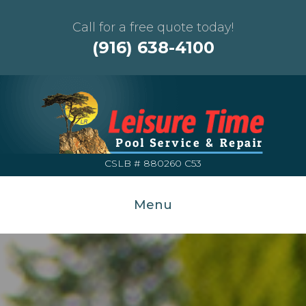
Call for a free quote today!
(916) 638-4100
CSLB # 880260 C53
Menu