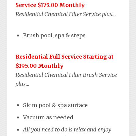
Service $175.00 Monthly
Residential Chemical Filter Service plus…
Brush pool, spa & steps
Residential Full Service Starting at
$195.00 Monthly
Residential Chemical Filter Brush Service
plus…
Skim pool & spa surface
Vacuum as needed
All you need to do is relax and enjoy