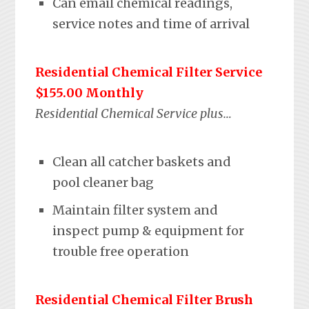
Can email chemical readings,
service notes and time of arrival
Residential Chemical Filter Service
$155.00 Monthly
Residential Chemical Service plus…
Clean all catcher baskets and
pool cleaner bag
Maintain filter system and
inspect pump & equipment for
trouble free operation
Residential Chemical Filter Brush