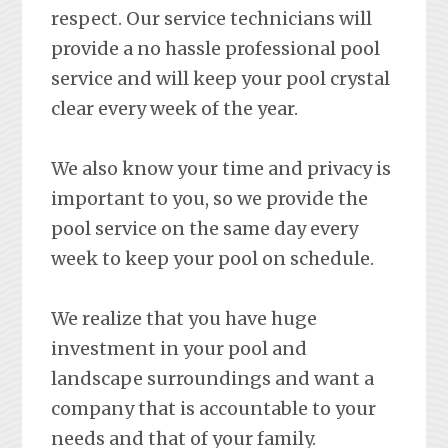
respect. Our service technicians will
provide a no hassle professional pool
service and will keep your pool crystal
clear every week of the year.
We also know your time and privacy is
important to you, so we provide the
pool service on the same day every
week to keep your pool on schedule.
We realize that you have huge
investment in your pool and
landscape surroundings and want a
company that is accountable to your
needs and that of your family.