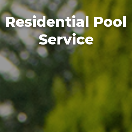
Residential Pool
Service