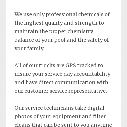
We use only professional chemicals of
the highest quality and strength to
maintain the proper chemistry
balance of your pool and the safety of
your family.
All of our trucks are GPS tracked to
insure your service day accountability
and have direct communication with
our customer service representative.
Our service technicians take digital
photos of your equipment and filter
cleans that can be sent to you anytime