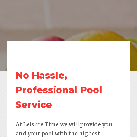
No Hassle,
Professional Pool
Service
At Leisure Time we will provide you
and your pool with the highest