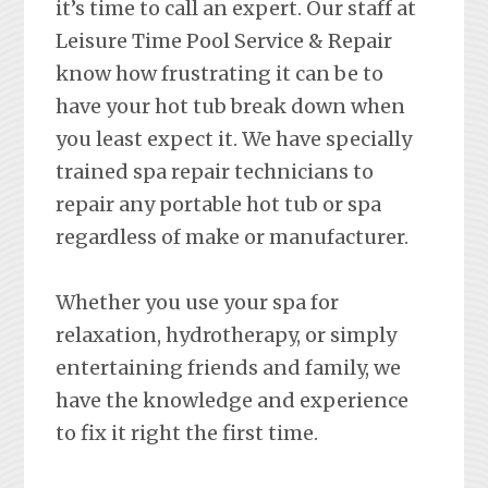
it’s time to call an expert. Our staff at
Leisure Time Pool Service & Repair
know how frustrating it can be to
have your hot tub break down when
you least expect it. We have specially
trained spa repair technicians to
repair any portable hot tub or spa
regardless of make or manufacturer.
Whether you use your spa for
relaxation, hydrotherapy, or simply
entertaining friends and family, we
have the knowledge and experience
to fix it right the first time.