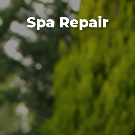
Spa Repair