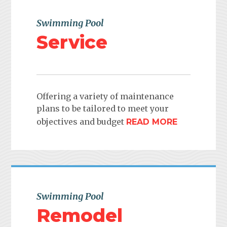
Swimming Pool
Service
Offering a variety of maintenance
plans to be tailored to meet your
objectives and budget
READ MORE
Swimming Pool
Remodel