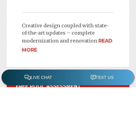
Creative design coupled with state-
of-the-art updates – complete
modernization and renovation
READ
MORE
FREE POOL ASSESSMENT
Recent Posts