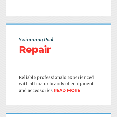
Swimming Pool
Repair
Reliable professionals experienced
with all major brands of equipment
and accessories
READ MORE