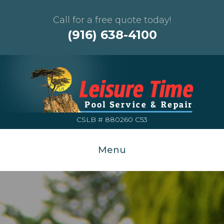
Call for a free quote today!
(916) 638-4100
CSLB # 880260 C53
Menu