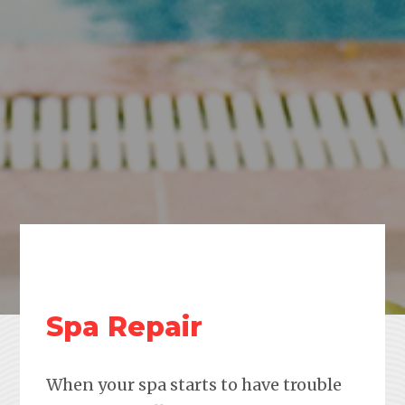
Spa Repair
When your spa starts to have trouble