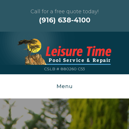
Call for a free quote today!
(916) 638-4100
CSLB # 880260 C53
Menu