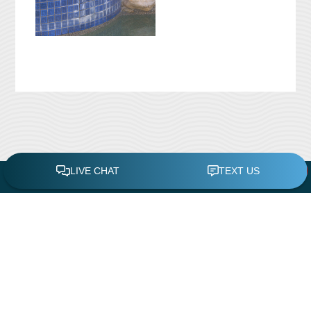
CONTACT US
Leisure Time Pool Service & Repair
11419 White Rock Road
Rancho Cordova, CA 95742