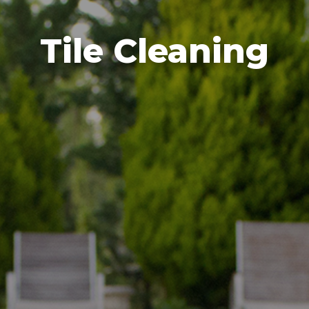
Tile Cleaning