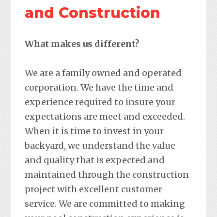
and Construction
What makes us different?
We are a family owned and operated
corporation. We have the time and
experience required to insure your
expectations are meet and exceeded.
When it is time to invest in your
backyard, we understand the value
and quality that is expected and
maintained through the construction
project with excellent customer
service. We are committed to making