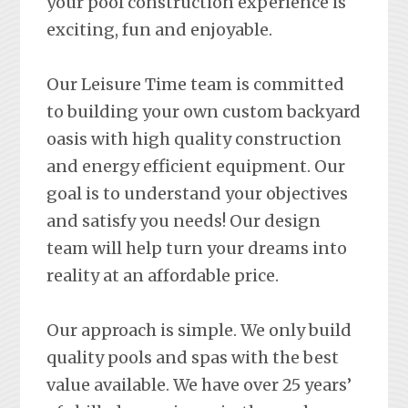
your pool construction experience is
exciting, fun and enjoyable.
Our Leisure Time team is committed
to building your own custom backyard
oasis with high quality construction
and energy efficient equipment. Our
goal is to understand your objectives
and satisfy you needs! Our design
team will help turn your dreams into
reality at an affordable price.
Our approach is simple. We only build
quality pools and spas with the best
value available. We have over 25 years’