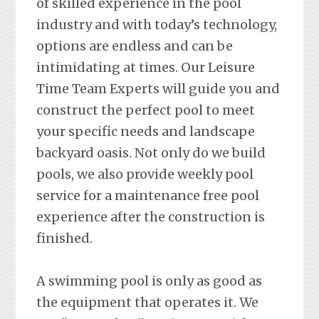
of skilled experience in the pool
industry and with today’s technology,
options are endless and can be
intimidating at times. Our Leisure
Time Team Experts will guide you and
construct the perfect pool to meet
your specific needs and landscape
backyard oasis. Not only do we build
pools, we also provide weekly pool
service for a maintenance free pool
experience after the construction is
finished.
A swimming pool is only as good as
the equipment that operates it. We