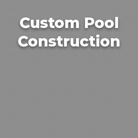
Custom Pool
Construction