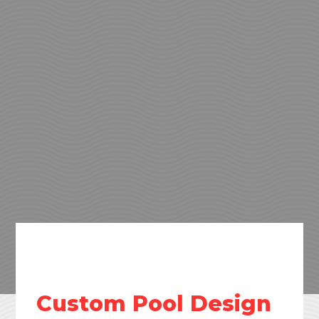
Custom Pool Design