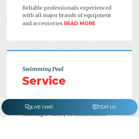
Reliable professionals experienced
with all major brands of equipment
and accessories
READ MORE
Swimming Pool
Service
Offering a variety of maintenance
plans to be tailored to meet your
objectives and budget
READ MORE