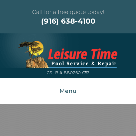
Call for a free quote today!
(916) 638-4100
CSLB # 880260 C53
Menu