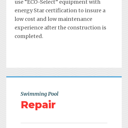
use “ECO-Select” equipment with
energy Star certification to insure a
low cost and low maintenance
experience after the construction is
completed.
Swimming Pool
Repair