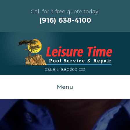
Call for a free quote today!
(916) 638-4100
CSLB # 880260 C53
Menu