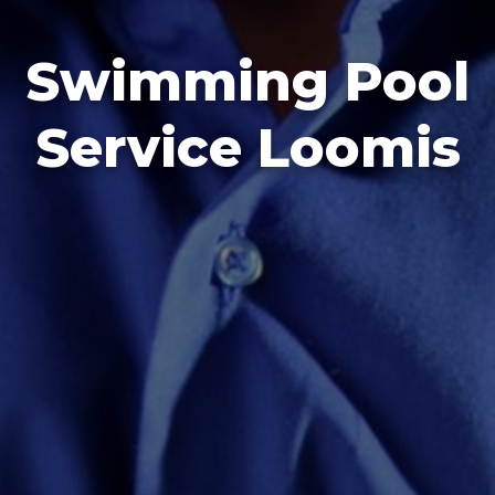
Swimming Pool
Service Loomis