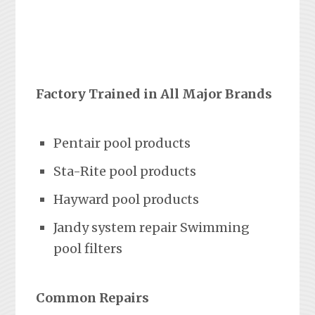
Factory Trained in All Major Brands
Pentair pool products
Sta-Rite pool products
Hayward pool products
Jandy system repair Swimming
pool filters
Common Repairs