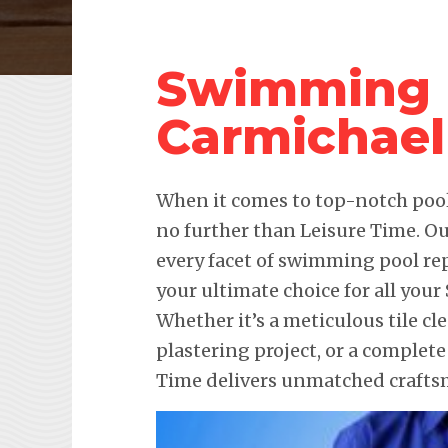
Swimming P
Carmichael
When it comes to top-notch pool 
no further than Leisure Time. Ou
every facet of swimming pool re
your ultimate choice for all you
Whether it’s a meticulous tile c
plastering project, or a complet
Time delivers unmatched craftsm