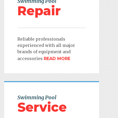
Swimming Pool
Repair
Reliable professionals
experienced with all major
brands of equipment and
accessories
READ MORE
Swimming Pool
Service