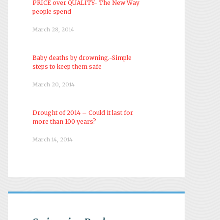
PRICE over QUALITY- The New Way
people spend
March 28, 2014
Baby deaths by drowning.-Simple
steps to keep them safe
March 20, 2014
Drought of 2014 – Could it last for
more than 100 years?
March 14, 2014