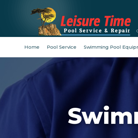
Home
Pool Service
Swimming Pool Equip
Swimm