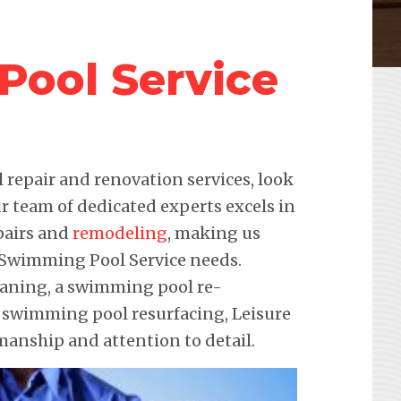
ool Service
repair and renovation services, look
r team of dedicated experts excels in
pairs and
remodeling
, making us
r Swimming Pool Service needs.
leaning, a swimming pool re-
e swimming pool resurfacing, Leisure
anship and attention to detail.