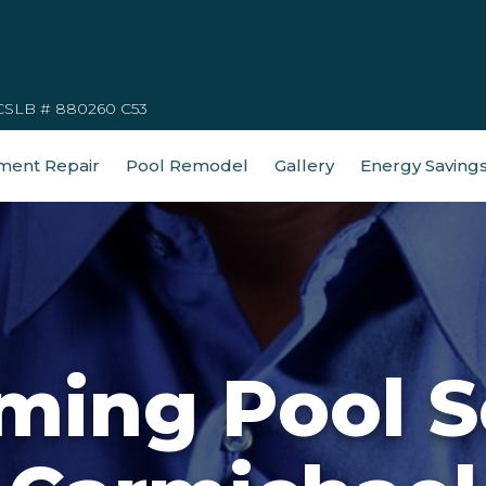
CSLB # 880260 C53
ment Repair
Pool Remodel
Gallery
Energy Saving
ing Pool S