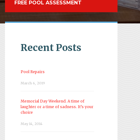
FREE POOL ASSESSMENT
Recent Posts
Pool Repairs
March 6, 2019
Memorial Day Weekend. A time of
laughter or a time of sadness. It’s your
choice
May 14, 2014