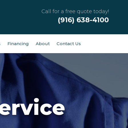
Call for a free quote today!
(916) 638-4100
s
Financing
About
Contact Us
ervice