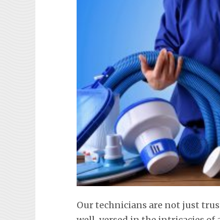
Our technicians are not just tru
well-versed in the intricacies o