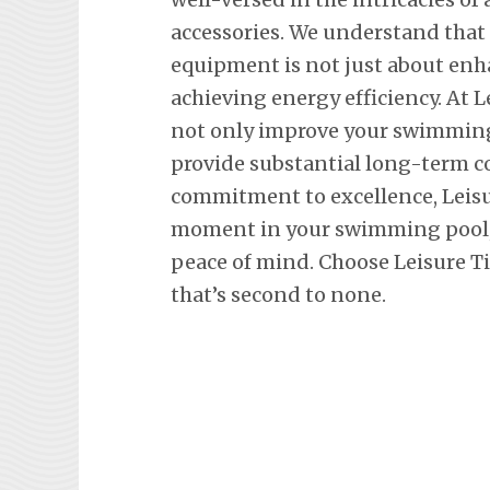
accessories. We understand tha
equipment is not just about en
achieving energy efficiency. At L
not only improve your swimming 
provide substantial long-term co
commitment to excellence, Leisu
moment in your swimming pool, 
peace of mind. Choose Leisure Ti
that’s second to none.