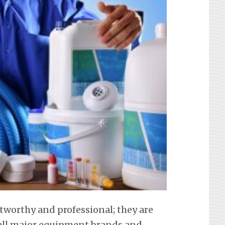
stworthy and professional; they are
f all major equipment brands and