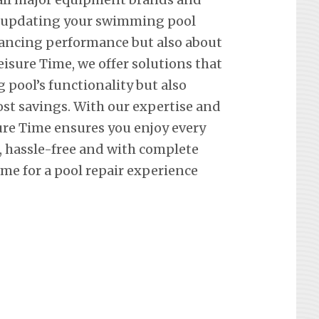
t updating your swimming pool
hancing performance but also about
eisure Time, we offer solutions that
pool’s functionality but also
st savings. With our expertise and
re Time ensures you enjoy every
hassle-free and with complete
me for a pool repair experience