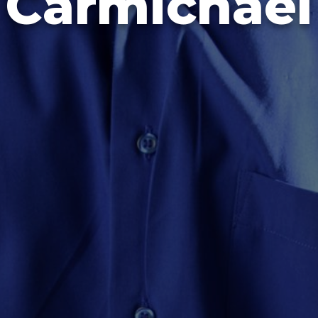
Carmichael