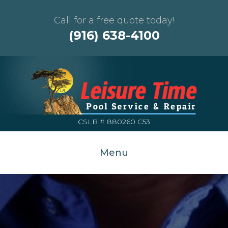
Call for a free quote today!
(916) 638-4100
CSLB # 880260 C53
Menu