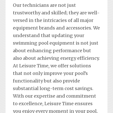
Our technicians are not just
trustworthy and skilled; they are well-
versed in the intricacies of all major
equipment brands and accessories. We
understand that updating your
swimming pool equipment is not just
about enhancing performance but
also about achieving energy efficiency.
At Leisure Time, we offer solutions
that not only improve your pool’s
functionality but also provide
substantial long-term cost savings.
With our expertise and commitment
to excellence, Leisure Time ensures
you enjoy every moment in your pool,