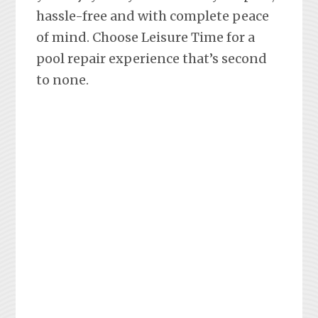
hassle-free and with complete peace
of mind. Choose Leisure Time for a
pool repair experience that’s second
to none.