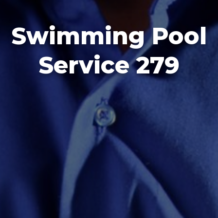
Swimming Pool
Service 279