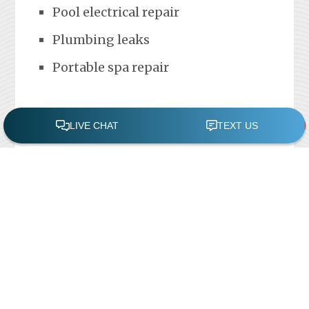
Pool electrical repair
Plumbing leaks
Portable spa repair
FREE POOL ASSESSMENT
Recent Posts