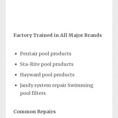
Factory Trained in All Major Brands
Pentair pool products
Sta-Rite pool products
Hayward pool products
Jandy system repair Swimming
pool filters
Common Repairs