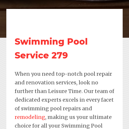
Swimming Pool
Service 279
When you need top-notch pool repair
and renovation services, look no
further than Leisure Time. Our team of
dedicated experts excels in every facet
of swimming pool repairs and
remodeling
, making us your ultimate
choice for all your Swimming Pool