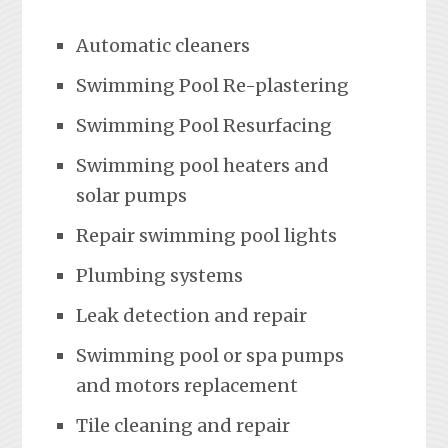
Automatic cleaners
Swimming Pool Re-plastering
Swimming Pool Resurfacing
Swimming pool heaters and
solar pumps
Repair swimming pool lights
Plumbing systems
Leak detection and repair
Swimming pool or spa pumps
and motors replacement
Tile cleaning and repair