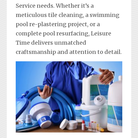
Service needs. Whether it’s a
meticulous tile cleaning, a swimming
pool re-plastering project, or a
complete pool resurfacing, Leisure
Time delivers unmatched
craftsmanship and attention to detail.