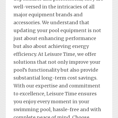
well-versed in the intricacies of all
major equipment brands and
accessories. We understand that
updating your pool equipment is not
just about enhancing performance
but also about achieving energy
efficiency. At Leisure Time, we offer
solutions that not only improve your
pool’s functionality but also provide
substantial long-term cost savings.
With our expertise and commitment
to excellence, Leisure Time ensures
you enjoy every moment in your
swimming pool, hassle-free and with
complete peace of mind. Choose