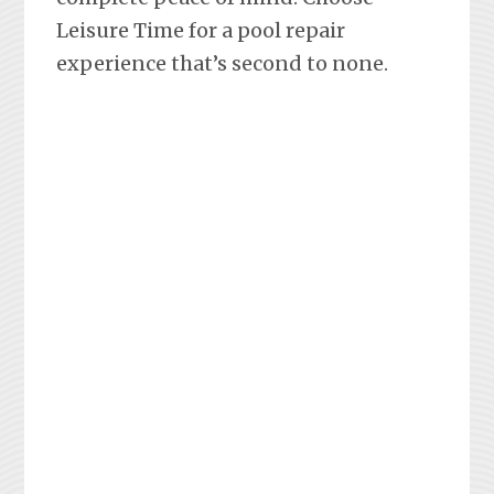
Leisure Time for a pool repair
experience that’s second to none.