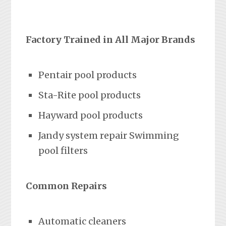
Factory Trained in All Major Brands
Pentair pool products
Sta-Rite pool products
Hayward pool products
Jandy system repair Swimming
pool filters
Common Repairs
Automatic cleaners