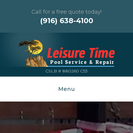
Call for a free quote today!
(916) 638-4100
CSLB # 880260 C53
Menu