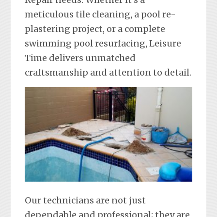
meticulous tile cleaning, a pool re-
plastering project, or a complete
swimming pool resurfacing, Leisure
Time delivers unmatched
craftsmanship and attention to detail.
Our technicians are not just
dependable and professional; they are