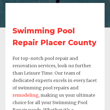
Swimming Pool
Repair Placer County
For top-notch pool repair and
renovation services, look no further
than Leisure Time. Our team of
dedicated experts excels in every facet
of swimming pool repairs and
remodeling
, making us your ultimate
choice for all your Swimming Pool
Repair needs. Whether it’s a