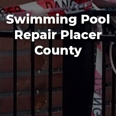
Swimming Pool
Repair Placer
County