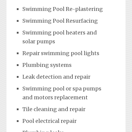
Swimming Pool Re-plastering
Swimming Pool Resurfacing
Swimming pool heaters and
solar pumps
Repair swimming pool lights
Plumbing systems
Leak detection and repair
Swimming pool or spa pumps
and motors replacement
Tile cleaning and repair
Pool electrical repair