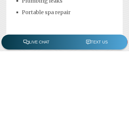
Plumbing leaks
Portable spa repair
FREE POOL ASSESSMENT
Recent Posts
Pool Repairs