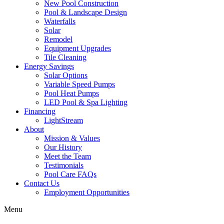
New Pool Construction
Pool & Landscape Design
Waterfalls
Solar
Remodel
Equipment Upgrades
Tile Cleaning
Energy Savings
Solar Options
Variable Speed Pumps
Pool Heat Pumps
LED Pool & Spa Lighting
Financing
LightStream
About
Mission & Values
Our History
Meet the Team
Testimonials
Pool Care FAQs
Contact Us
Employment Opportunities
Menu