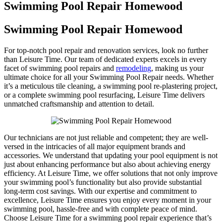
Swimming Pool Repair Homewood
Swimming Pool Repair Homewood
For top-notch pool repair and renovation services, look no further
than Leisure Time. Our team of dedicated experts excels in every
facet of swimming pool repairs and
remodeling
, making us your
ultimate choice for all your Swimming Pool Repair needs. Whether
it’s a meticulous tile cleaning, a swimming pool re-plastering project,
or a complete swimming pool resurfacing, Leisure Time delivers
unmatched craftsmanship and attention to detail.
Our technicians are not just reliable and competent; they are well-
versed in the intricacies of all major equipment brands and
accessories. We understand that updating your pool equipment is not
just about enhancing performance but also about achieving energy
efficiency. At Leisure Time, we offer solutions that not only improve
your swimming pool’s functionality but also provide substantial
long-term cost savings. With our expertise and commitment to
excellence, Leisure Time ensures you enjoy every moment in your
swimming pool, hassle-free and with complete peace of mind.
Choose Leisure Time for a swimming pool repair experience that’s