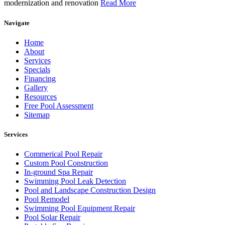
modernization and renovation
Read More
Navigate
Home
About
Services
Specials
Financing
Gallery
Resources
Free Pool Assessment
Sitemap
Services
Commerical Pool Repair
Custom Pool Construction
In-ground Spa Repair
Swimming Pool Leak Detection
Pool and Landscape Construction Design
Pool Remodel
Swimming Pool Equipment Repair
Pool Solar Repair