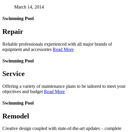
March 14, 2014
Swimming Pool
Repair
Reliable professionals experienced with all major brands of
equipment and accessories
Read More
Swimming Pool
Service
Offering a variety of maintenance plans to be tailored to meet your
objectives and budget
Read More
Swimming Pool
Remodel
Creative design coupled with state-of-the-art updates – complete