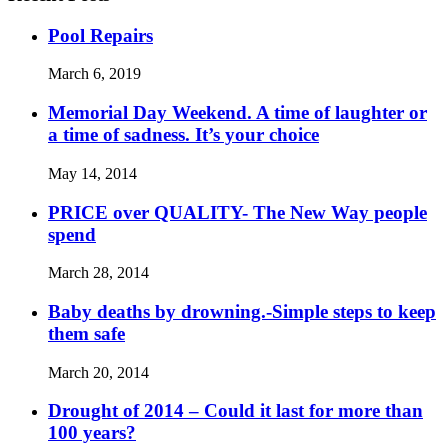
Pool Repairs
March 6, 2019
Memorial Day Weekend. A time of laughter or
a time of sadness. It’s your choice
May 14, 2014
PRICE over QUALITY- The New Way people
spend
March 28, 2014
Baby deaths by drowning.-Simple steps to keep
them safe
March 20, 2014
Drought of 2014 – Could it last for more than
100 years?