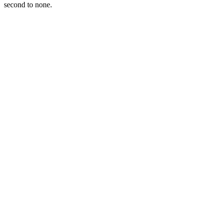
second to none.