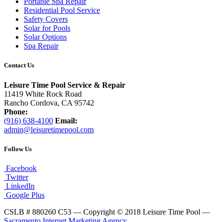
Portable Spa Repair
Residential Pool Service
Safety Covers
Solar for Pools
Solar Options
Spa Repair
Contact Us
Leisure Time Pool Service & Repair
11419 White Rock Road
Rancho Cordova, CA 95742
Phone:
(916) 638-4100
Email:
admin@leisuretimepool.com
Follow Us
Facebook
Twitter
LinkedIn
Google Plus
CSLB # 880260 C53 — Copyright © 2018 Leisure Time Pool —
Sacramento Internet Marketing Agency