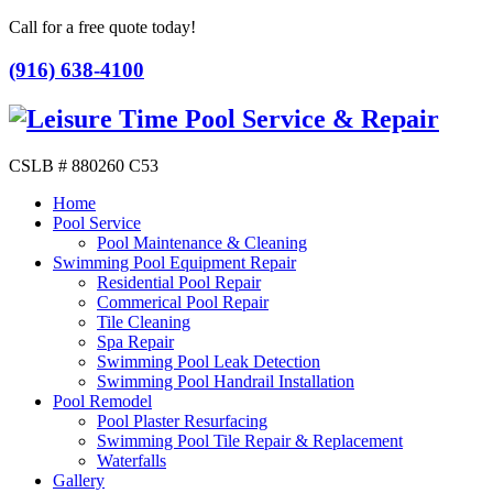
Call for a free quote today!
(916) 638-4100
CSLB # 880260 C53
Home
Pool Service
Pool Maintenance & Cleaning
Swimming Pool Equipment Repair
Residential Pool Repair
Commerical Pool Repair
Tile Cleaning
Spa Repair
Swimming Pool Leak Detection
Swimming Pool Handrail Installation
Pool Remodel
Pool Plaster Resurfacing
Swimming Pool Tile Repair & Replacement
Waterfalls
Gallery