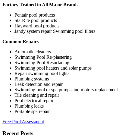
Factory Trained in All Major Brands
Pentair pool products
Sta-Rite pool products
Hayward pool products
Jandy system repair Swimming pool filters
Common Repairs
Automatic cleaners
Swimming Pool Re-plastering
Swimming Pool Resurfacing
Swimming pool heaters and solar pumps
Repair swimming pool lights
Plumbing systems
Leak detection and repair
Swimming pool or spa pumps and motors replacement
Tile cleaning and repair
Pool electrical repair
Plumbing leaks
Portable spa repair
Free Pool Assessment
Recent Posts