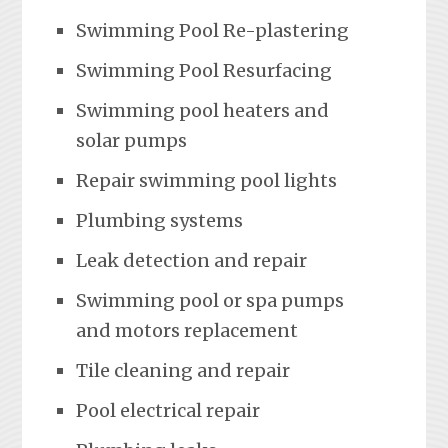
Swimming Pool Re-plastering
Swimming Pool Resurfacing
Swimming pool heaters and
solar pumps
Repair swimming pool lights
Plumbing systems
Leak detection and repair
Swimming pool or spa pumps
and motors replacement
Tile cleaning and repair
Pool electrical repair