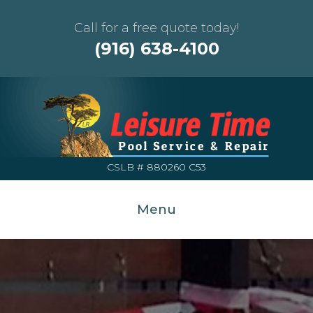
Call for a free quote today!
(916) 638-4100
CSLB # 880260 C53
Menu