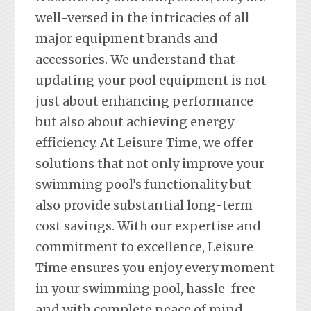
well-versed in the intricacies of all
major equipment brands and
accessories. We understand that
updating your pool equipment is not
just about enhancing performance
but also about achieving energy
efficiency. At Leisure Time, we offer
solutions that not only improve your
swimming pool’s functionality but
also provide substantial long-term
cost savings. With our expertise and
commitment to excellence, Leisure
Time ensures you enjoy every moment
in your swimming pool, hassle-free
and with complete peace of mind.