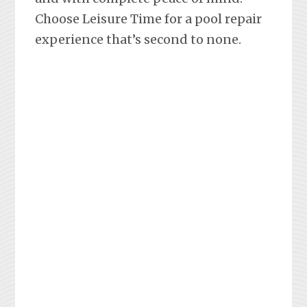
Choose Leisure Time for a pool repair
experience that’s second to none.