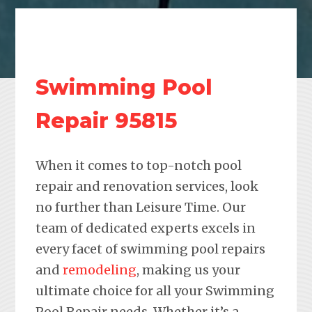
Swimming Pool
Repair 95815
When it comes to top-notch pool
repair and renovation services, look
no further than Leisure Time. Our
team of dedicated experts excels in
every facet of swimming pool repairs
and
remodeling
, making us your
ultimate choice for all your Swimming
Pool Repair needs. Whether it’s a