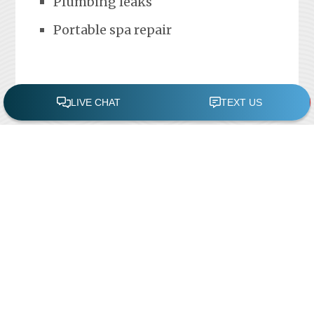
Plumbing leaks
Portable spa repair
FREE POOL ASSESSMENT
Recent Posts
Pool Repairs