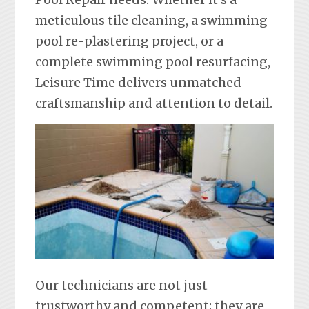
meticulous tile cleaning, a swimming
pool re-plastering project, or a
complete swimming pool resurfacing,
Leisure Time delivers unmatched
craftsmanship and attention to detail.
Our technicians are not just
trustworthy and competent; they are