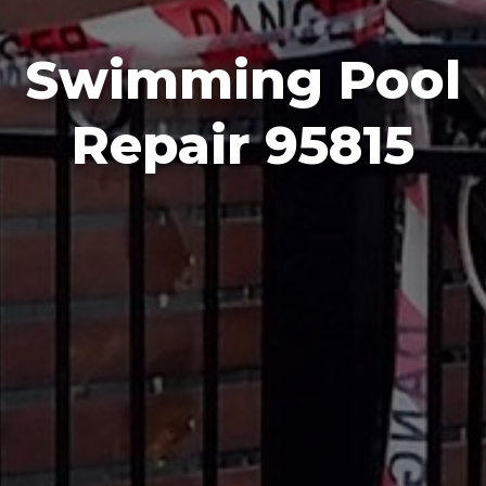
Swimming Pool
Repair 95815