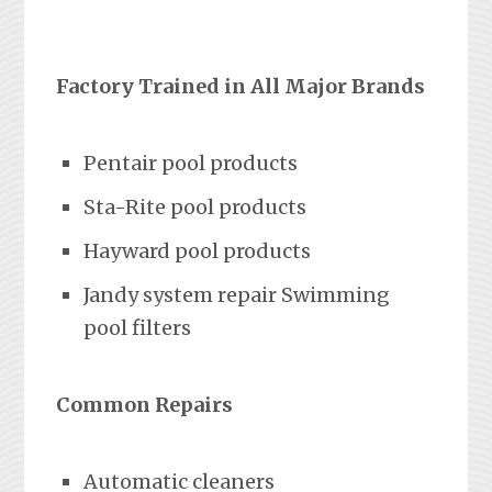
Factory Trained in All Major Brands
Pentair pool products
Sta-Rite pool products
Hayward pool products
Jandy system repair Swimming
pool filters
Common Repairs
Automatic cleaners