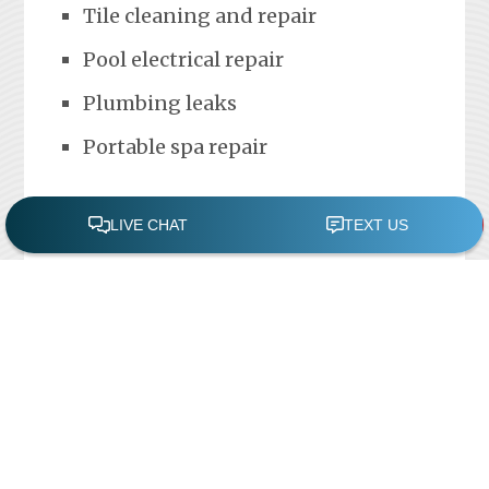
Tile cleaning and repair
Pool electrical repair
Plumbing leaks
Portable spa repair
FREE POOL ASSESSMENT