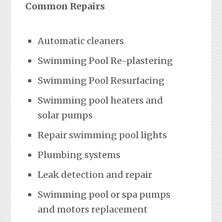
Common Repairs
Automatic cleaners
Swimming Pool Re-plastering
Swimming Pool Resurfacing
Swimming pool heaters and
solar pumps
Repair swimming pool lights
Plumbing systems
Leak detection and repair
Swimming pool or spa pumps
and motors replacement