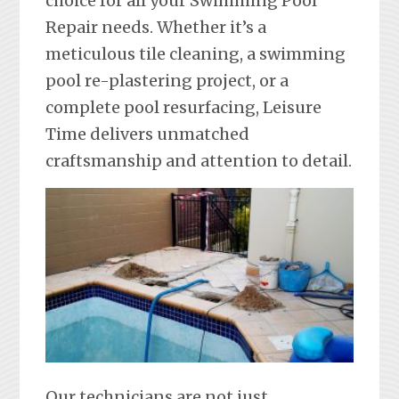
choice for all your Swimming Pool
Repair needs. Whether it’s a
meticulous tile cleaning, a swimming
pool re-plastering project, or a
complete pool resurfacing, Leisure
Time delivers unmatched
craftsmanship and attention to detail.
Our technicians are not just