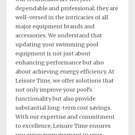
dependable and professional; they are
well-versed in the intricacies of all
major equipment brands and
accessories. We understand that
updating your swimming pool
equipment is not just about
enhancing performance but also
about achieving energy efficiency. At
Leisure Time, we offer solutions that
not only improve your pool’s
functionality but also provide
substantial long-term cost savings.
With our expertise and commitment
to excellence, Leisure Time ensures
you enjoy every moment in your