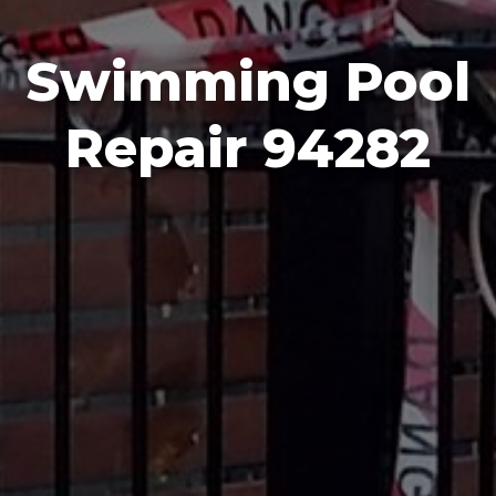
Swimming Pool
Repair 94282