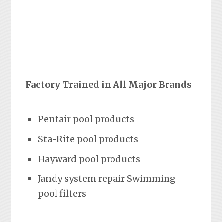
Factory Trained in All Major Brands
Pentair pool products
Sta-Rite pool products
Hayward pool products
Jandy system repair Swimming
pool filters