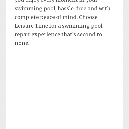
swimming pool, hassle-free and with
complete peace of mind. Choose
Leisure Time for a swimming pool
repair experience that’s second to
none.