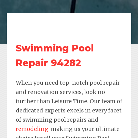
Swimming Pool
Repair 94282
When you need top-notch pool repair
and renovation services, look no
further than Leisure Time. Our team of
dedicated experts excels in every facet
of swimming pool repairs and
remodeling
, making us your ultimate