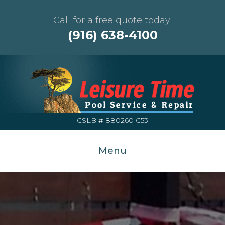
Call for a free quote today!
(916) 638-4100
CSLB # 880260 C53
Menu