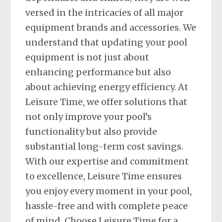
versed in the intricacies of all major
equipment brands and accessories. We
understand that updating your pool
equipment is not just about
enhancing performance but also
about achieving energy efficiency. At
Leisure Time, we offer solutions that
not only improve your pool’s
functionality but also provide
substantial long-term cost savings.
With our expertise and commitment
to excellence, Leisure Time ensures
you enjoy every moment in your pool,
hassle-free and with complete peace
of mind. Choose Leisure Time for a