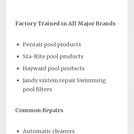
Factory Trained in All Major Brands
Pentair pool products
Sta-Rite pool products
Hayward pool products
Jandy system repair Swimming
pool filters
Common Repairs
Automatic cleaners