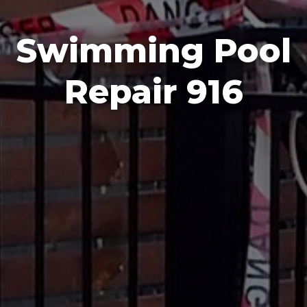
Swimming Pool
Repair 916