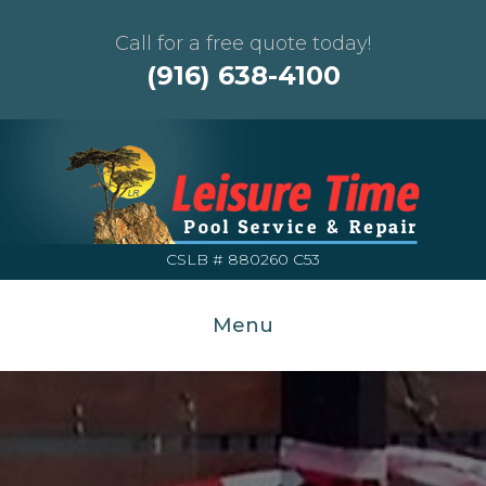
Call for a free quote today!
(916) 638-4100
CSLB # 880260 C53
Menu