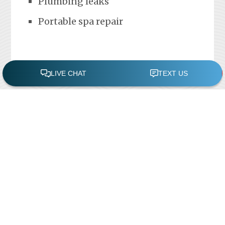
Plumbing leaks
Portable spa repair
FREE POOL ASSESSMENT
Recent Posts
Pool Repairs