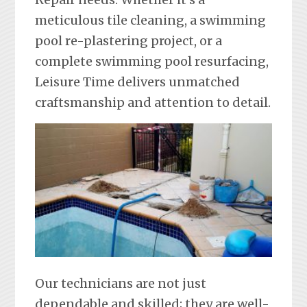
meticulous tile cleaning, a swimming
pool re-plastering project, or a
complete swimming pool resurfacing,
Leisure Time delivers unmatched
craftsmanship and attention to detail.
Our technicians are not just
dependable and skilled; they are well-