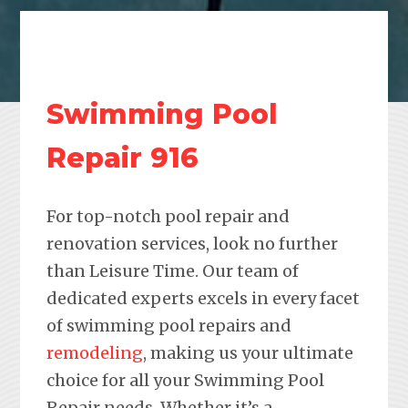
Swimming Pool
Repair 916
For top-notch pool repair and
renovation services, look no further
than Leisure Time. Our team of
dedicated experts excels in every facet
of swimming pool repairs and
remodeling
, making us your ultimate
choice for all your Swimming Pool
Repair needs. Whether it’s a