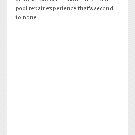
pool repair experience that’s second
to none.