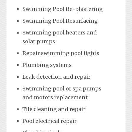
Swimming Pool Re-plastering
Swimming Pool Resurfacing
Swimming pool heaters and
solar pumps
Repair swimming pool lights
Plumbing systems
Leak detection and repair
Swimming pool or spa pumps
and motors replacement
Tile cleaning and repair
Pool electrical repair