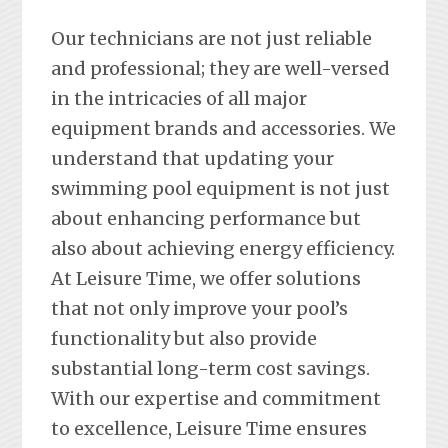
Our technicians are not just reliable
and professional; they are well-versed
in the intricacies of all major
equipment brands and accessories. We
understand that updating your
swimming pool equipment is not just
about enhancing performance but
also about achieving energy efficiency.
At Leisure Time, we offer solutions
that not only improve your pool’s
functionality but also provide
substantial long-term cost savings.
With our expertise and commitment
to excellence, Leisure Time ensures