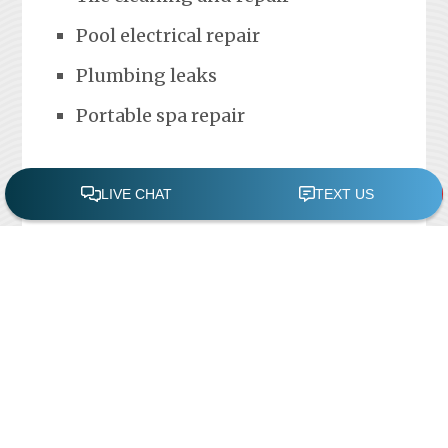
Pool electrical repair
Plumbing leaks
Portable spa repair
FREE POOL ASSESSMENT
Recent Posts