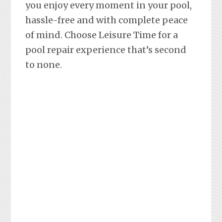
you enjoy every moment in your pool,
hassle-free and with complete peace
of mind. Choose Leisure Time for a
pool repair experience that’s second
to none.