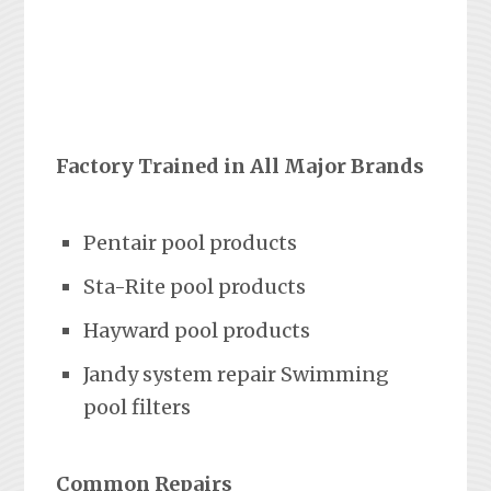
Factory Trained in All Major Brands
Pentair pool products
Sta-Rite pool products
Hayward pool products
Jandy system repair Swimming
pool filters
Common Repairs