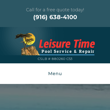
Call for a free quote today!
(916) 638-4100
CSLB # 880260 C53
Menu