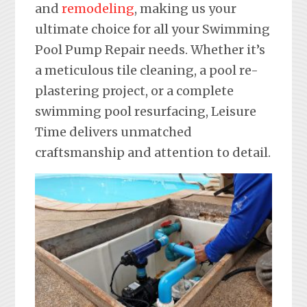
and
remodeling
, making us your
ultimate choice for all your Swimming
Pool Pump Repair needs. Whether it’s
a meticulous tile cleaning, a pool re-
plastering project, or a complete
swimming pool resurfacing, Leisure
Time delivers unmatched
craftsmanship and attention to detail.