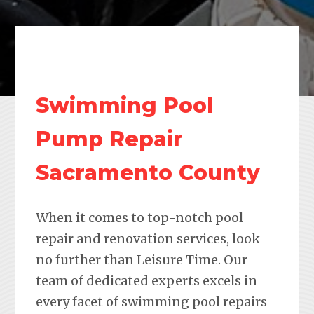
Swimming Pool
Pump Repair
Sacramento County
When it comes to top-notch pool
repair and renovation services, look
no further than Leisure Time. Our
team of dedicated experts excels in
every facet of swimming pool repairs