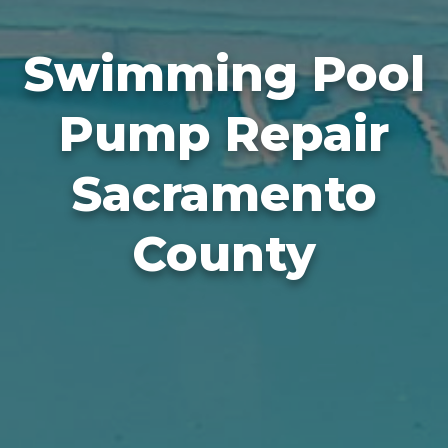
Swimming Pool
Pump Repair
Sacramento
County