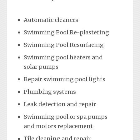
Automatic cleaners
Swimming Pool Re-plastering
Swimming Pool Resurfacing
Swimming pool heaters and
solar pumps
Repair swimming pool lights
Plumbing systems
Leak detection and repair
Swimming pool or spa pumps
and motors replacement
Tile cleaning and repair