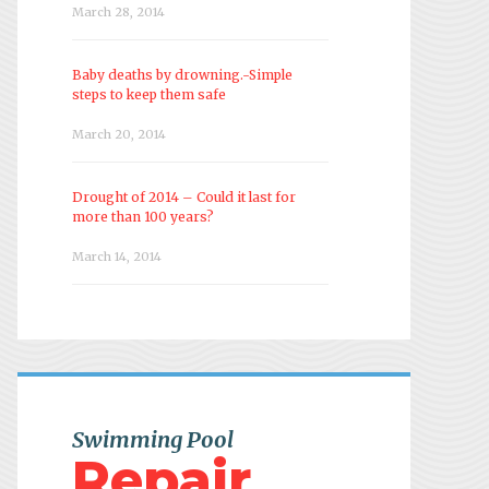
March 28, 2014
Baby deaths by drowning.-Simple
steps to keep them safe
March 20, 2014
Drought of 2014 – Could it last for
more than 100 years?
March 14, 2014
Swimming Pool
Repair