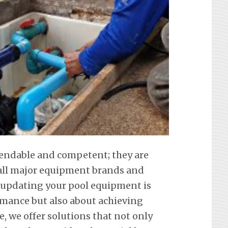
pendable and competent; they are
f all major equipment brands and
 updating your pool equipment is
mance but also about achieving
e, we offer solutions that not only