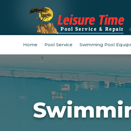
Home
Pool Service
Swimming Pool Equip
Swimmin