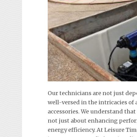
Our technicians are not just de
well-versed in the intricacies o
accessories. We understand that
not just about enhancing perfor
energy efficiency. At Leisure Tim