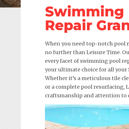
Swimming 
Repair Gran
When you need top-notch pool re
no further than Leisure Time. Ou
every facet of swimming pool re
your ultimate choice for all yo
Whether it’s a meticulous tile cl
or a complete pool resurfacing,
craftsmanship and attention to d