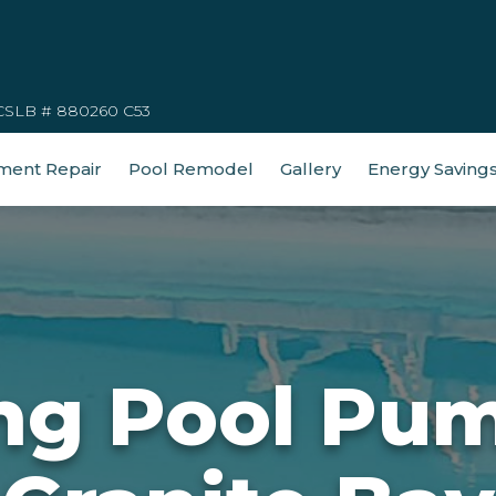
CSLB # 880260 C53
ment Repair
Pool Remodel
Gallery
Energy Saving
g Pool Pum