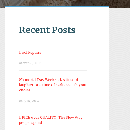
Recent Posts
Pool Repairs
March 6, 2019
Memorial Day Weekend. A time of
laughter or a time of sadness. It’s your
choice
May 14, 2014
PRICE over QUALITY- The New Way
people spend