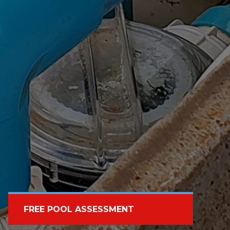
FREE POOL ASSESSMENT