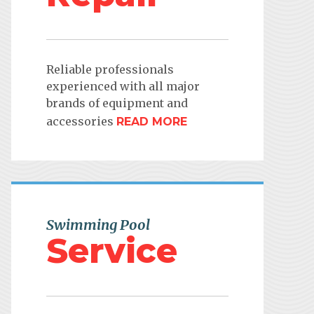
Reliable professionals
experienced with all major
brands of equipment and
accessories
READ MORE
Swimming Pool
Service