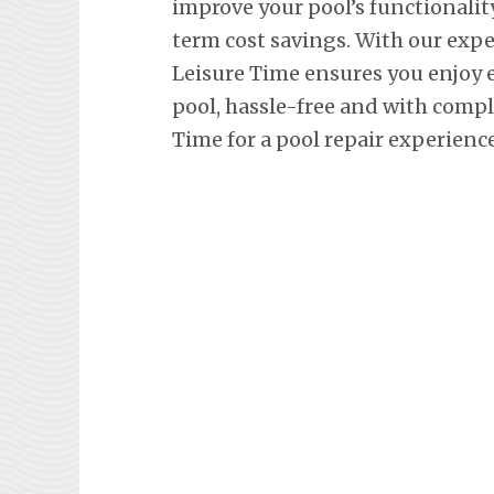
improve your pool’s functionalit
term cost savings. With our exp
Leisure Time ensures you enjoy
pool, hassle-free and with comp
Time for a pool repair experienc