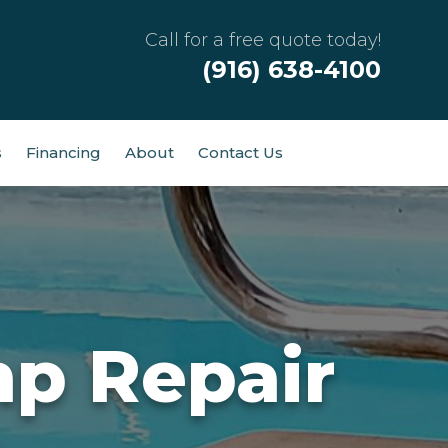
Call for a free quote today!
(916) 638-4100
s
Financing
About
Contact Us
p Repair