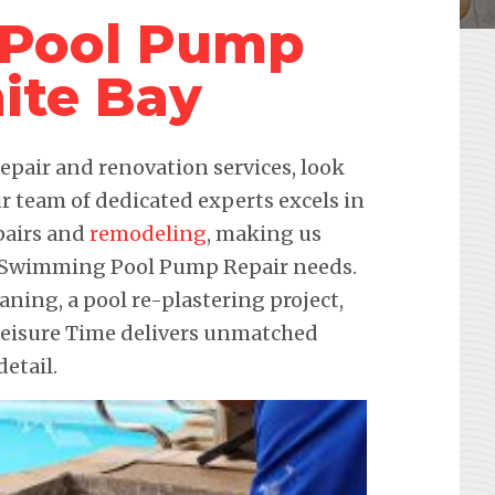
Pool Pump
ite Bay
pair and renovation services, look
r team of dedicated experts excels in
pairs and
remodeling
, making us
ur Swimming Pool Pump Repair needs.
eaning, a pool re-plastering project,
 Leisure Time delivers unmatched
etail.