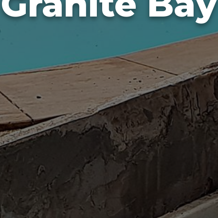
Granite Bay