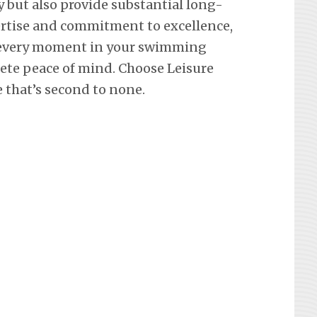
y but also provide substantial long-
ertise and commitment to excellence,
 every moment in your swimming
lete peace of mind. Choose Leisure
e that’s second to none.