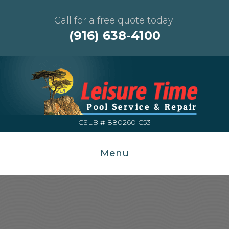
Call for a free quote today!
(916) 638-4100
CSLB # 880260 C53
Menu