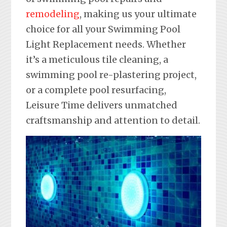
remodeling
, making us your ultimate
choice for all your Swimming Pool
Light Replacement needs. Whether
it’s a meticulous tile cleaning, a
swimming pool re-plastering project,
or a complete pool resurfacing,
Leisure Time delivers unmatched
craftsmanship and attention to detail.