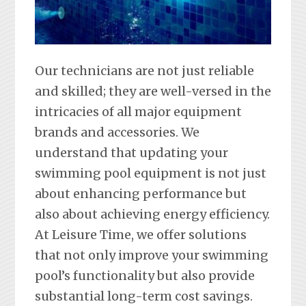
Our technicians are not just reliable
and skilled; they are well-versed in the
intricacies of all major equipment
brands and accessories. We
understand that updating your
swimming pool equipment is not just
about enhancing performance but
also about achieving energy efficiency.
At Leisure Time, we offer solutions
that not only improve your swimming
pool’s functionality but also provide
substantial long-term cost savings.