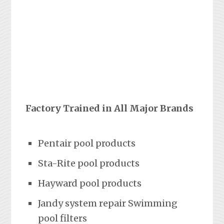
Factory Trained in All Major Brands
Pentair pool products
Sta-Rite pool products
Hayward pool products
Jandy system repair Swimming
pool filters