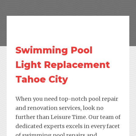
Swimming Pool
Light Replacement
Tahoe City
When you need top-notch pool repair
and renovation services, look no
further than Leisure Time. Our team of
dedicated experts excels in every facet
of swimming pool repairs and