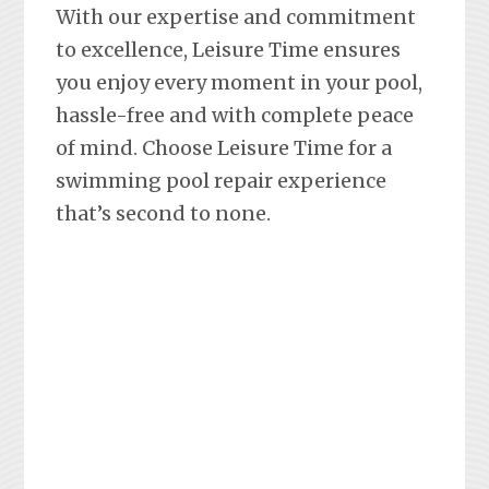
With our expertise and commitment
to excellence, Leisure Time ensures
you enjoy every moment in your pool,
hassle-free and with complete peace
of mind. Choose Leisure Time for a
swimming pool repair experience
that’s second to none.