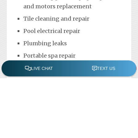
and motors replacement
Tile cleaning and repair
Pool electrical repair
Plumbing leaks
Portable spa repair
FREE POOL ASSESSMENT