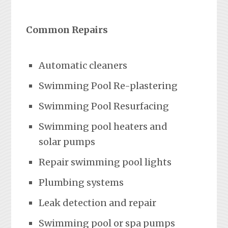
Common Repairs
Automatic cleaners
Swimming Pool Re-plastering
Swimming Pool Resurfacing
Swimming pool heaters and
solar pumps
Repair swimming pool lights
Plumbing systems
Leak detection and repair
Swimming pool or spa pumps