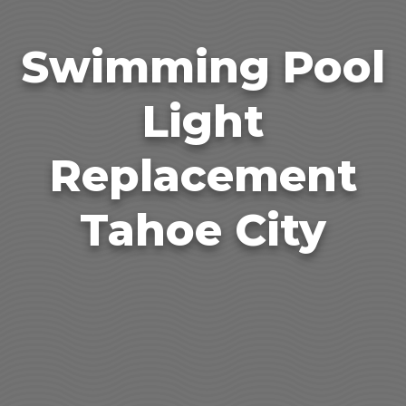
Swimming Pool
Light
Replacement
Tahoe City