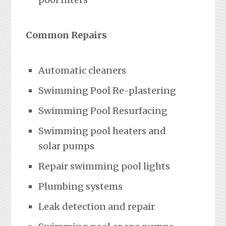
Common Repairs
Automatic cleaners
Swimming Pool Re-plastering
Swimming Pool Resurfacing
Swimming pool heaters and
solar pumps
Repair swimming pool lights
Plumbing systems
Leak detection and repair