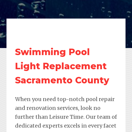
Swimming Pool
Light Replacement
Sacramento County
When you need top-notch pool repair
and renovation services, look no
further than Leisure Time. Our team of
dedicated experts excels in every facet