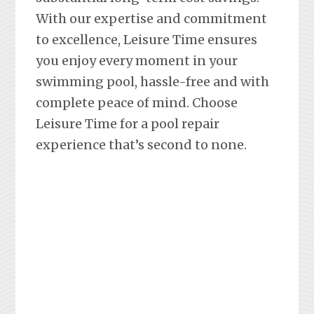
With our expertise and commitment
to excellence, Leisure Time ensures
you enjoy every moment in your
swimming pool, hassle-free and with
complete peace of mind. Choose
Leisure Time for a pool repair
experience that’s second to none.