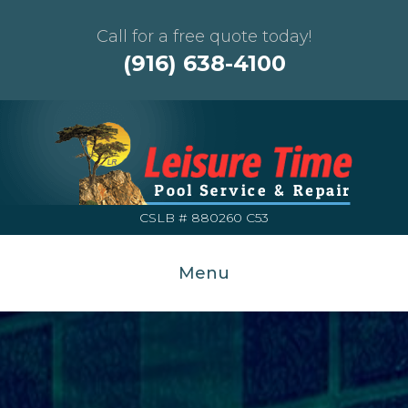
Call for a free quote today!
(916) 638-4100
CSLB # 880260 C53
Menu