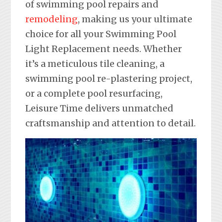
of swimming pool repairs and
remodeling
, making us your ultimate
choice for all your Swimming Pool
Light Replacement needs. Whether
it’s a meticulous tile cleaning, a
swimming pool re-plastering project,
or a complete pool resurfacing,
Leisure Time delivers unmatched
craftsmanship and attention to detail.