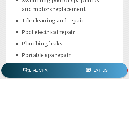
Swimming pool or spa pumps
and motors replacement
Tile cleaning and repair
Pool electrical repair
Plumbing leaks
Portable spa repair
FREE POOL ASSESSMENT