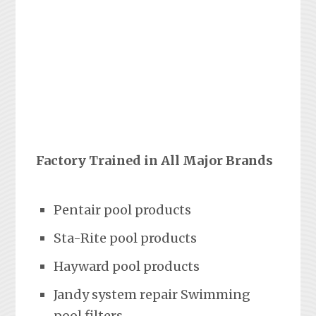
Factory Trained in All Major Brands
Pentair pool products
Sta-Rite pool products
Hayward pool products
Jandy system repair Swimming
pool filters