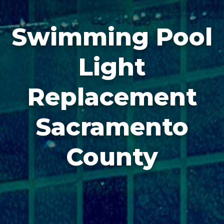
Swimming Pool
Light
Replacement
Sacramento
County