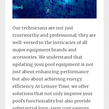
Our technicians are not just
trustworthy and professional; they are
well-versed in the intricacies of all
major equipment brands and
accessories. We understand that
updating your pool equipment is not
just about enhancing performance
but also about achieving energy
efficiency. At Leisure Time, we offer
solutions that not only improve your
pool’s functionality but also provide
substantial long-term cost savings.