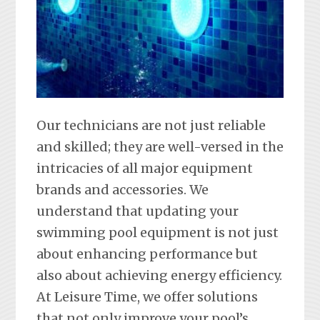
Our technicians are not just reliable
and skilled; they are well-versed in the
intricacies of all major equipment
brands and accessories. We
understand that updating your
swimming pool equipment is not just
about enhancing performance but
also about achieving energy efficiency.
At Leisure Time, we offer solutions
that not only improve your pool’s