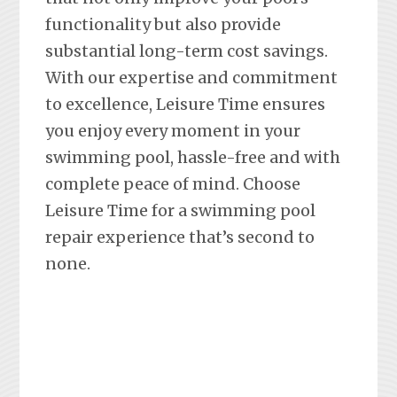
functionality but also provide
substantial long-term cost savings.
With our expertise and commitment
to excellence, Leisure Time ensures
you enjoy every moment in your
swimming pool, hassle-free and with
complete peace of mind. Choose
Leisure Time for a swimming pool
repair experience that’s second to
none.