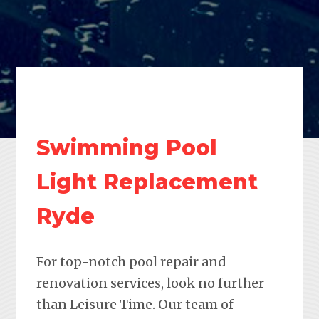
Swimming Pool
Light Replacement
Ryde
For top-notch pool repair and
renovation services, look no further
than Leisure Time. Our team of