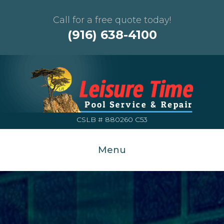
Call for a free quote today!
(916) 638-4100
CSLB # 880260 C53
Menu