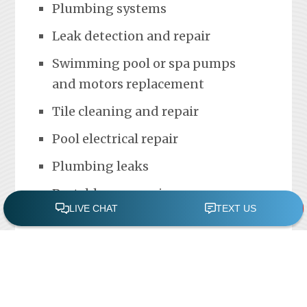
Plumbing systems
Leak detection and repair
Swimming pool or spa pumps
and motors replacement
Tile cleaning and repair
Pool electrical repair
Plumbing leaks
Portable spa repair