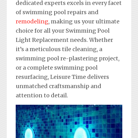
dedicated experts excels in every facet
of swimming pool repairs and
remodeling
, making us your ultimate
choice for all your Swimming Pool
Light Replacement needs. Whether
it’s a meticulous tile cleaning, a
swimming pool re-plastering project,
or a complete swimming pool
resurfacing, Leisure Time delivers
unmatched craftsmanship and
attention to detail.