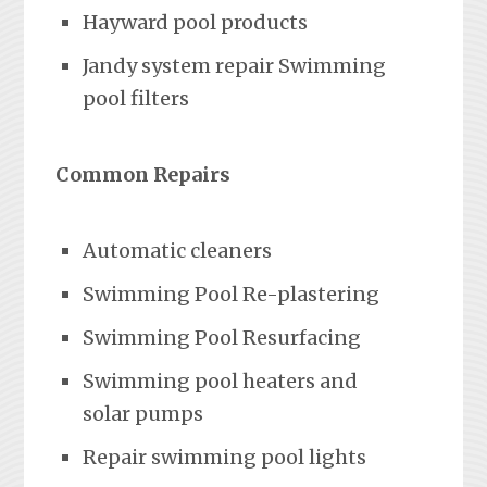
Hayward pool products
Jandy system repair Swimming
pool filters
Common Repairs
Automatic cleaners
Swimming Pool Re-plastering
Swimming Pool Resurfacing
Swimming pool heaters and
solar pumps
Repair swimming pool lights