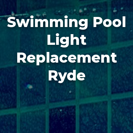
Swimming Pool
Light
Replacement
Ryde