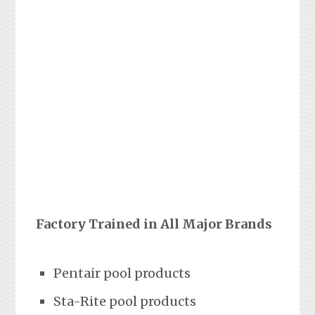
Factory Trained in All Major Brands
Pentair pool products
Sta-Rite pool products