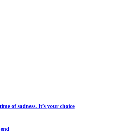
me of sadness. It’s your choice
pend