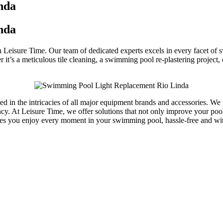
nda
nda
an Leisure Time. Our team of dedicated experts excels in every facet o
t’s a meticulous tile cleaning, a swimming pool re-plastering project,
rsed in the intricacies of all major equipment brands and accessories. 
y. At Leisure Time, we offer solutions that not only improve your pool’s
res you enjoy every moment in your swimming pool, hassle-free and w