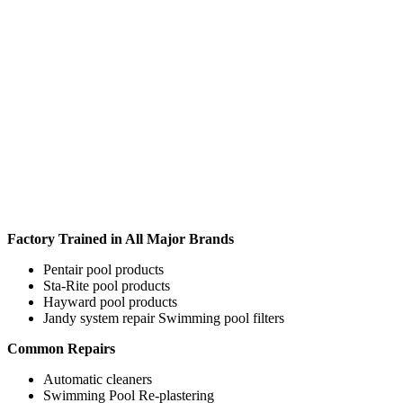
Factory Trained in All Major Brands
Pentair pool products
Sta-Rite pool products
Hayward pool products
Jandy system repair Swimming pool filters
Common Repairs
Automatic cleaners
Swimming Pool Re-plastering