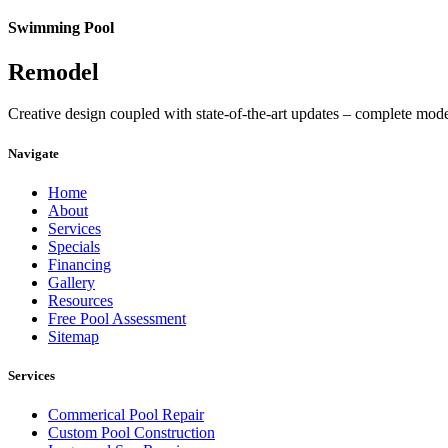
Swimming Pool
Remodel
Creative design coupled with state-of-the-art updates – complete mod
Navigate
Home
About
Services
Specials
Financing
Gallery
Resources
Free Pool Assessment
Sitemap
Services
Commerical Pool Repair
Custom Pool Construction