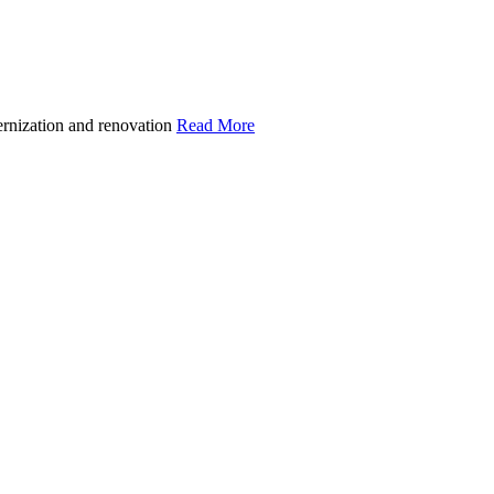
ernization and renovation
Read More