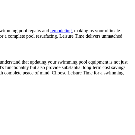
f swimming pool repairs and
remodeling
, making us your ultimate
 or a complete pool resurfacing, Leisure Time delivers unmatched
We understand that updating your swimming pool equipment is not just
 functionality but also provide substantial long-term cost savings.
ith complete peace of mind. Choose Leisure Time for a swimming