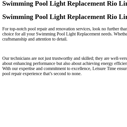
Swimming Pool Light Replacement Rio Li
Swimming Pool Light Replacement Rio Li
For top-notch pool repair and renovation services, look no further th
choice for all your Swimming Pool Light Replacement needs. Whether i
craftsmanship and attention to detail.
Our technicians are not just trustworthy and skilled; they are well-ve
about enhancing performance but also about achieving energy efficienc
With our expertise and commitment to excellence, Leisure Time ensu
pool repair experience that’s second to none.