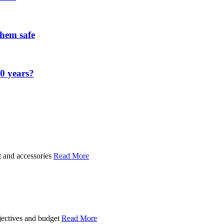
them safe
00 years?
t and accessories
Read More
bjectives and budget
Read More