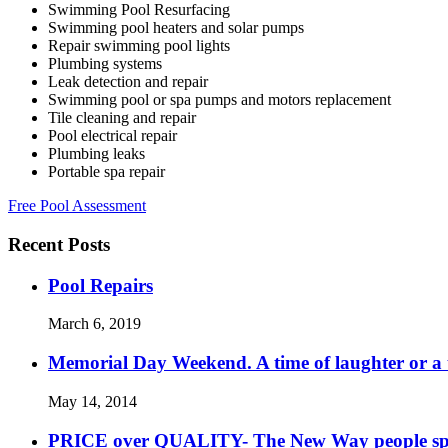
Swimming Pool Resurfacing
Swimming pool heaters and solar pumps
Repair swimming pool lights
Plumbing systems
Leak detection and repair
Swimming pool or spa pumps and motors replacement
Tile cleaning and repair
Pool electrical repair
Plumbing leaks
Portable spa repair
Free Pool Assessment
Recent Posts
Pool Repairs
March 6, 2019
Memorial Day Weekend. A time of laughter or a ti
May 14, 2014
PRICE over QUALITY- The New Way people s