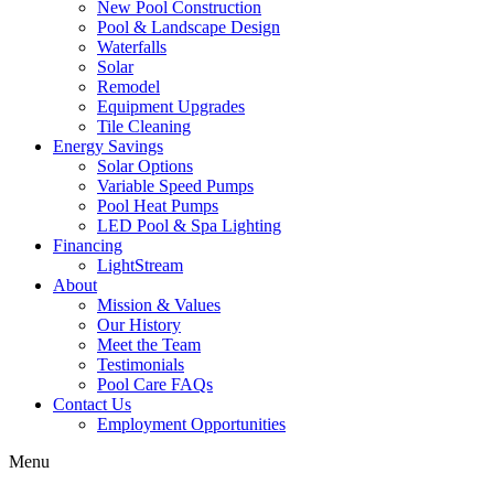
New Pool Construction
Pool & Landscape Design
Waterfalls
Solar
Remodel
Equipment Upgrades
Tile Cleaning
Energy Savings
Solar Options
Variable Speed Pumps
Pool Heat Pumps
LED Pool & Spa Lighting
Financing
LightStream
About
Mission & Values
Our History
Meet the Team
Testimonials
Pool Care FAQs
Contact Us
Employment Opportunities
Menu