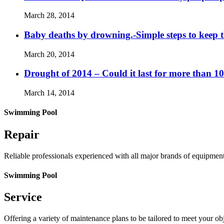
March 28, 2014
Baby deaths by drowning.-Simple steps to keep 
March 20, 2014
Drought of 2014 – Could it last for more than 1
March 14, 2014
Swimming Pool
Repair
Reliable professionals experienced with all major brands of equipmen
Swimming Pool
Service
Offering a variety of maintenance plans to be tailored to meet your o