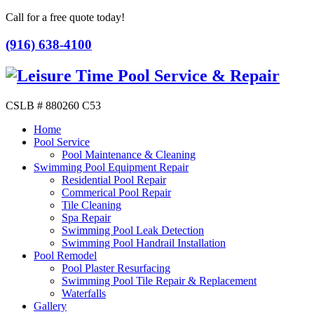
Call for a free quote today!
(916) 638-4100
CSLB # 880260 C53
Home
Pool Service
Pool Maintenance & Cleaning
Swimming Pool Equipment Repair
Residential Pool Repair
Commerical Pool Repair
Tile Cleaning
Spa Repair
Swimming Pool Leak Detection
Swimming Pool Handrail Installation
Pool Remodel
Pool Plaster Resurfacing
Swimming Pool Tile Repair & Replacement
Waterfalls
Gallery