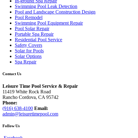
In-ground Spa Repair
Swimming Pool Leak Detection
Pool and Landscape Construction Design
Pool Remodel
Swimming Pool Equipment Repair
Pool Solar Repair
Portable Spa Repair
Residential Pool Service
Safety Covers
Solar for Pools
Solar Options
Spa Repair
Contact Us
Leisure Time Pool Service & Repair
11419 White Rock Road
Rancho Cordova, CA 95742
Phone:
(916) 638-4100
Email:
admin@leisuretimepool.com
Follow Us
Facebook