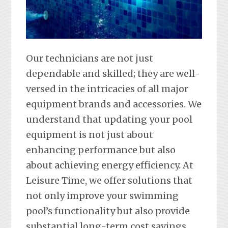
Our technicians are not just
dependable and skilled; they are well-
versed in the intricacies of all major
equipment brands and accessories. We
understand that updating your pool
equipment is not just about
enhancing performance but also
about achieving energy efficiency. At
Leisure Time, we offer solutions that
not only improve your swimming
pool’s functionality but also provide
substantial long-term cost savings.