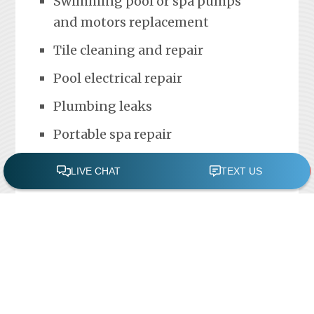
Swimming pool or spa pumps
and motors replacement
Tile cleaning and repair
Pool electrical repair
Plumbing leaks
Portable spa repair
FREE POOL ASSESSMENT