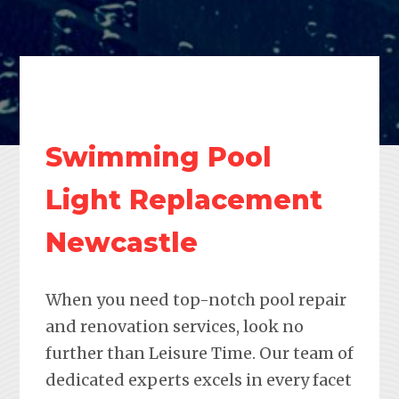
Swimming Pool
Light Replacement
Newcastle
When you need top-notch pool repair
and renovation services, look no
further than Leisure Time. Our team of
dedicated experts excels in every facet