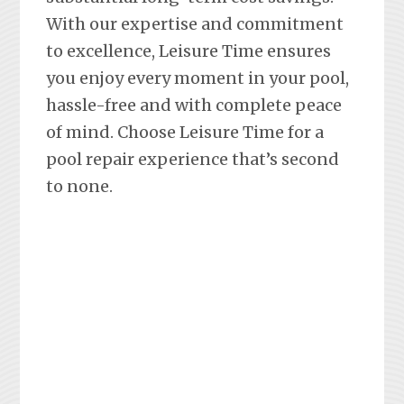
With our expertise and commitment
to excellence, Leisure Time ensures
you enjoy every moment in your pool,
hassle-free and with complete peace
of mind. Choose Leisure Time for a
pool repair experience that’s second
to none.