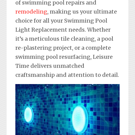
of swimming pool repairs and
remodeling
, making us your ultimate
choice for all your Swimming Pool
Light Replacement needs. Whether
it’s a meticulous tile cleaning, a pool
re-plastering project, or a complete
swimming pool resurfacing, Leisure
Time delivers unmatched
craftsmanship and attention to detail.