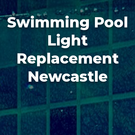
Swimming Pool
Light
Replacement
Newcastle