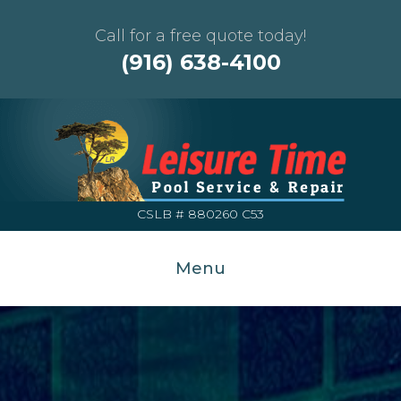
Call for a free quote today!
(916) 638-4100
CSLB # 880260 C53
Menu