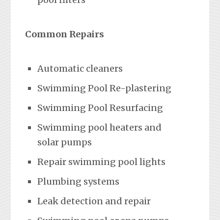
Common Repairs
Automatic cleaners
Swimming Pool Re-plastering
Swimming Pool Resurfacing
Swimming pool heaters and
solar pumps
Repair swimming pool lights
Plumbing systems
Leak detection and repair