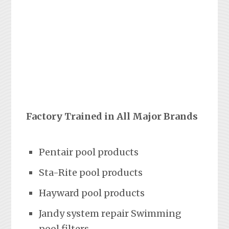
Factory Trained in All Major Brands
Pentair pool products
Sta-Rite pool products
Hayward pool products
Jandy system repair Swimming
pool filters