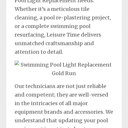
Pool Light Replacement needs.
Whether it’s a meticulous tile
cleaning, a pool re-plastering project,
or a complete swimming pool
resurfacing, Leisure Time delivers
unmatched craftsmanship and
attention to detail.
Our technicians are not just reliable
and competent; they are well-versed
in the intricacies of all major
equipment brands and accessories. We
understand that updating your pool