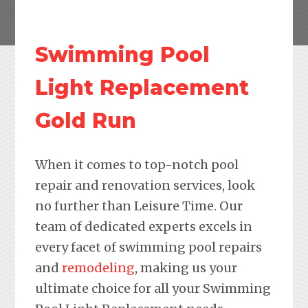
Swimming Pool
Light Replacement
Gold Run
When it comes to top-notch pool
repair and renovation services, look
no further than Leisure Time. Our
team of dedicated experts excels in
every facet of swimming pool repairs
and
remodeling
, making us your
ultimate choice for all your Swimming