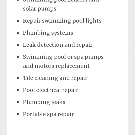
solar pumps
Repair swimming pool lights
Plumbing systems
Leak detection and repair
Swimming pool or spa pumps
and motors replacement
Tile cleaning and repair
Pool electrical repair
Plumbing leaks
Portable spa repair