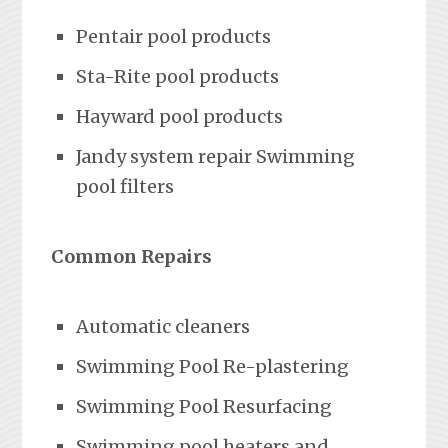
Pentair pool products
Sta-Rite pool products
Hayward pool products
Jandy system repair Swimming
pool filters
Common Repairs
Automatic cleaners
Swimming Pool Re-plastering
Swimming Pool Resurfacing
Swimming pool heaters and