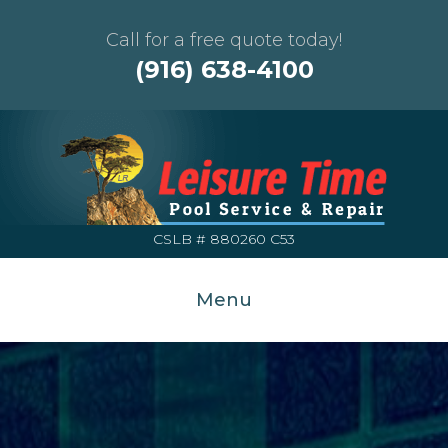
Call for a free quote today!
(916) 638-4100
CSLB # 880260 C53
Menu