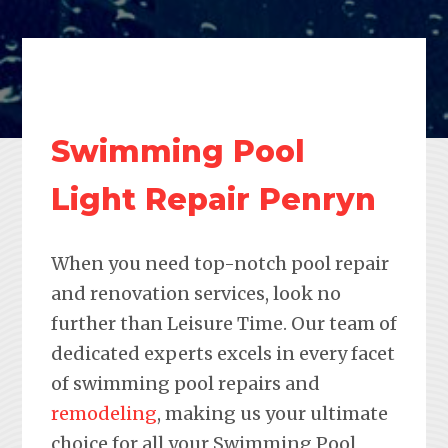
Swimming Pool
Light Repair Penryn
When you need top-notch pool repair
and renovation services, look no
further than Leisure Time. Our team of
dedicated experts excels in every facet
of swimming pool repairs and
remodeling
, making us your ultimate
choice for all your Swimming Pool