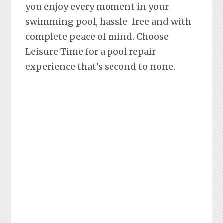
you enjoy every moment in your
swimming pool, hassle-free and with
complete peace of mind. Choose
Leisure Time for a pool repair
experience that’s second to none.