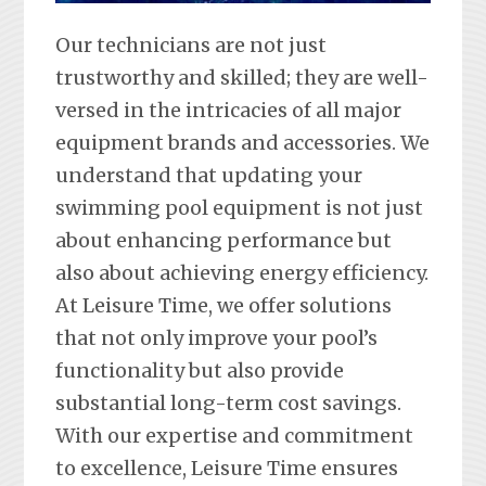
Our technicians are not just
trustworthy and skilled; they are well-
versed in the intricacies of all major
equipment brands and accessories. We
understand that updating your
swimming pool equipment is not just
about enhancing performance but
also about achieving energy efficiency.
At Leisure Time, we offer solutions
that not only improve your pool’s
functionality but also provide
substantial long-term cost savings.
With our expertise and commitment
to excellence, Leisure Time ensures