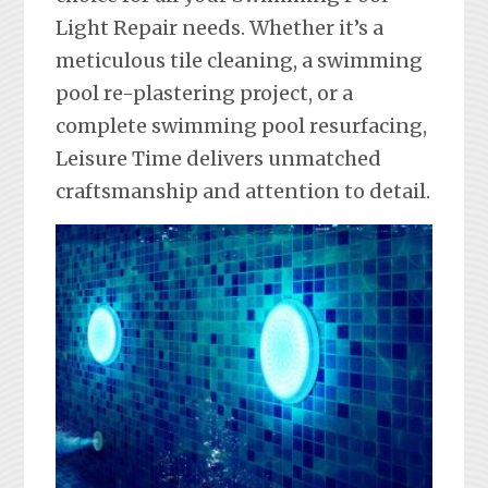
Light Repair needs. Whether it’s a
meticulous tile cleaning, a swimming
pool re-plastering project, or a
complete swimming pool resurfacing,
Leisure Time delivers unmatched
craftsmanship and attention to detail.