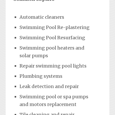
Automatic cleaners
Swimming Pool Re-plastering
Swimming Pool Resurfacing
Swimming pool heaters and
solar pumps
Repair swimming pool lights
Plumbing systems
Leak detection and repair
Swimming pool or spa pumps
and motors replacement
Tile cleaning and repair