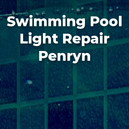
Swimming Pool
Light Repair
Penryn