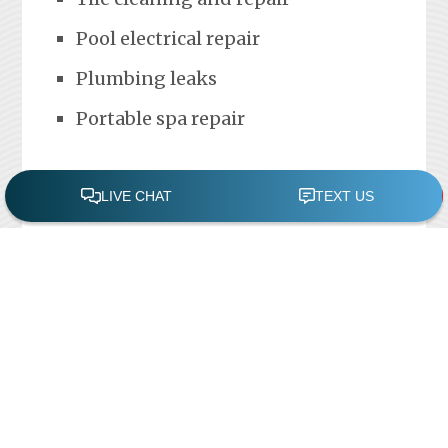
Pool electrical repair
Plumbing leaks
Portable spa repair
FREE POOL ASSESSMENT
Recent Posts