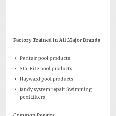
Factory Trained in All Major Brands
Pentair pool products
Sta-Rite pool products
Hayward pool products
Jandy system repair Swimming
pool filters
Common Repairs