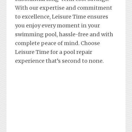
With our expertise and commitment
to excellence, Leisure Time ensures
you enjoy every moment in your
swimming pool, hassle-free and with
complete peace of mind. Choose
Leisure Time for a pool repair
experience that’s second to none.