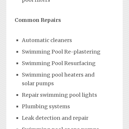
Common Repairs
Automatic cleaners
Swimming Pool Re-plastering
Swimming Pool Resurfacing
Swimming pool heaters and
solar pumps
Repair swimming pool lights
Plumbing systems
Leak detection and repair