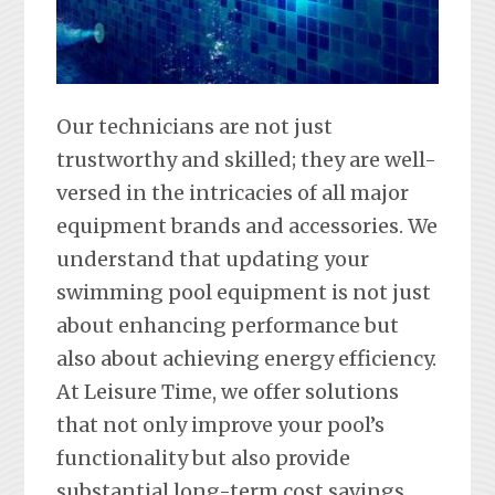
Our technicians are not just
trustworthy and skilled; they are well-
versed in the intricacies of all major
equipment brands and accessories. We
understand that updating your
swimming pool equipment is not just
about enhancing performance but
also about achieving energy efficiency.
At Leisure Time, we offer solutions
that not only improve your pool’s
functionality but also provide
substantial long-term cost savings.