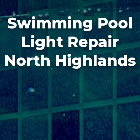
Swimming Pool
Light Repair
North Highlands