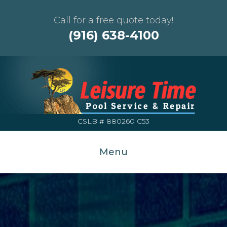
Call for a free quote today!
(916) 638-4100
CSLB # 880260 C53
Menu