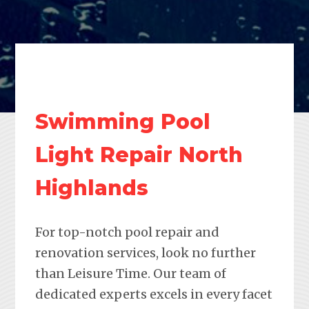
Swimming Pool
Light Repair North
Highlands
For top-notch pool repair and
renovation services, look no further
than Leisure Time. Our team of
dedicated experts excels in every facet