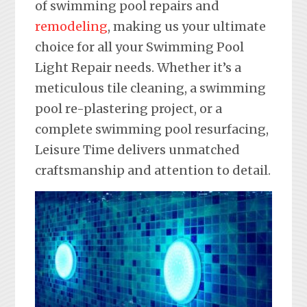
of swimming pool repairs and
remodeling
, making us your ultimate
choice for all your Swimming Pool
Light Repair needs. Whether it’s a
meticulous tile cleaning, a swimming
pool re-plastering project, or a
complete swimming pool resurfacing,
Leisure Time delivers unmatched
craftsmanship and attention to detail.