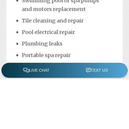
Swimming pool or spa pumps
and motors replacement
Tile cleaning and repair
Pool electrical repair
Plumbing leaks
Portable spa repair
FREE POOL ASSESSMENT