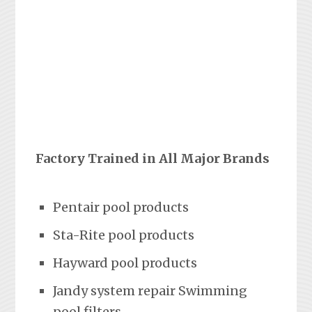
Factory Trained in All Major Brands
Pentair pool products
Sta-Rite pool products
Hayward pool products
Jandy system repair Swimming
pool filters