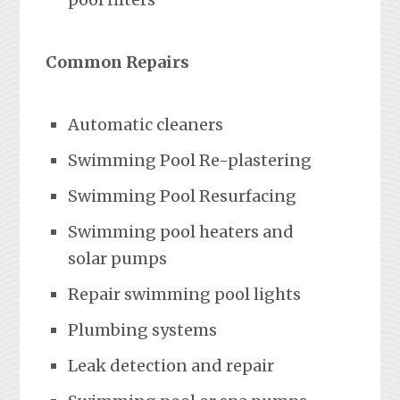
Common Repairs
Automatic cleaners
Swimming Pool Re-plastering
Swimming Pool Resurfacing
Swimming pool heaters and
solar pumps
Repair swimming pool lights
Plumbing systems
Leak detection and repair