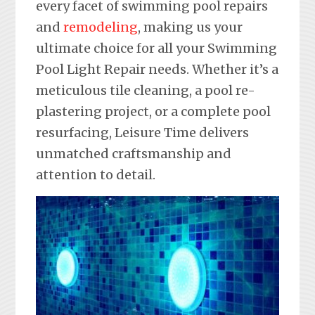
every facet of swimming pool repairs
and
remodeling
, making us your
ultimate choice for all your Swimming
Pool Light Repair needs. Whether it’s a
meticulous tile cleaning, a pool re-
plastering project, or a complete pool
resurfacing, Leisure Time delivers
unmatched craftsmanship and
attention to detail.