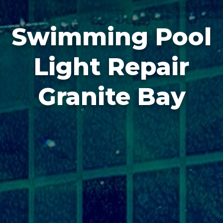
Swimming Pool
Light Repair
Granite Bay