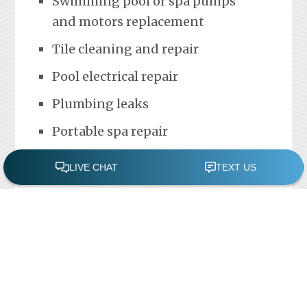
Swimming pool or spa pumps
and motors replacement
Tile cleaning and repair
Pool electrical repair
Plumbing leaks
Portable spa repair
FREE POOL ASSESSMENT