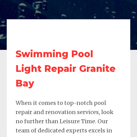
Swimming Pool
Light Repair Granite
Bay
When it comes to top-notch pool
repair and renovation services, look
no further than Leisure Time. Our
team of dedicated experts excels in