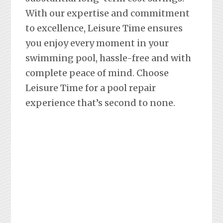
With our expertise and commitment
to excellence, Leisure Time ensures
you enjoy every moment in your
swimming pool, hassle-free and with
complete peace of mind. Choose
Leisure Time for a pool repair
experience that’s second to none.