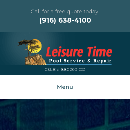
Call for a free quote today!
(916) 638-4100
CSLB # 880260 C53
Menu