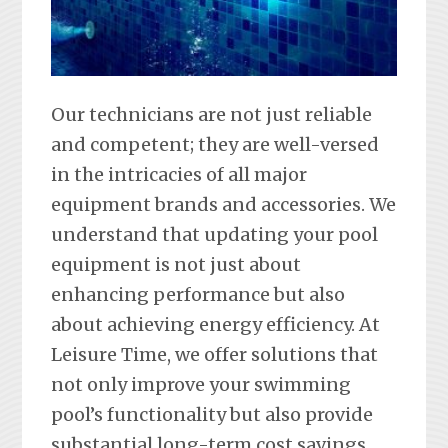
Our technicians are not just reliable
and competent; they are well-versed
in the intricacies of all major
equipment brands and accessories. We
understand that updating your pool
equipment is not just about
enhancing performance but also
about achieving energy efficiency. At
Leisure Time, we offer solutions that
not only improve your swimming
pool’s functionality but also provide
substantial long-term cost savings.