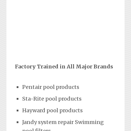
Factory Trained in All Major Brands
Pentair pool products
Sta-Rite pool products
Hayward pool products
Jandy system repair Swimming
pool filters