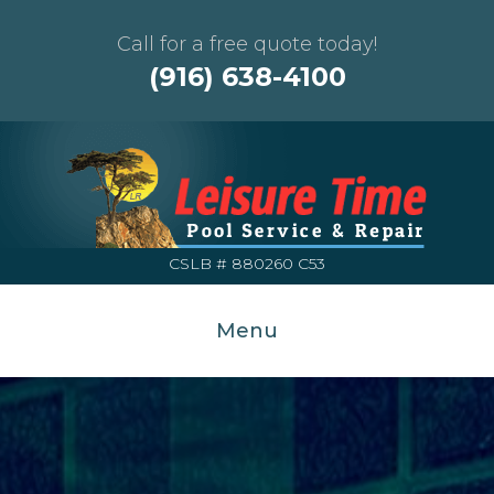
Call for a free quote today!
(916) 638-4100
CSLB # 880260 C53
Menu