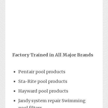
Factory Trained in All Major Brands
Pentair pool products
Sta-Rite pool products
Hayward pool products
Jandy system repair Swimming
pool filters