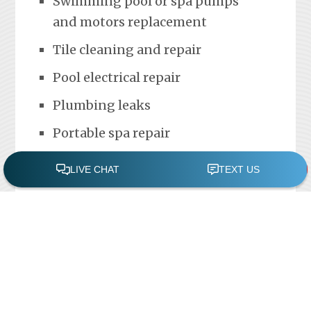
Swimming pool or spa pumps
and motors replacement
Tile cleaning and repair
Pool electrical repair
Plumbing leaks
Portable spa repair
FREE POOL ASSESSMENT