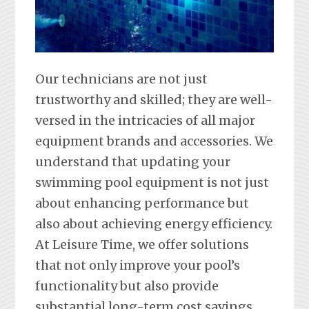
Our technicians are not just
trustworthy and skilled; they are well-
versed in the intricacies of all major
equipment brands and accessories. We
understand that updating your
swimming pool equipment is not just
about enhancing performance but
also about achieving energy efficiency.
At Leisure Time, we offer solutions
that not only improve your pool’s
functionality but also provide
substantial long-term cost savings.