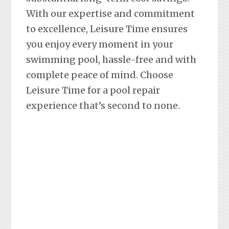
With our expertise and commitment
to excellence, Leisure Time ensures
you enjoy every moment in your
swimming pool, hassle-free and with
complete peace of mind. Choose
Leisure Time for a pool repair
experience that’s second to none.