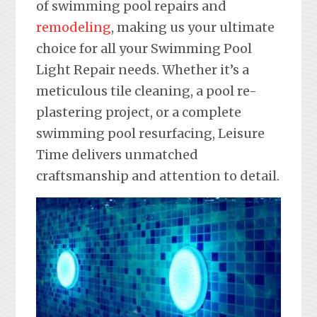
of swimming pool repairs and
remodeling
, making us your ultimate
choice for all your Swimming Pool
Light Repair needs. Whether it’s a
meticulous tile cleaning, a pool re-
plastering project, or a complete
swimming pool resurfacing, Leisure
Time delivers unmatched
craftsmanship and attention to detail.