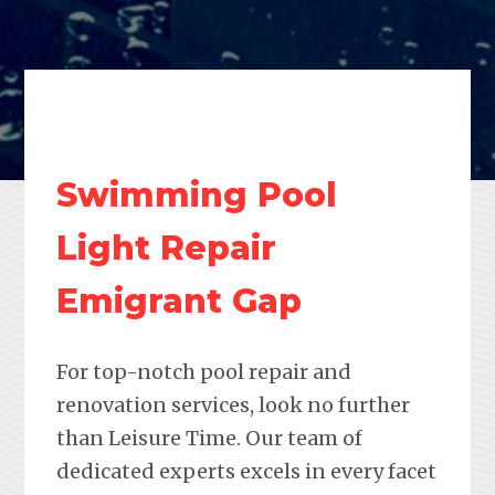
Swimming Pool
Light Repair
Emigrant Gap
For top-notch pool repair and
renovation services, look no further
than Leisure Time. Our team of
dedicated experts excels in every facet