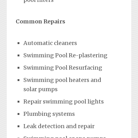
Common Repairs
Automatic cleaners
Swimming Pool Re-plastering
Swimming Pool Resurfacing
Swimming pool heaters and
solar pumps
Repair swimming pool lights
Plumbing systems
Leak detection and repair