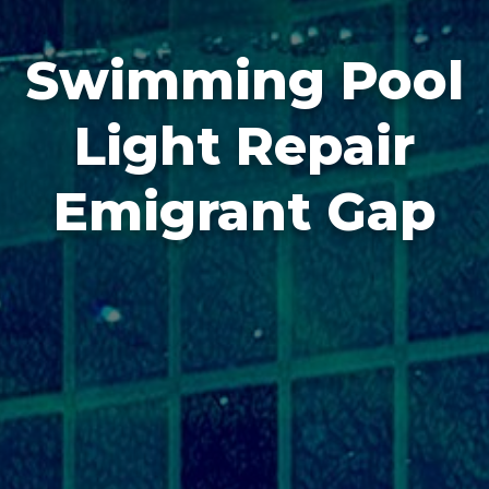
Swimming Pool
Light Repair
Emigrant Gap