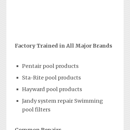
Factory Trained in All Major Brands
Pentair pool products
Sta-Rite pool products
Hayward pool products
Jandy system repair Swimming
pool filters
Common Repairs