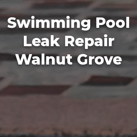
Swimming Pool
Leak Repair
Walnut Grove