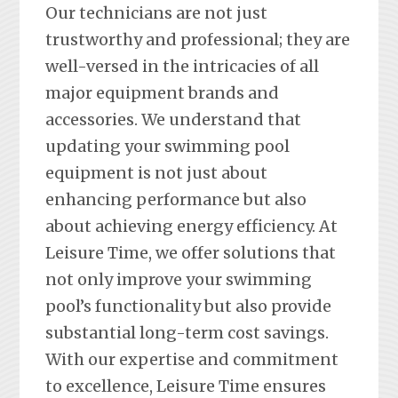
Our technicians are not just
trustworthy and professional; they are
well-versed in the intricacies of all
major equipment brands and
accessories. We understand that
updating your swimming pool
equipment is not just about
enhancing performance but also
about achieving energy efficiency. At
Leisure Time, we offer solutions that
not only improve your swimming
pool’s functionality but also provide
substantial long-term cost savings.
With our expertise and commitment
to excellence, Leisure Time ensures