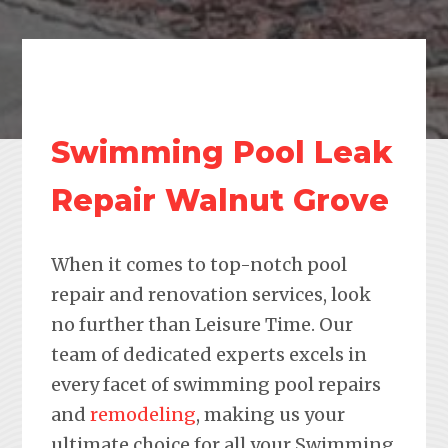
Swimming Pool Leak
Repair Walnut Grove
When it comes to top-notch pool
repair and renovation services, look
no further than Leisure Time. Our
team of dedicated experts excels in
every facet of swimming pool repairs
and
remodeling
, making us your
ultimate choice for all your Swimming