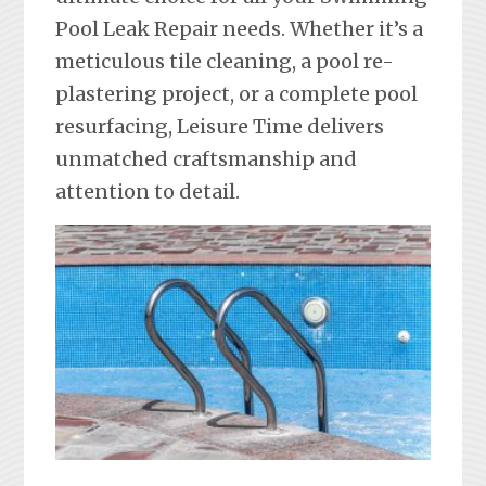
Pool Leak Repair needs. Whether it’s a
meticulous tile cleaning, a pool re-
plastering project, or a complete pool
resurfacing, Leisure Time delivers
unmatched craftsmanship and
attention to detail.