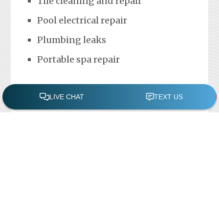
Tile cleaning and repair
Pool electrical repair
Plumbing leaks
Portable spa repair
FREE POOL ASSESSMENT
Recent Posts