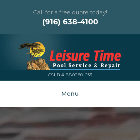
Call for a free quote today!
(916) 638-4100
CSLB # 880260 C53
Menu