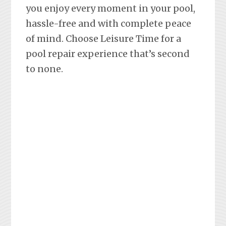
you enjoy every moment in your pool,
hassle-free and with complete peace
of mind. Choose Leisure Time for a
pool repair experience that’s second
to none.