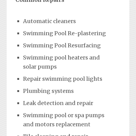
Automatic cleaners
Swimming Pool Re-plastering
Swimming Pool Resurfacing
Swimming pool heaters and
solar pumps
Repair swimming pool lights
Plumbing systems
Leak detection and repair
Swimming pool or spa pumps
and motors replacement