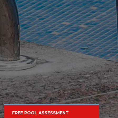
FREE POOL ASSESSMENT