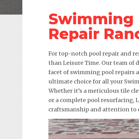
Swimming 
Repair Ran
For top-notch pool repair and re
than Leisure Time. Our team of d
facet of swimming pool repairs
ultimate choice for all your Sw
Whether it’s a meticulous tile cl
or a complete pool resurfacing,
craftsmanship and attention to d