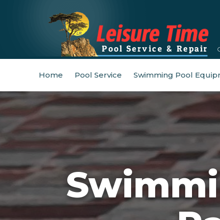
Home
Pool Service
Swimming Pool Equip
Swimmin