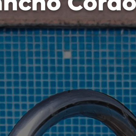
ancho Cordo