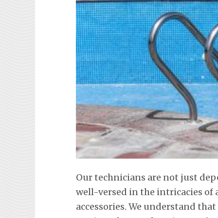
Our technicians are not just dep
well-versed in the intricacies o
accessories. We understand that