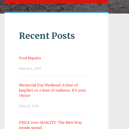
Recent Posts
Pool Repairs
March 6, 2019
Memorial Day Weekend. A time of
laughter or a time of sadness. It’s your
choice
May 14, 2014
PRICE over QUALITY- The New Way
people spend