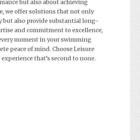
mance but also about achieving
e, we offer solutions that not only
y but also provide substantial long-
ertise and commitment to excellence,
 every moment in your swimming
lete peace of mind. Choose Leisure
 experience that’s second to none.