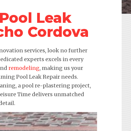
Pool Leak
cho Cordova
novation services, look no further
edicated experts excels in every
 and
remodeling
, making us your
imming Pool Leak Repair needs.
eaning, a pool re-plastering project,
 Leisure Time delivers unmatched
etail.