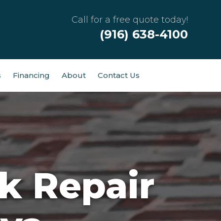
Call for a free quote today!
(916) 638-4100
s
Financing
About
Contact Us
k Repair