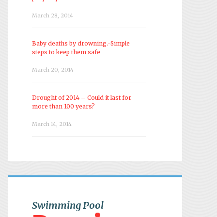
March 28, 2014
Baby deaths by drowning.-Simple
steps to keep them safe
March 20, 2014
Drought of 2014 – Could it last for
more than 100 years?
March 14, 2014
Swimming Pool