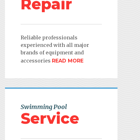
Repair
Reliable professionals
experienced with all major
brands of equipment and
accessories
READ MORE
Swimming Pool
Service