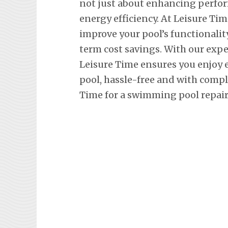
not just about enhancing perfor
energy efficiency. At Leisure Tim
improve your pool’s functionalit
term cost savings. With our exp
Leisure Time ensures you enjoy
pool, hassle-free and with comp
Time for a swimming pool repair