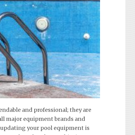
endable and professional; they are
f all major equipment brands and
 updating your pool equipment is