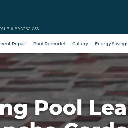
CSLB # 880260 C53
ment Repair
Pool Remodel
Gallery
Energy Saving
g Pool Lea