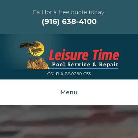
Call for a free quote today!
(916) 638-4100
CSLB # 880260 C53
Menu