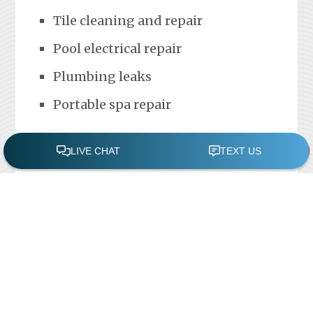
Tile cleaning and repair
Pool electrical repair
Plumbing leaks
Portable spa repair
FREE POOL ASSESSMENT