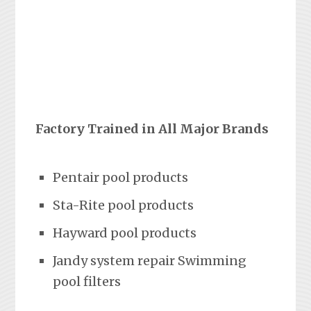
Factory Trained in All Major Brands
Pentair pool products
Sta-Rite pool products
Hayward pool products
Jandy system repair Swimming
pool filters