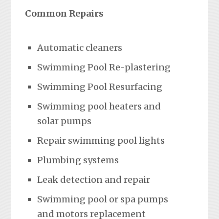
Common Repairs
Automatic cleaners
Swimming Pool Re-plastering
Swimming Pool Resurfacing
Swimming pool heaters and
solar pumps
Repair swimming pool lights
Plumbing systems
Leak detection and repair
Swimming pool or spa pumps
and motors replacement