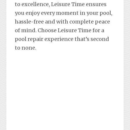
to excellence, Leisure Time ensures
you enjoy every moment in your pool,
hassle-free and with complete peace
of mind. Choose Leisure Time for a
pool repair experience that’s second
to none.