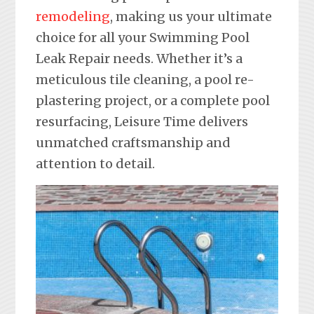
remodeling
, making us your ultimate
choice for all your Swimming Pool
Leak Repair needs. Whether it’s a
meticulous tile cleaning, a pool re-
plastering project, or a complete pool
resurfacing, Leisure Time delivers
unmatched craftsmanship and
attention to detail.