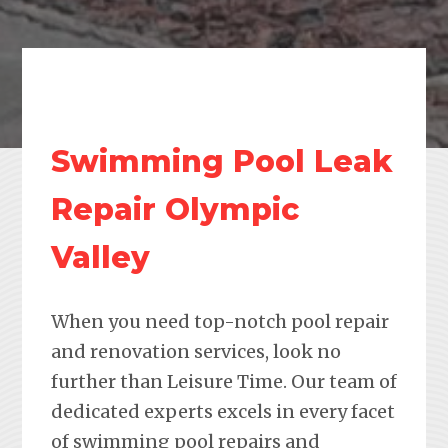
Swimming Pool Leak
Repair Olympic
Valley
When you need top-notch pool repair
and renovation services, look no
further than Leisure Time. Our team of
dedicated experts excels in every facet
of swimming pool repairs and