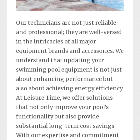
Our technicians are not just reliable
and professional; they are well-versed
in the intricacies of all major
equipment brands and accessories. We
understand that updating your
swimming pool equipment is not just
about enhancing performance but
also about achieving energy efficiency.
At Leisure Time, we offer solutions
that not only improve your pool’s
functionality but also provide
substantial long-term cost savings.
With our expertise and commitment