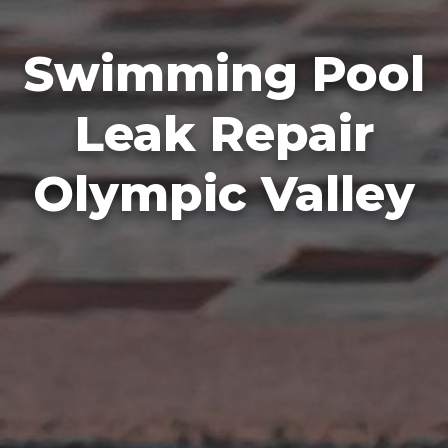
Swimming Pool
Leak Repair
Olympic Valley