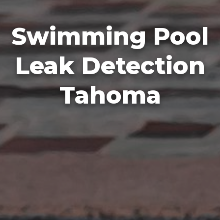
Swimming Pool
Leak Detection
Tahoma