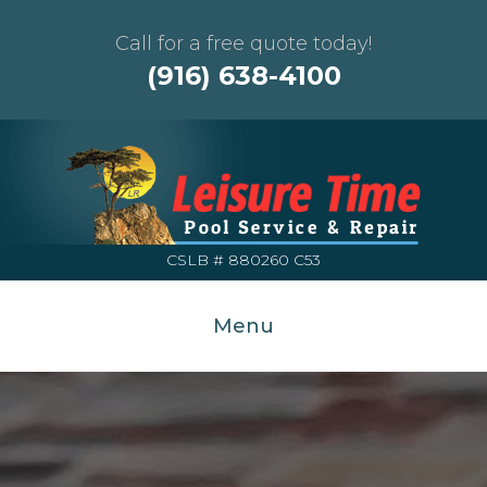
Call for a free quote today!
(916) 638-4100
CSLB # 880260 C53
Menu