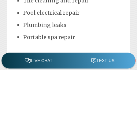
Tile cleaning and repair
Pool electrical repair
Plumbing leaks
Portable spa repair
FREE POOL ASSESSMENT
Recent Posts