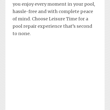
you enjoy every moment in your pool,
hassle-free and with complete peace
of mind. Choose Leisure Time for a
pool repair experience that’s second
to none.