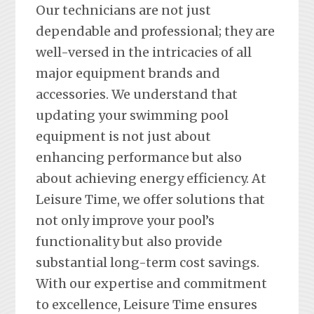
Our technicians are not just
dependable and professional; they are
well-versed in the intricacies of all
major equipment brands and
accessories. We understand that
updating your swimming pool
equipment is not just about
enhancing performance but also
about achieving energy efficiency. At
Leisure Time, we offer solutions that
not only improve your pool’s
functionality but also provide
substantial long-term cost savings.
With our expertise and commitment
to excellence, Leisure Time ensures