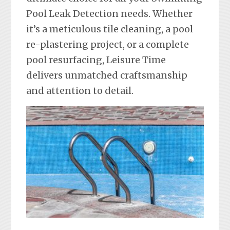
Pool Leak Detection needs. Whether
it’s a meticulous tile cleaning, a pool
re-plastering project, or a complete
pool resurfacing, Leisure Time
delivers unmatched craftsmanship
and attention to detail.