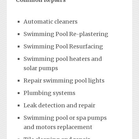
Automatic cleaners
Swimming Pool Re-plastering
Swimming Pool Resurfacing
Swimming pool heaters and
solar pumps
Repair swimming pool lights
Plumbing systems
Leak detection and repair
Swimming pool or spa pumps
and motors replacement