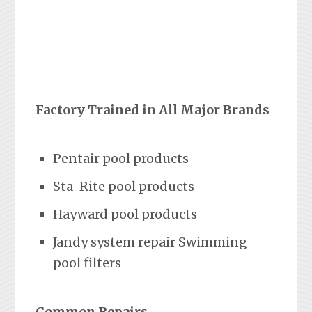
Factory Trained in All Major Brands
Pentair pool products
Sta-Rite pool products
Hayward pool products
Jandy system repair Swimming
pool filters
Common Repairs