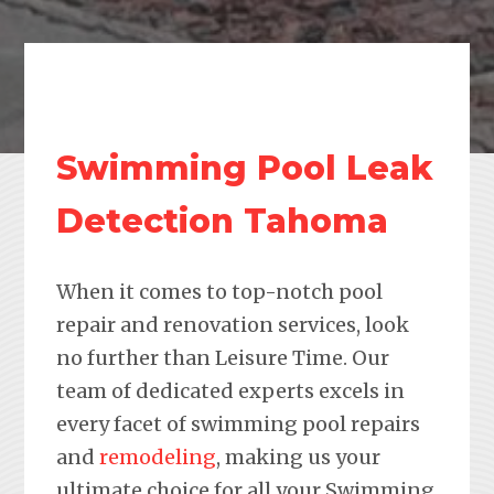
Swimming Pool Leak
Detection Tahoma
When it comes to top-notch pool
repair and renovation services, look
no further than Leisure Time. Our
team of dedicated experts excels in
every facet of swimming pool repairs
and
remodeling
, making us your
ultimate choice for all your Swimming