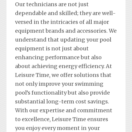
Our technicians are not just
dependable and skilled; they are well-
versed in the intricacies of all major
equipment brands and accessories. We
understand that updating your pool
equipment is not just about
enhancing performance but also
about achieving energy efficiency. At
Leisure Time, we offer solutions that
not only improve your swimming
pool’s functionality but also provide
substantial long-term cost savings.
With our expertise and commitment
to excellence, Leisure Time ensures
you enjoy every moment in your