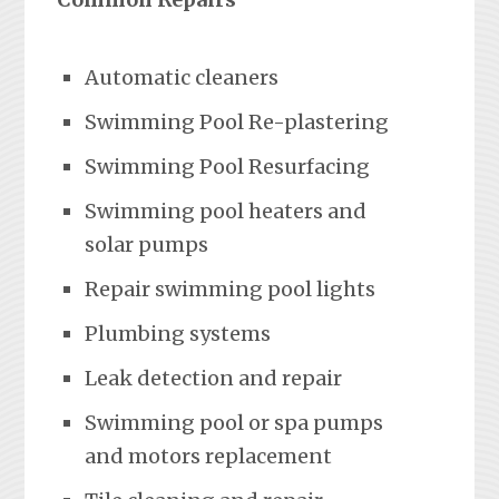
Automatic cleaners
Swimming Pool Re-plastering
Swimming Pool Resurfacing
Swimming pool heaters and
solar pumps
Repair swimming pool lights
Plumbing systems
Leak detection and repair
Swimming pool or spa pumps
and motors replacement