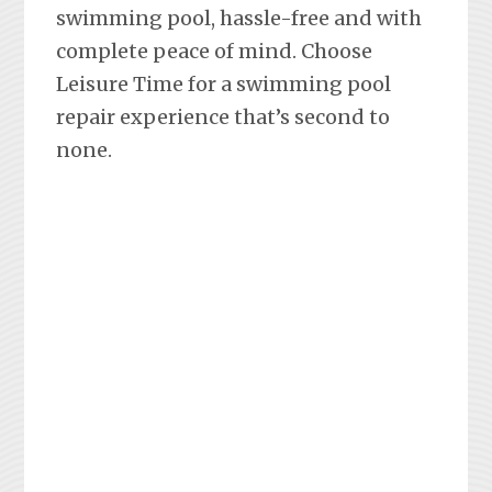
swimming pool, hassle-free and with
complete peace of mind. Choose
Leisure Time for a swimming pool
repair experience that’s second to
none.