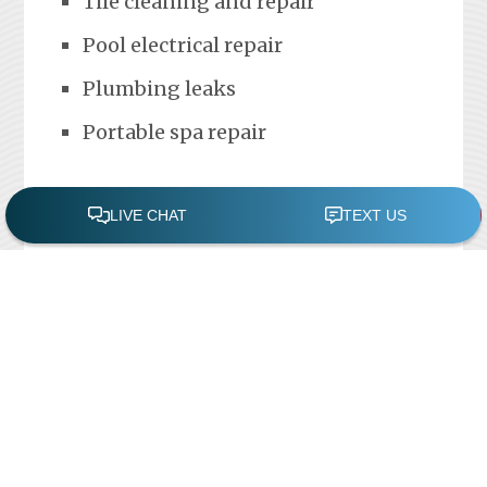
Tile cleaning and repair
Pool electrical repair
Plumbing leaks
Portable spa repair
FREE POOL ASSESSMENT
Recent Posts