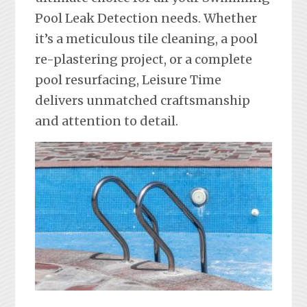
Pool Leak Detection needs. Whether
it’s a meticulous tile cleaning, a pool
re-plastering project, or a complete
pool resurfacing, Leisure Time
delivers unmatched craftsmanship
and attention to detail.