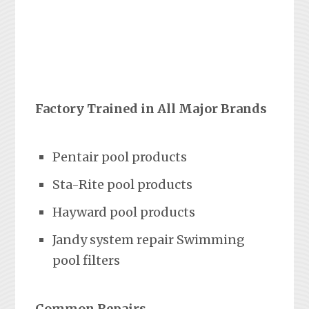
Factory Trained in All Major Brands
Pentair pool products
Sta-Rite pool products
Hayward pool products
Jandy system repair Swimming
pool filters
Common Repairs