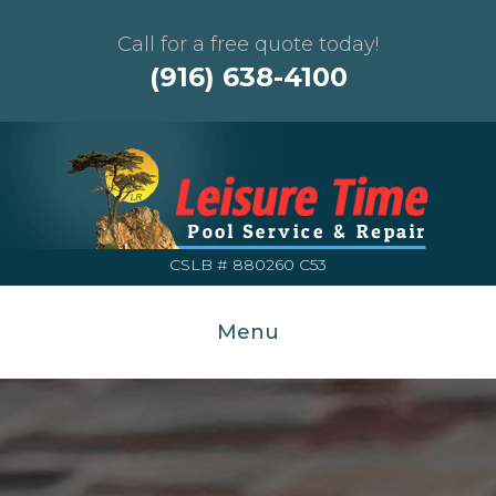
Call for a free quote today!
(916) 638-4100
CSLB # 880260 C53
Menu