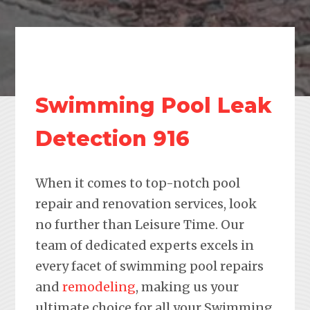
Swimming Pool Leak
Detection 916
When it comes to top-notch pool
repair and renovation services, look
no further than Leisure Time. Our
team of dedicated experts excels in
every facet of swimming pool repairs
and
remodeling
, making us your
ultimate choice for all your Swimming