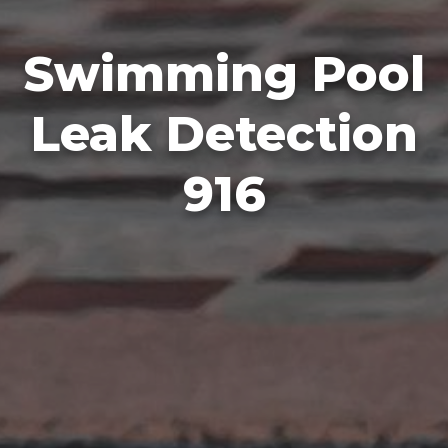
Swimming Pool
Leak Detection
916