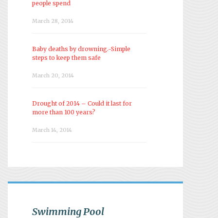
people spend
March 28, 2014
Baby deaths by drowning.-Simple
steps to keep them safe
March 20, 2014
Drought of 2014 – Could it last for
more than 100 years?
March 14, 2014
Swimming Pool