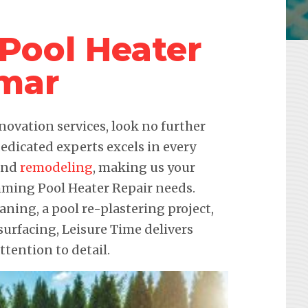
Pool Heater
mar
novation services, look no further
edicated experts excels in every
 and
remodeling
, making us your
imming Pool Heater Repair needs.
eaning, a pool re-plastering project,
urfacing, Leisure Time delivers
ention to detail.