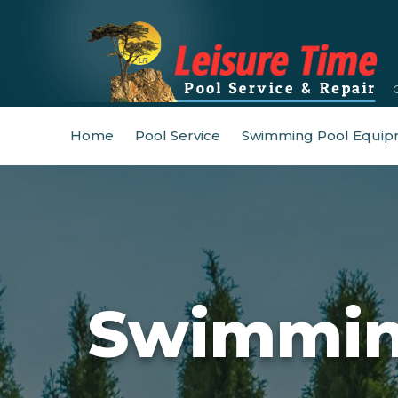
Home
Pool Service
Swimming Pool Equip
Swimming