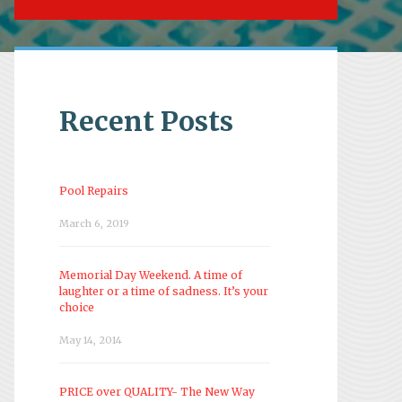
Recent Posts
Pool Repairs
March 6, 2019
Memorial Day Weekend. A time of
laughter or a time of sadness. It’s your
choice
May 14, 2014
PRICE over QUALITY- The New Way