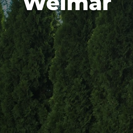
Weimar