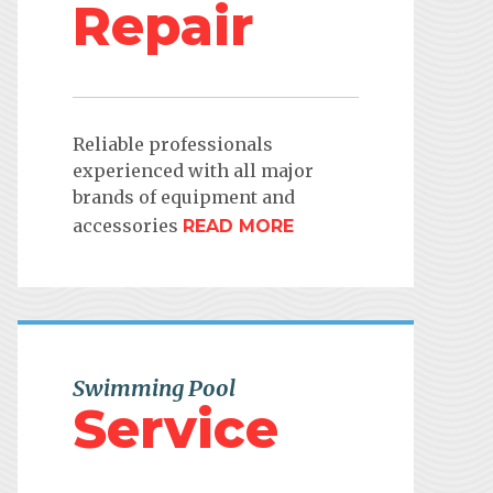
Repair
Reliable professionals
experienced with all major
brands of equipment and
accessories
READ MORE
Swimming Pool
Service