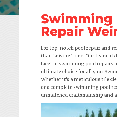
Swimming 
Repair Wei
For top-notch pool repair and re
than Leisure Time. Our team of d
facet of swimming pool repairs
ultimate choice for all your Sw
Whether it’s a meticulous tile cl
or a complete swimming pool res
unmatched craftsmanship and att