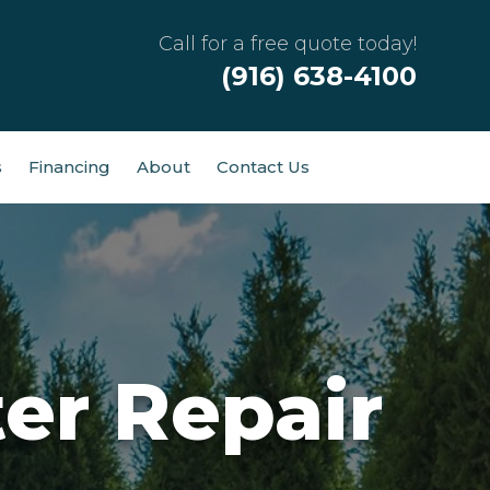
Call for a free quote today!
(916) 638-4100
s
Financing
About
Contact Us
er Repair