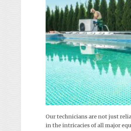
Our technicians are not just reli
in the intricacies of all major 