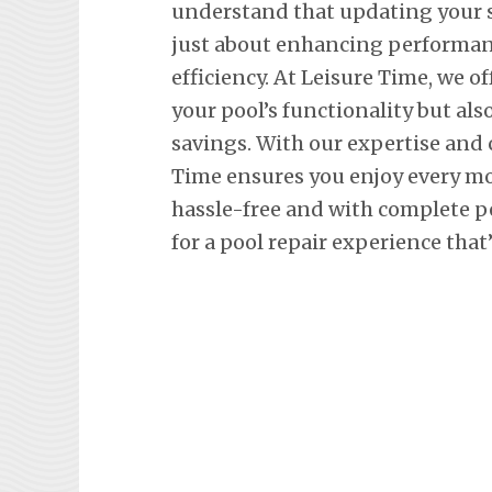
understand that updating your
just about enhancing performan
efficiency. At Leisure Time, we o
your pool’s functionality but al
savings. With our expertise and
Time ensures you enjoy every m
hassle-free and with complete p
for a pool repair experience that