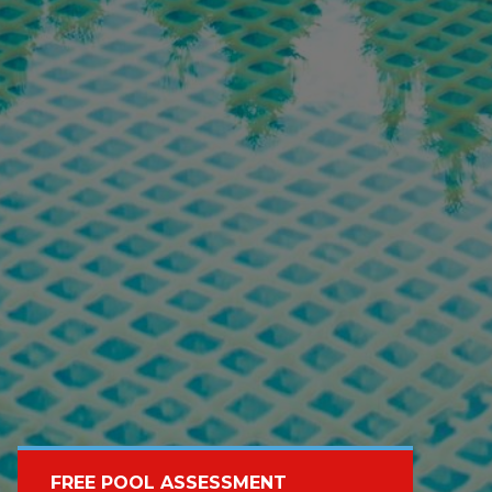
FREE POOL ASSESSMENT