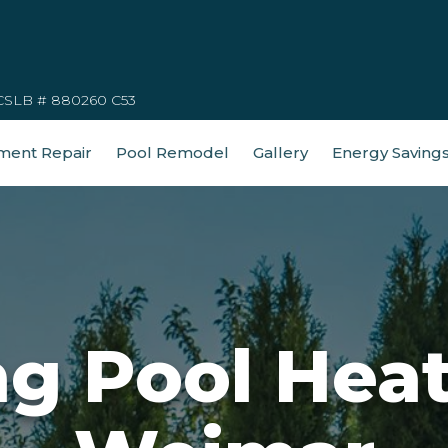
CSLB # 880260 C53
ment Repair
Pool Remodel
Gallery
Energy Saving
 Pool Heat