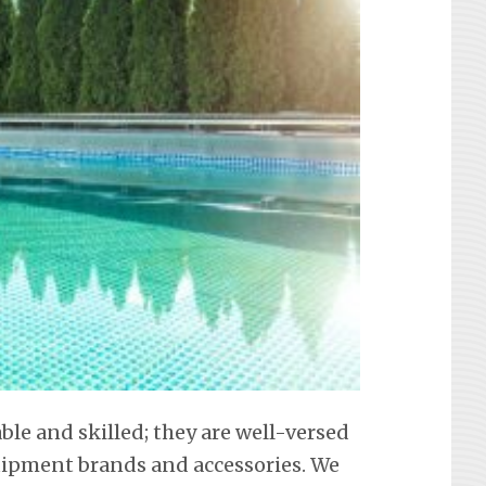
able and skilled; they are well-versed
equipment brands and accessories. We