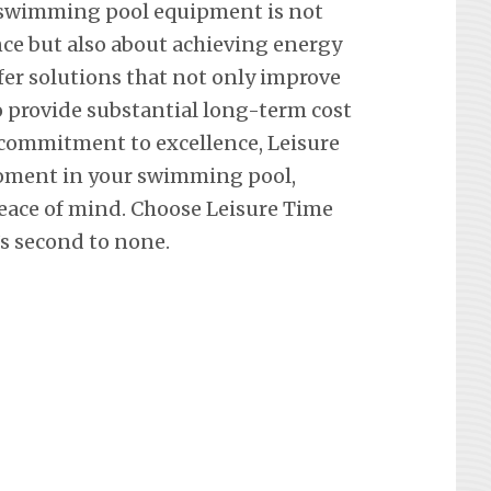
 swimming pool equipment is not
ce but also about achieving energy
ffer solutions that not only improve
so provide substantial long-term cost
 commitment to excellence, Leisure
oment in your swimming pool,
eace of mind. Choose Leisure Time
’s second to none.