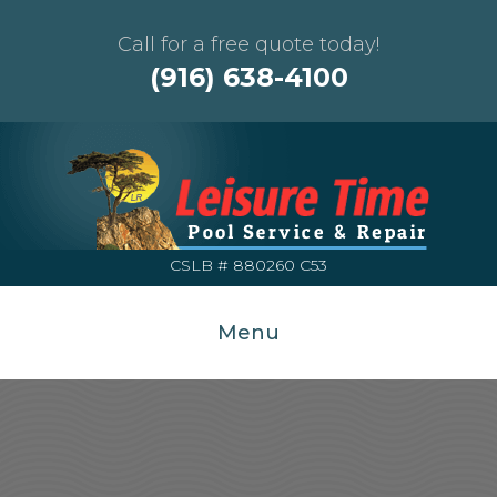
Call for a free quote today!
(916) 638-4100
CSLB # 880260 C53
Menu