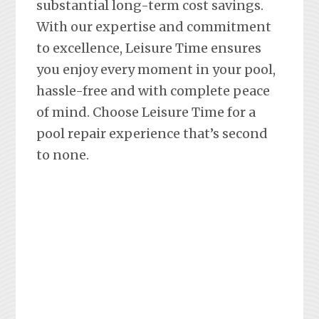
substantial long-term cost savings.
With our expertise and commitment
to excellence, Leisure Time ensures
you enjoy every moment in your pool,
hassle-free and with complete peace
of mind. Choose Leisure Time for a
pool repair experience that’s second
to none.