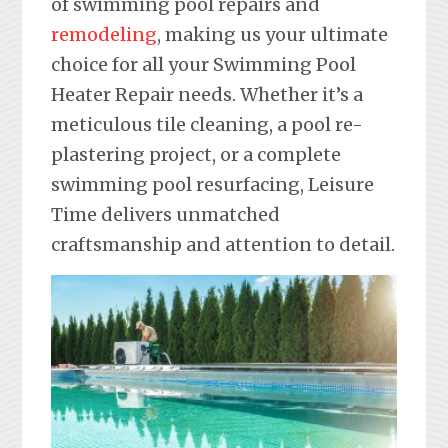
of swimming pool repairs and
remodeling
, making us your ultimate
choice for all your Swimming Pool
Heater Repair needs. Whether it’s a
meticulous tile cleaning, a pool re-
plastering project, or a complete
swimming pool resurfacing, Leisure
Time delivers unmatched
craftsmanship and attention to detail.