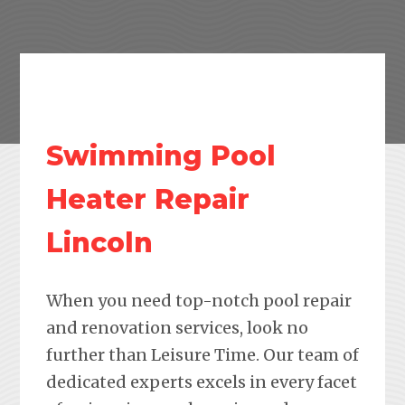
Swimming Pool
Heater Repair
Lincoln
When you need top-notch pool repair
and renovation services, look no
further than Leisure Time. Our team of
dedicated experts excels in every facet