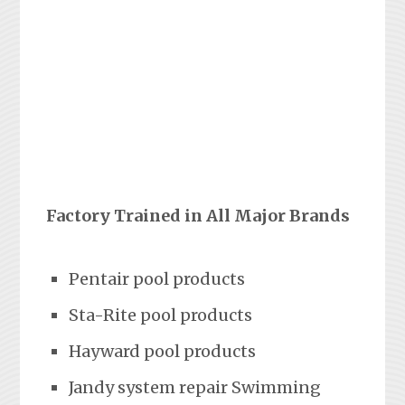
Factory Trained in All Major Brands
Pentair pool products
Sta-Rite pool products
Hayward pool products
Jandy system repair Swimming