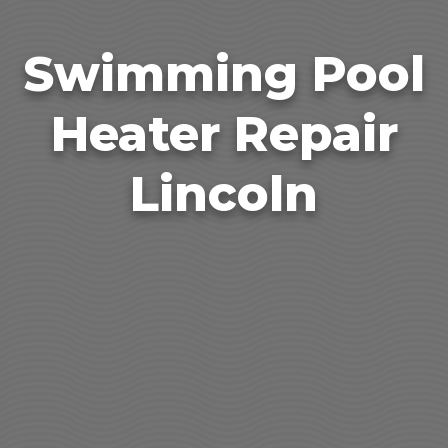
Swimming Pool
Heater Repair
Lincoln