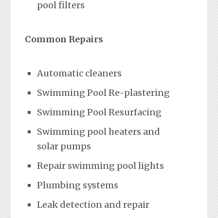
pool filters
Common Repairs
Automatic cleaners
Swimming Pool Re-plastering
Swimming Pool Resurfacing
Swimming pool heaters and
solar pumps
Repair swimming pool lights
Plumbing systems
Leak detection and repair