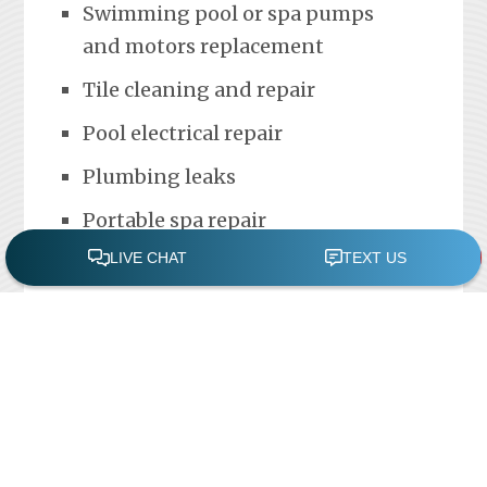
Swimming pool or spa pumps
and motors replacement
Tile cleaning and repair
Pool electrical repair
Plumbing leaks
Portable spa repair
FREE POOL ASSESSMENT