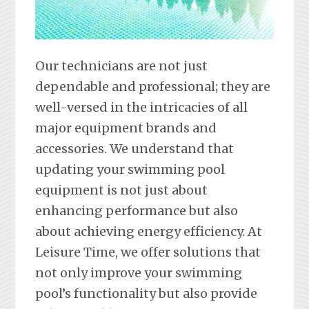
Our technicians are not just
dependable and professional; they are
well-versed in the intricacies of all
major equipment brands and
accessories. We understand that
updating your swimming pool
equipment is not just about
enhancing performance but also
about achieving energy efficiency. At
Leisure Time, we offer solutions that
not only improve your swimming
pool’s functionality but also provide