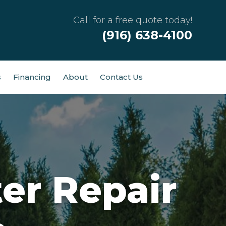
Call for a free quote today!
(916) 638-4100
s
Financing
About
Contact Us
er Repair