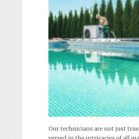
Our technicians are not just trus
versed in the intricacies of all