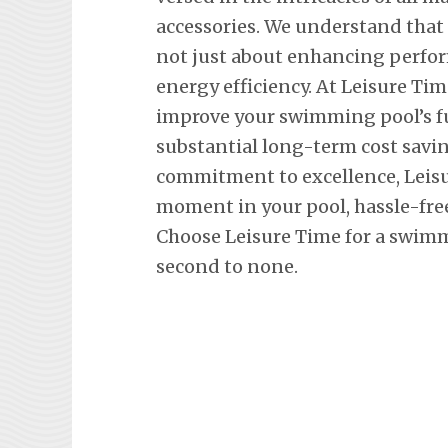
accessories. We understand that
not just about enhancing perfor
energy efficiency. At Leisure Tim
improve your swimming pool’s fu
substantial long-term cost savi
commitment to excellence, Leisu
moment in your pool, hassle-fre
Choose Leisure Time for a swimm
second to none.