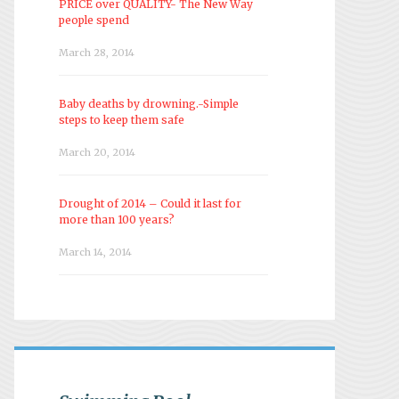
PRICE over QUALITY- The New Way
people spend
March 28, 2014
Baby deaths by drowning.-Simple
steps to keep them safe
March 20, 2014
Drought of 2014 – Could it last for
more than 100 years?
March 14, 2014