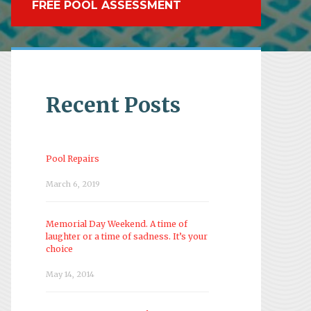
FREE POOL ASSESSMENT
Recent Posts
Pool Repairs
March 6, 2019
Memorial Day Weekend. A time of
laughter or a time of sadness. It’s your
choice
May 14, 2014