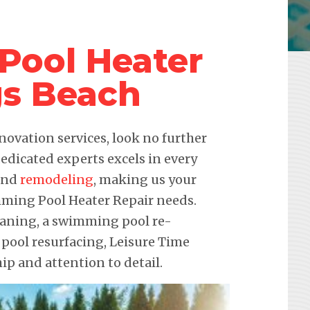
Pool Heater
gs Beach
novation services, look no further
edicated experts excels in every
 and
remodeling
, making us your
imming Pool Heater Repair needs.
leaning, a swimming pool re-
 pool resurfacing, Leisure Time
p and attention to detail.