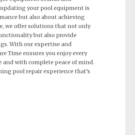
 updating your pool equipment is
mance but also about achieving
e, we offer solutions that not only
nctionality but also provide
ngs. With our expertise and
re Time ensures you enjoy every
e and with complete peace of mind.
ing pool repair experience that’s