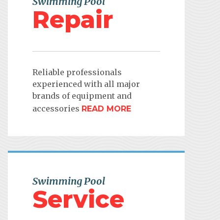
Swimming Pool
Repair
Reliable professionals
experienced with all major
brands of equipment and
accessories
READ MORE
Swimming Pool
Service