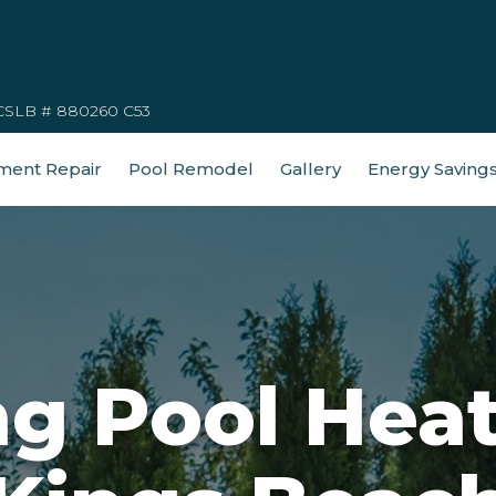
CSLB # 880260 C53
ment Repair
Pool Remodel
Gallery
Energy Saving
 Pool Heat