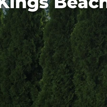
Kings Beac