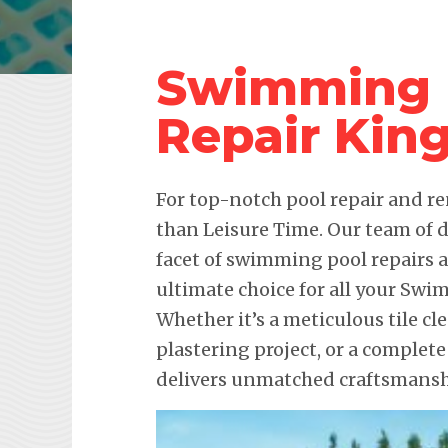
Swimming 
Repair Kin
For top-notch pool repair and re
than Leisure Time. Our team of d
facet of swimming pool repairs
ultimate choice for all your Sw
Whether it’s a meticulous tile c
plastering project, or a complete
delivers unmatched craftsmanshi