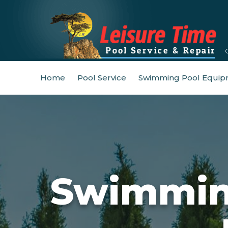
Home
Pool Service
Swimming Pool Equip
Swimming