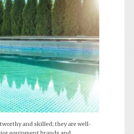
tworthy and skilled; they are well-
 major equipment brands and