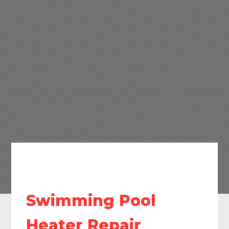
Swimming Pool
Heater Repair