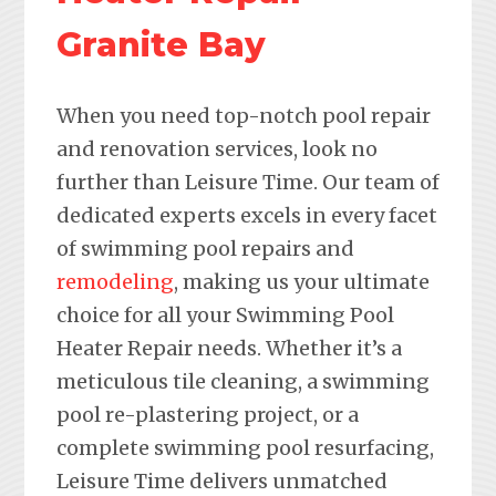
Granite Bay
When you need top-notch pool repair
and renovation services, look no
further than Leisure Time. Our team of
dedicated experts excels in every facet
of swimming pool repairs and
remodeling
, making us your ultimate
choice for all your Swimming Pool
Heater Repair needs. Whether it’s a
meticulous tile cleaning, a swimming
pool re-plastering project, or a
complete swimming pool resurfacing,
Leisure Time delivers unmatched