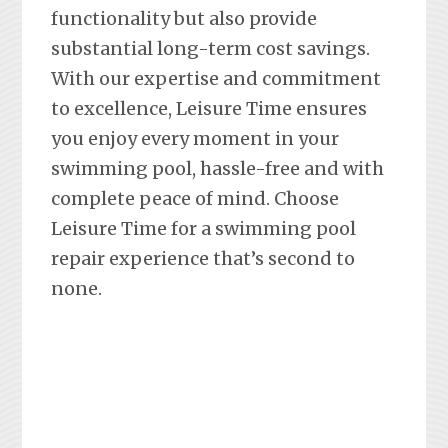
functionality but also provide
substantial long-term cost savings.
With our expertise and commitment
to excellence, Leisure Time ensures
you enjoy every moment in your
swimming pool, hassle-free and with
complete peace of mind. Choose
Leisure Time for a swimming pool
repair experience that’s second to
none.