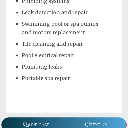
Plumbing systems
Leak detection and repair
Swimming pool or spa pumps
and motors replacement
Tile cleaning and repair
Pool electrical repair
Plumbing leaks
Portable spa repair