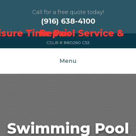
Call for a free quote today!
(916) 638-4100
CSLB # 880260 C53
Menu
Swimming Pool