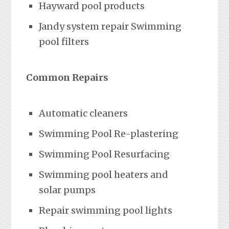
Hayward pool products
Jandy system repair Swimming
pool filters
Common Repairs
Automatic cleaners
Swimming Pool Re-plastering
Swimming Pool Resurfacing
Swimming pool heaters and
solar pumps
Repair swimming pool lights