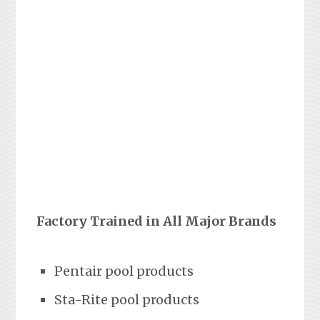
Factory Trained in All Major Brands
Pentair pool products
Sta-Rite pool products