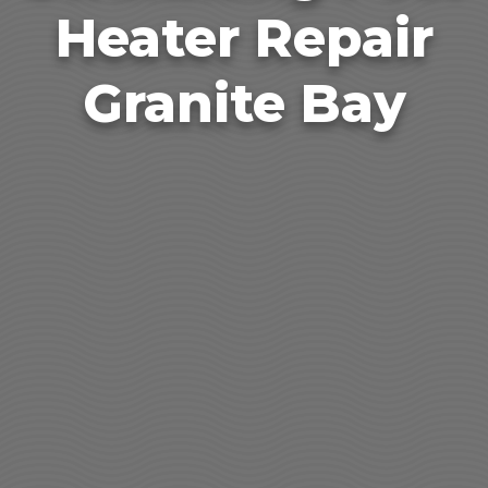
Heater Repair
Granite Bay