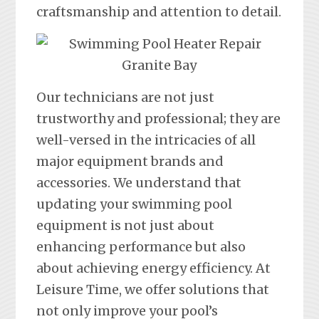
craftsmanship and attention to detail.
Our technicians are not just
trustworthy and professional; they are
well-versed in the intricacies of all
major equipment brands and
accessories. We understand that
updating your swimming pool
equipment is not just about
enhancing performance but also
about achieving energy efficiency. At
Leisure Time, we offer solutions that
not only improve your pool’s