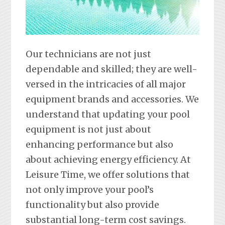
Our technicians are not just
dependable and skilled; they are well-
versed in the intricacies of all major
equipment brands and accessories. We
understand that updating your pool
equipment is not just about
enhancing performance but also
about achieving energy efficiency. At
Leisure Time, we offer solutions that
not only improve your pool’s
functionality but also provide
substantial long-term cost savings.