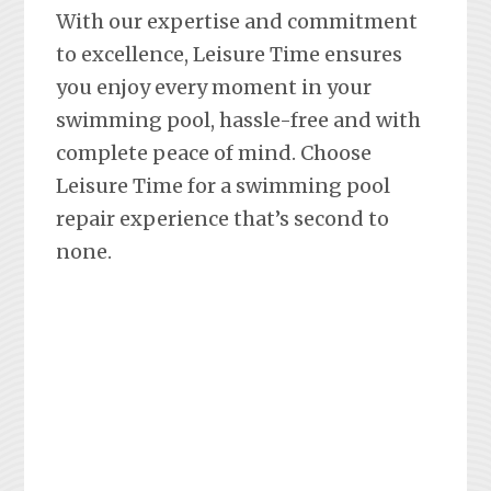
With our expertise and commitment
to excellence, Leisure Time ensures
you enjoy every moment in your
swimming pool, hassle-free and with
complete peace of mind. Choose
Leisure Time for a swimming pool
repair experience that’s second to
none.