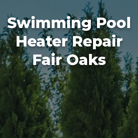
Swimming Pool
Heater Repair
Fair Oaks