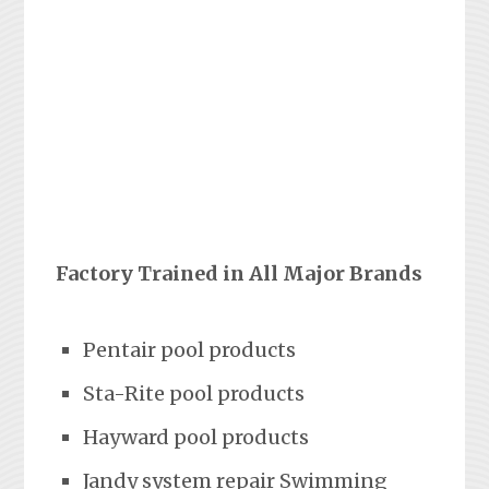
Factory Trained in All Major Brands
Pentair pool products
Sta-Rite pool products
Hayward pool products
Jandy system repair Swimming