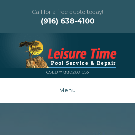
Call for a free quote today!
(916) 638-4100
CSLB # 880260 C53
Menu