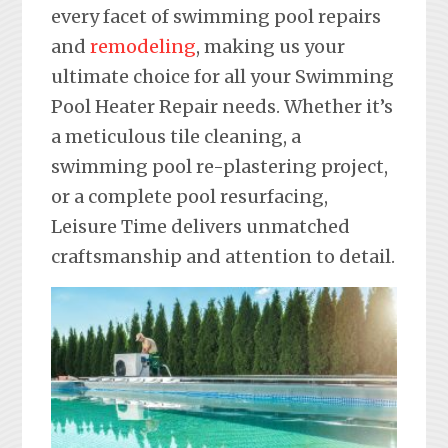
every facet of swimming pool repairs
and
remodeling
, making us your
ultimate choice for all your Swimming
Pool Heater Repair needs. Whether it’s
a meticulous tile cleaning, a
swimming pool re-plastering project,
or a complete pool resurfacing,
Leisure Time delivers unmatched
craftsmanship and attention to detail.