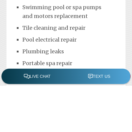
Swimming pool or spa pumps
and motors replacement
Tile cleaning and repair
Pool electrical repair
Plumbing leaks
Portable spa repair
FREE POOL ASSESSMENT