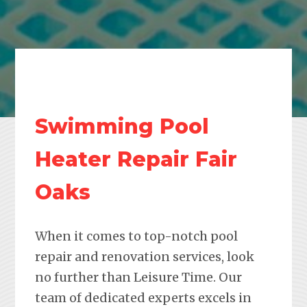
Swimming Pool
Heater Repair Fair
Oaks
When it comes to top-notch pool
repair and renovation services, look
no further than Leisure Time. Our
team of dedicated experts excels in