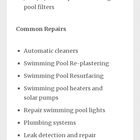
pool filters
Common Repairs
Automatic cleaners
Swimming Pool Re-plastering
Swimming Pool Resurfacing
Swimming pool heaters and
solar pumps
Repair swimming pool lights
Plumbing systems
Leak detection and repair