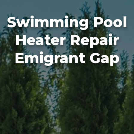
Swimming Pool
Heater Repair
Emigrant Gap