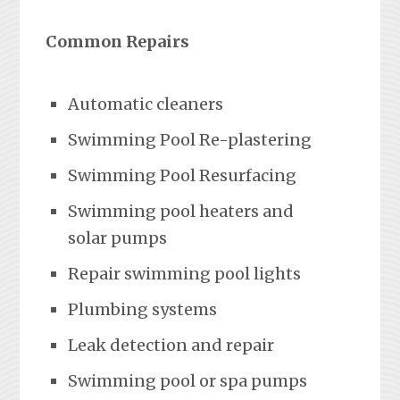
Common Repairs
Automatic cleaners
Swimming Pool Re-plastering
Swimming Pool Resurfacing
Swimming pool heaters and
solar pumps
Repair swimming pool lights
Plumbing systems
Leak detection and repair
Swimming pool or spa pumps