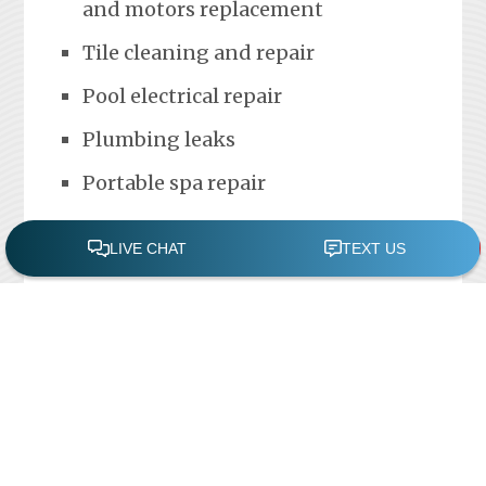
and motors replacement
Tile cleaning and repair
Pool electrical repair
Plumbing leaks
Portable spa repair
FREE POOL ASSESSMENT