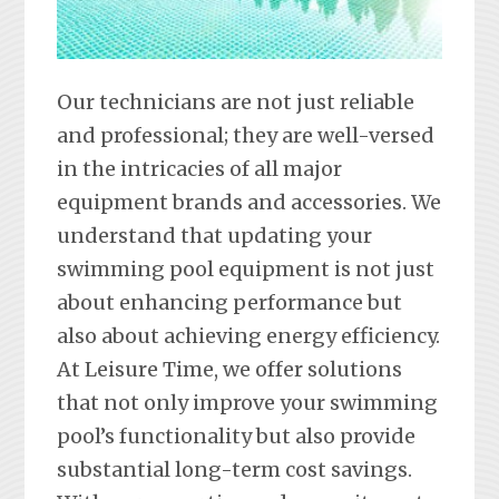
Our technicians are not just reliable
and professional; they are well-versed
in the intricacies of all major
equipment brands and accessories. We
understand that updating your
swimming pool equipment is not just
about enhancing performance but
also about achieving energy efficiency.
At Leisure Time, we offer solutions
that not only improve your swimming
pool’s functionality but also provide
substantial long-term cost savings.