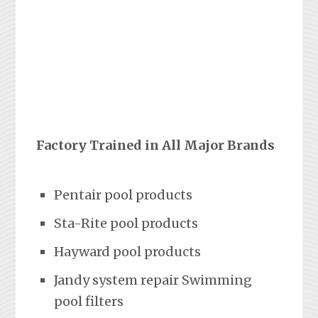
Factory Trained in All Major Brands
Pentair pool products
Sta-Rite pool products
Hayward pool products
Jandy system repair Swimming
pool filters