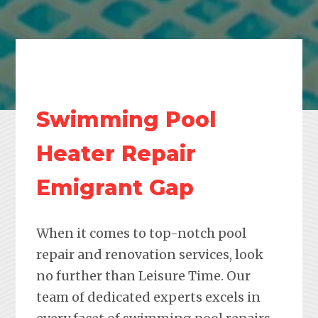
Swimming Pool
Heater Repair
Emigrant Gap
When it comes to top-notch pool
repair and renovation services, look
no further than Leisure Time. Our
team of dedicated experts excels in