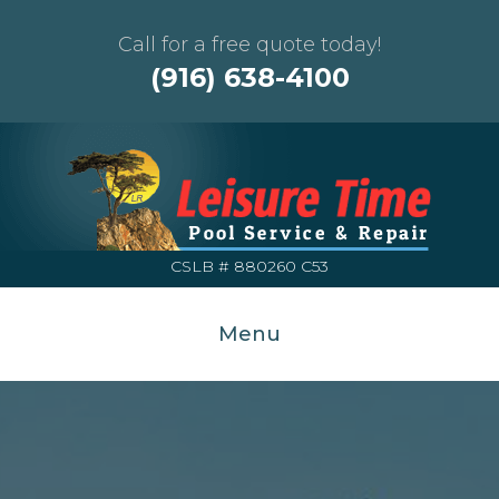
Call for a free quote today!
(916) 638-4100
CSLB # 880260 C53
Menu