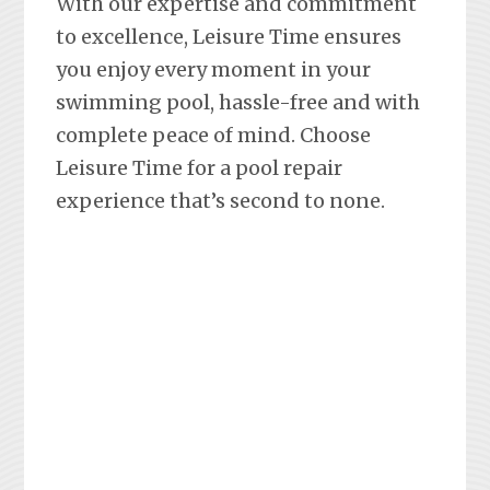
With our expertise and commitment
to excellence, Leisure Time ensures
you enjoy every moment in your
swimming pool, hassle-free and with
complete peace of mind. Choose
Leisure Time for a pool repair
experience that’s second to none.