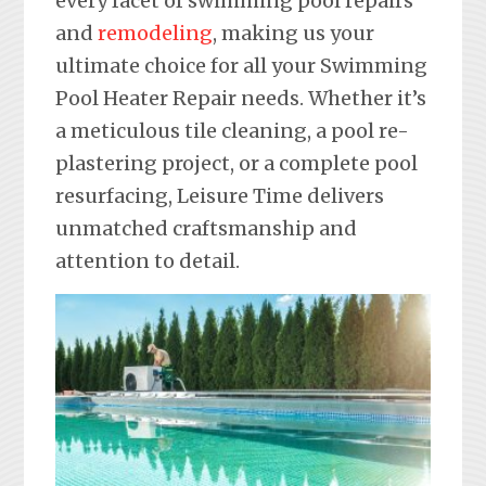
every facet of swimming pool repairs
and
remodeling
, making us your
ultimate choice for all your Swimming
Pool Heater Repair needs. Whether it’s
a meticulous tile cleaning, a pool re-
plastering project, or a complete pool
resurfacing, Leisure Time delivers
unmatched craftsmanship and
attention to detail.