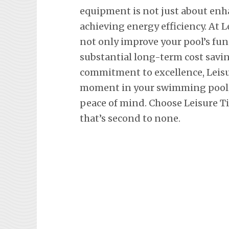
equipment is not just about en
achieving energy efficiency. At L
not only improve your pool’s fun
substantial long-term cost savi
commitment to excellence, Leisu
moment in your swimming pool, 
peace of mind. Choose Leisure Ti
that’s second to none.