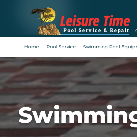
Home
Pool Service
Swimming Pool Equip
Swimming