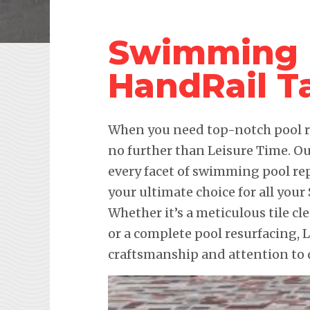
Swimming 
HandRail T
When you need top-notch pool re
no further than Leisure Time. Ou
every facet of swimming pool re
your ultimate choice for all yo
Whether it’s a meticulous tile cl
or a complete pool resurfacing,
craftsmanship and attention to d