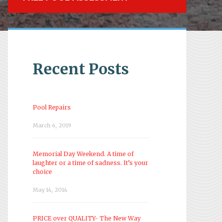
Recent Posts
Pool Repairs
March 6, 2019
Memorial Day Weekend. A time of
laughter or a time of sadness. It’s your
choice
May 14, 2014
PRICE over QUALITY- The New Way