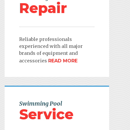
Repair
Reliable professionals
experienced with all major
brands of equipment and
accessories
READ MORE
Swimming Pool
Service