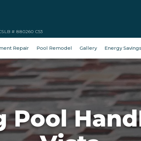
CSLB # 880260 C53
ment Repair
Pool Remodel
Gallery
Energy Saving
 Pool HandR