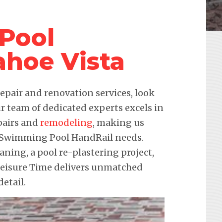
Pool
ahoe Vista
pair and renovation services, look
r team of dedicated experts excels in
pairs and
remodeling
, making us
ur Swimming Pool HandRail needs.
eaning, a pool re-plastering project,
 Leisure Time delivers unmatched
etail.