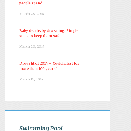
people spend
March 28, 2014
Baby deaths by drowning.-Simple
steps to keep them safe
March 20, 2014
Drought of 2014 – Could it last for
more than 100 years?
March 14, 2014
Swimming Pool