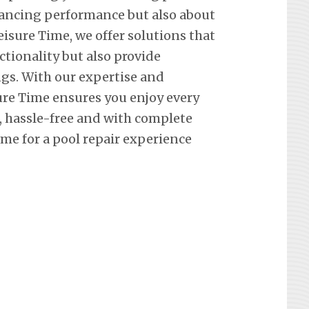
hancing performance but also about
eisure Time, we offer solutions that
ctionality but also provide
ngs. With our expertise and
re Time ensures you enjoy every
hassle-free and with complete
me for a pool repair experience