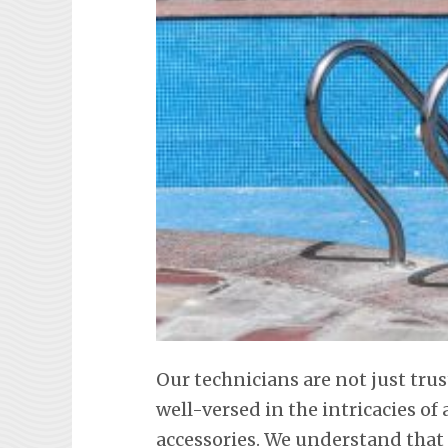
Our technicians are not just tru
well-versed in the intricacies o
accessories. We understand tha