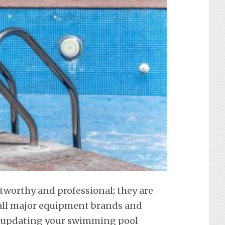
stworthy and professional; they are
f all major equipment brands and
t updating your swimming pool