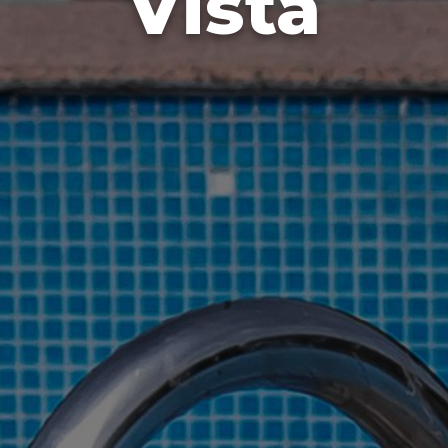
Vista