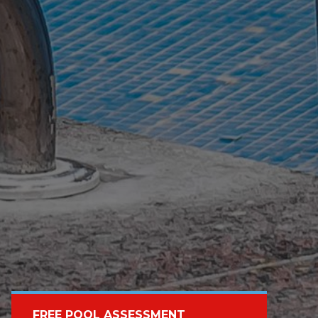
FREE POOL ASSESSMENT