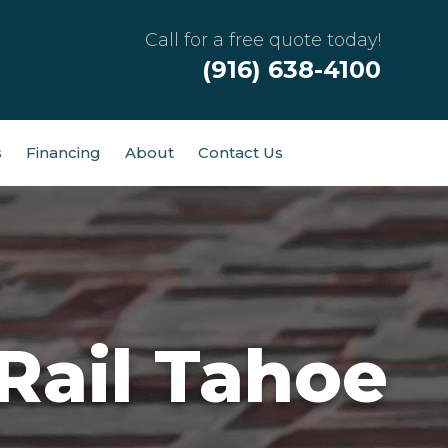
Call for a free quote today!
(916) 638-4100
s
Financing
About
Contact Us
ail Tahoe