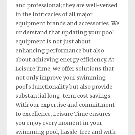
and professional; they are well-versed
in the intricacies of all major
equipment brands and accessories. We
understand that updating your pool
equipment is not just about
enhancing performance but also
about achieving energy efficiency. At
Leisure Time, we offer solutions that
not only improve your swimming
pool’s functionality but also provide
substantial long-term cost savings.
With our expertise and commitment
to excellence, Leisure Time ensures
you enjoy every moment in your
swimming pool, hassle-free and with