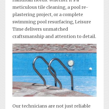
meticulous tile cleaning, a pool re-
plastering project, or a complete
swimming pool resurfacing, Leisure
Time delivers unmatched
craftsmanship and attention to detail.
Our technicians are not just reliable