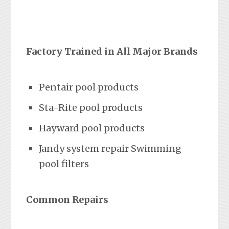
Factory Trained in All Major Brands
Pentair pool products
Sta-Rite pool products
Hayward pool products
Jandy system repair Swimming
pool filters
Common Repairs