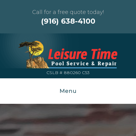
Call for a free quote today!
(916) 638-4100
CSLB # 880260 C53
Menu