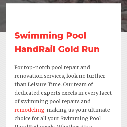
Swimming Pool
HandRail Gold Run
For top-notch pool repair and
renovation services, look no further
than Leisure Time. Our team of
dedicated experts excels in every facet
of swimming pool repairs and
remodeling
, making us your ultimate
choice for all your Swimming Pool
HandRail needs. Whether it’s a