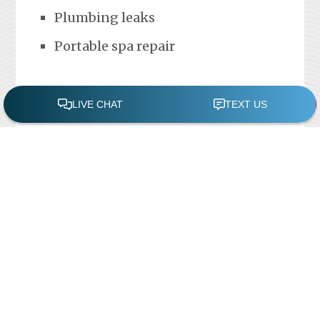
Plumbing leaks
Portable spa repair
FREE POOL ASSESSMENT
Recent Posts