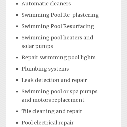
Automatic cleaners
Swimming Pool Re-plastering
Swimming Pool Resurfacing
Swimming pool heaters and
solar pumps
Repair swimming pool lights
Plumbing systems
Leak detection and repair
Swimming pool or spa pumps
and motors replacement
Tile cleaning and repair
Pool electrical repair