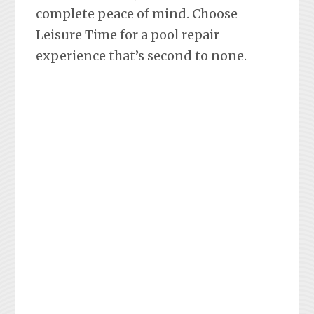
complete peace of mind. Choose
Leisure Time for a pool repair
experience that’s second to none.