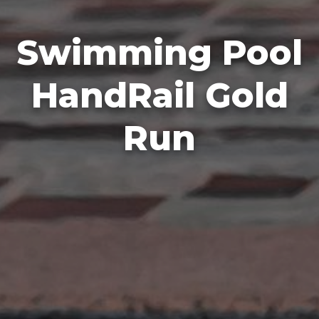
Swimming Pool
HandRail Gold
Run