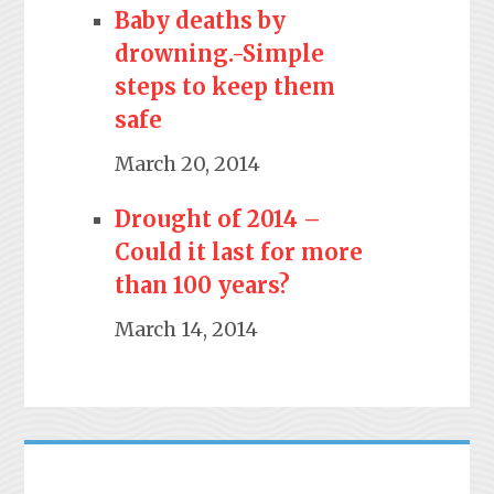
Baby deaths by
drowning.-Simple
steps to keep them
safe
March 20, 2014
Drought of 2014 –
Could it last for more
than 100 years?
March 14, 2014