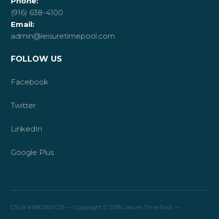
Phone:
(916) 638-4100
Email:
admin@leisuretimepool.com
FOLLOW US
Facebook
Twitter
LinkedIn
Google Plus
CSLB # 880260 C53 — Copyright © 2018 Leisure Time Pool —