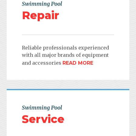
Swimming Pool
Repair
Reliable professionals experienced
with all major brands of equipment
and accessories
READ MORE
Swimming Pool
Service