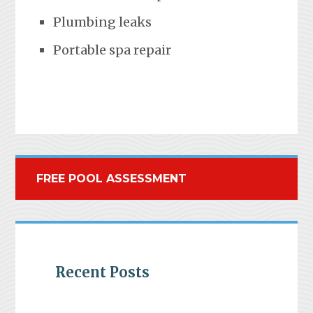
Plumbing leaks
Portable spa repair
FREE POOL ASSESSMENT
Recent Posts