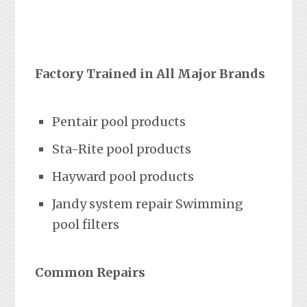
Factory Trained in All Major Brands
Pentair pool products
Sta-Rite pool products
Hayward pool products
Jandy system repair Swimming
pool filters
Common Repairs