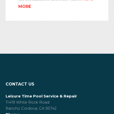
MORE
CONTACT US
Leisure Time Pool Service & Repair
11419 White Rock Road
Rancho Cordova, CA 95742