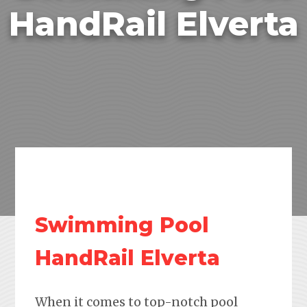
HandRail Elverta
Swimming Pool
HandRail Elverta
When it comes to top-notch pool