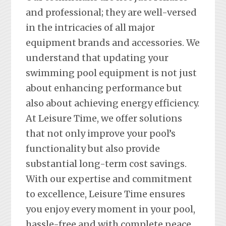
and professional; they are well-versed
in the intricacies of all major
equipment brands and accessories. We
understand that updating your
swimming pool equipment is not just
about enhancing performance but
also about achieving energy efficiency.
At Leisure Time, we offer solutions
that not only improve your pool’s
functionality but also provide
substantial long-term cost savings.
With our expertise and commitment
to excellence, Leisure Time ensures
you enjoy every moment in your pool,
hassle-free and with complete peace