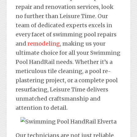
repair and renovation services, look
no further than Leisure Time. Our
team of dedicated experts excels in
every facet of swimming pool repairs
and
remodeling
, making us your
ultimate choice for all your Swimming
Pool HandRail needs. Whether it’s a
meticulous tile cleaning, a pool re-
plastering project, or a complete pool
resurfacing, Leisure Time delivers
unmatched craftsmanship and
attention to detail.
Our technicians are not just reliable