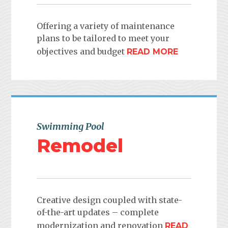
Offering a variety of maintenance
plans to be tailored to meet your
objectives and budget
READ MORE
Swimming Pool
Remodel
Creative design coupled with state-
of-the-art updates – complete
modernization and renovation
READ