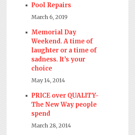
Pool Repairs
March 6, 2019
Memorial Day
Weekend. A time of
laughter or a time of
sadness. It’s your
choice
May 14, 2014
PRICE over QUALITY-
The New Way people
spend
March 28, 2014