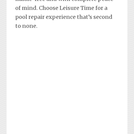
of mind. Choose Leisure Time for a
pool repair experience that’s second
to none.