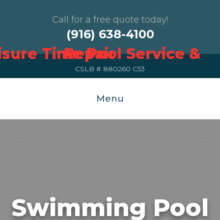
Call for a free quote today!
(916) 638-4100
CSLB # 880260 C53
Menu
Swimming Pool