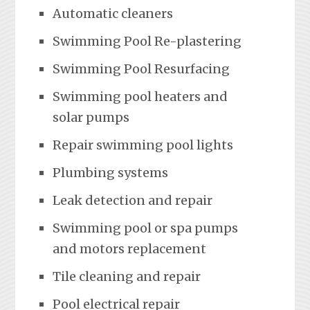
Automatic cleaners
Swimming Pool Re-plastering
Swimming Pool Resurfacing
Swimming pool heaters and
solar pumps
Repair swimming pool lights
Plumbing systems
Leak detection and repair
Swimming pool or spa pumps
and motors replacement
Tile cleaning and repair
Pool electrical repair