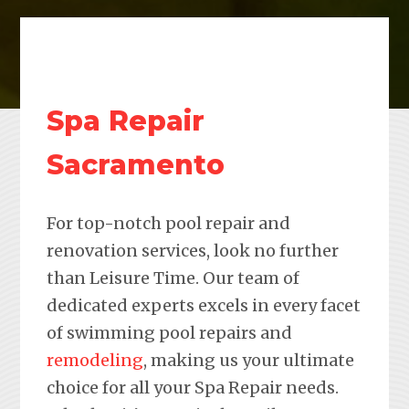
Spa Repair
Sacramento
For top-notch pool repair and
renovation services, look no further
than Leisure Time. Our team of
dedicated experts excels in every facet
of swimming pool repairs and
remodeling
, making us your ultimate
choice for all your Spa Repair needs.