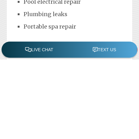
Pool electrical repair
Plumbing leaks
Portable spa repair
FREE POOL ASSESSMENT
Recent Posts