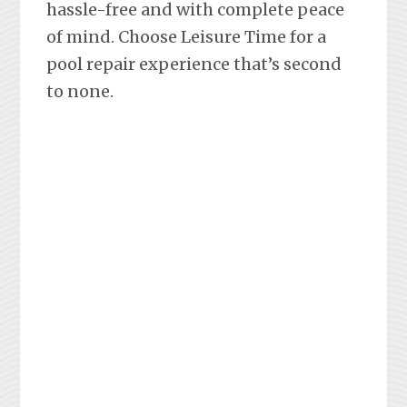
hassle-free and with complete peace
of mind. Choose Leisure Time for a
pool repair experience that’s second
to none.