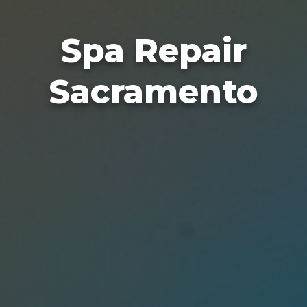
Spa Repair
Sacramento