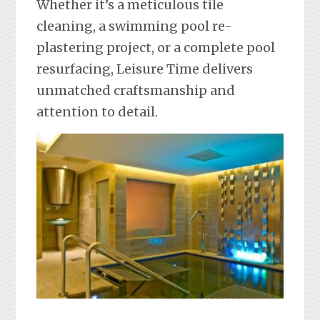
Whether it’s a meticulous tile
cleaning, a swimming pool re-
plastering project, or a complete pool
resurfacing, Leisure Time delivers
unmatched craftsmanship and
attention to detail.