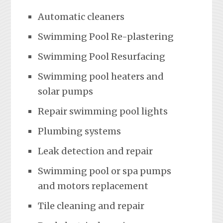
Automatic cleaners
Swimming Pool Re-plastering
Swimming Pool Resurfacing
Swimming pool heaters and
solar pumps
Repair swimming pool lights
Plumbing systems
Leak detection and repair
Swimming pool or spa pumps
and motors replacement
Tile cleaning and repair