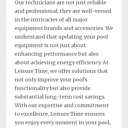
Our technicians are not just reliable
and professional; they are well-versed
in the intricacies of all major
equipment brands and accessories. We
understand that updating your pool
equipment is not just about
enhancing performance but also
about achieving energy efficiency. At
Leisure Time, we offer solutions that
not only improve your pool’s
functionality but also provide
substantial long-term cost savings.
With our expertise and commitment
to excellence, Leisure Time ensures
you enjoy every moment in your pool,