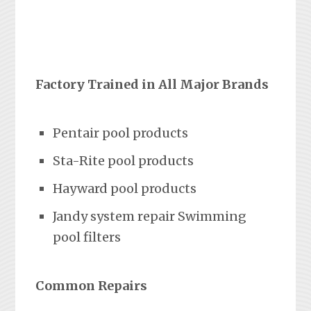
Factory Trained in All Major Brands
Pentair pool products
Sta-Rite pool products
Hayward pool products
Jandy system repair Swimming
pool filters
Common Repairs