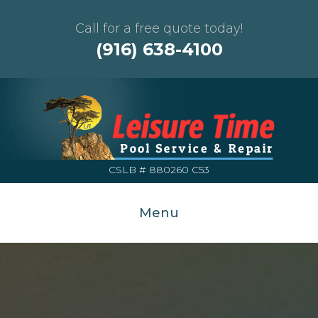
Call for a free quote today!
(916) 638-4100
CSLB # 880260 C53
Menu