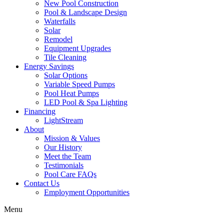
New Pool Construction
Pool & Landscape Design
Waterfalls
Solar
Remodel
Equipment Upgrades
Tile Cleaning
Energy Savings
Solar Options
Variable Speed Pumps
Pool Heat Pumps
LED Pool & Spa Lighting
Financing
LightStream
About
Mission & Values
Our History
Meet the Team
Testimonials
Pool Care FAQs
Contact Us
Employment Opportunities
Menu