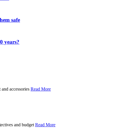
them safe
00 years?
t and accessories
Read More
bjectives and budget
Read More