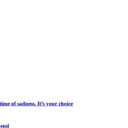
me of sadness. It’s your choice
pend