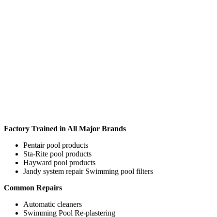
Factory Trained in All Major Brands
Pentair pool products
Sta-Rite pool products
Hayward pool products
Jandy system repair Swimming pool filters
Common Repairs
Automatic cleaners
Swimming Pool Re-plastering