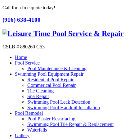
Call for a free quote today!
(916) 638-4100
CSLB # 880260 C53
Home
Pool Service
Pool Maintenance & Cleaning
Swimming Pool Equipment Repair
Residential Pool Repair
Commerical Pool Repair
Tile Cleaning
Spa Repair
Swimming Pool Leak Detection
Swimming Pool Handrail Installation
Pool Remodel
Pool Plaster Resurfacing
Swimming Pool Tile Repair & Replacement
Waterfalls
Gallery