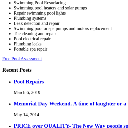
Swimming Pool Resurfacing
Swimming pool heaters and solar pumps
Repair swimming pool lights
Plumbing systems
Leak detection and repair
Swimming pool or spa pumps and motors replacement
Tile cleaning and repair
Pool electrical repair
Plumbing leaks
Portable spa repair
Free Pool Assessment
Recent Posts
Pool Repairs
March 6, 2019
Memorial Day Weekend. A time of laughter or a ti
May 14, 2014
PRICE over QUALITY- The New Way people s