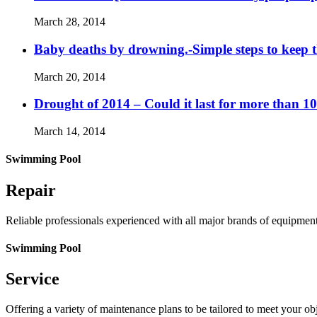
March 28, 2014
Baby deaths by drowning.-Simple steps to keep 
March 20, 2014
Drought of 2014 – Could it last for more than 1
March 14, 2014
Swimming Pool
Repair
Reliable professionals experienced with all major brands of equipmen
Swimming Pool
Service
Offering a variety of maintenance plans to be tailored to meet your o