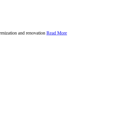
ernization and renovation
Read More