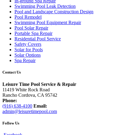
In-ground Spa Repair
Swimming Pool Leak Detection
Pool and Landscape Construction Design
Pool Remodel
Swimming Pool Equipment Repair
Pool Solar Repair
Portable Spa Repair
Residential Pool Service
Safety Covers
Solar for Pools
Solar Options
Spa Repair
Contact Us
Leisure Time Pool Service & Repair
11419 White Rock Road
Rancho Cordova, CA 95742
Phone:
(916) 638-4100
Email:
admin@leisuretimepool.com
Follow Us
Facebook