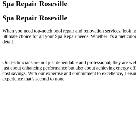
Spa Repair Roseville
Spa Repair Roseville
When you need top-notch pool repair and renovation services, look no
ultimate choice for all your Spa Repair needs. Whether it’s a meticulo
detail.
Our technicians are not just dependable and professional; they are we
just about enhancing performance but also about achieving energy effi
cost savings. With our expertise and commitment to excellence, Leis
experience that’s second to none.