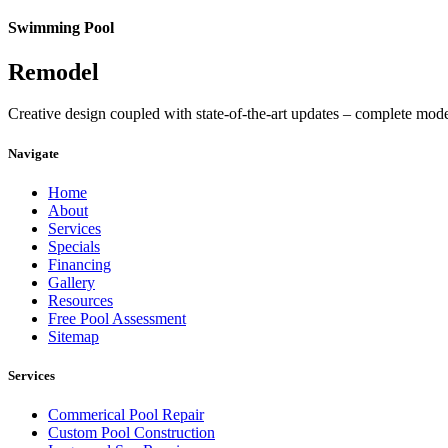
Swimming Pool
Remodel
Creative design coupled with state-of-the-art updates – complete mod
Navigate
Home
About
Services
Specials
Financing
Gallery
Resources
Free Pool Assessment
Sitemap
Services
Commerical Pool Repair
Custom Pool Construction