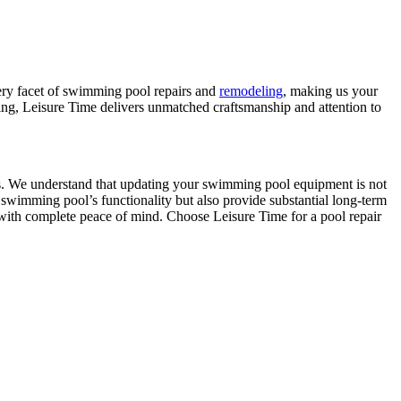
very facet of swimming pool repairs and
remodeling
, making us your
acing, Leisure Time delivers unmatched craftsmanship and attention to
ries. We understand that updating your swimming pool equipment is not
 swimming pool’s functionality but also provide substantial long-term
with complete peace of mind. Choose Leisure Time for a pool repair