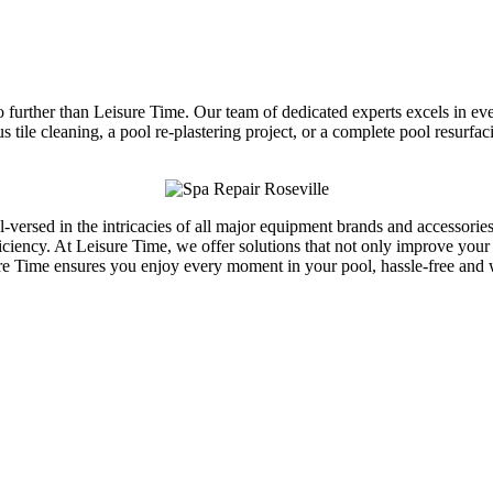
 further than Leisure Time. Our team of dedicated experts excels in e
us tile cleaning, a pool re-plastering project, or a complete pool resurf
ll-versed in the intricacies of all major equipment brands and accesso
ciency. At Leisure Time, we offer solutions that not only improve your
ure Time ensures you enjoy every moment in your pool, hassle-free and 