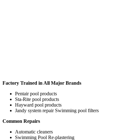
Factory Trained in All Major Brands
Pentair pool products
Sta-Rite pool products
Hayward pool products
Jandy system repair Swimming pool filters
Common Repairs
Automatic cleaners
Swimming Pool Re-plastering