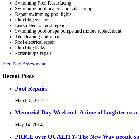
Swimming Pool Resurfacing
Swimming pool heaters and solar pumps
Repair swimming pool lights
Plumbing systems
Leak detection and repair
Swimming pool or spa pumps and motors replacement
Tile cleaning and repair
Pool electrical repair
Plumbing leaks
Portable spa repair
Free Pool Assessment
Recent Posts
Pool Repairs
March 6, 2019
Memorial Day Weekend. A time of laughter or a ti
May 14, 2014
PRICE over QUALITY- The New Way people s