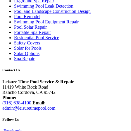
In-ground Spa Repair
Swimming Pool Leak Detection
Pool and Landscape Construction Design
Pool Remodel
Swimming Pool Equipment Repair
Pool Solar Repair
Portable Spa Repair
Residential Pool Service
Safety Covers
Solar for Pools
Solar Options
Spa Repair
Contact Us
Leisure Time Pool Service & Repair
11419 White Rock Road
Rancho Cordova, CA 95742
Phone:
(916) 638-4100
Email:
admin@leisuretimepool.com
Follow Us
Facebook