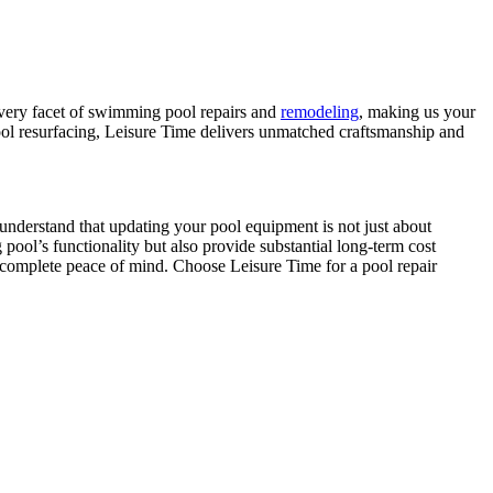
every facet of swimming pool repairs and
remodeling
, making us your
 pool resurfacing, Leisure Time delivers unmatched craftsmanship and
e understand that updating your pool equipment is not just about
ool’s functionality but also provide substantial long-term cost
 complete peace of mind. Choose Leisure Time for a pool repair