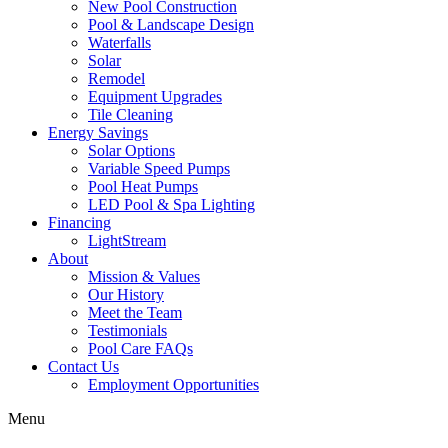
New Pool Construction
Pool & Landscape Design
Waterfalls
Solar
Remodel
Equipment Upgrades
Tile Cleaning
Energy Savings
Solar Options
Variable Speed Pumps
Pool Heat Pumps
LED Pool & Spa Lighting
Financing
LightStream
About
Mission & Values
Our History
Meet the Team
Testimonials
Pool Care FAQs
Contact Us
Employment Opportunities
Menu