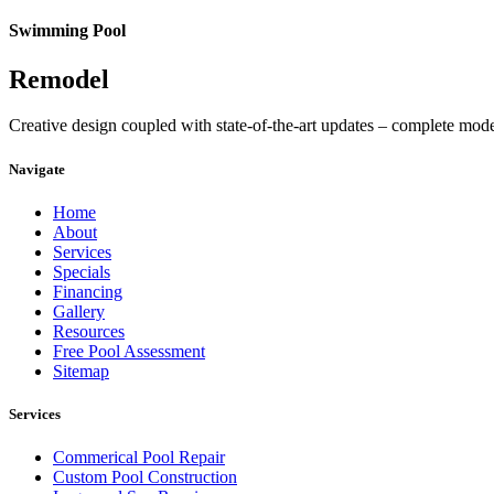
Swimming Pool
Remodel
Creative design coupled with state-of-the-art updates – complete mod
Navigate
Home
About
Services
Specials
Financing
Gallery
Resources
Free Pool Assessment
Sitemap
Services
Commerical Pool Repair
Custom Pool Construction