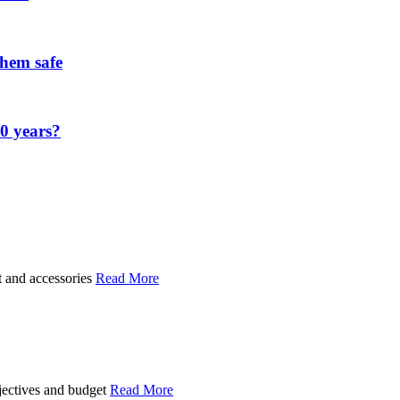
them safe
00 years?
t and accessories
Read More
bjectives and budget
Read More