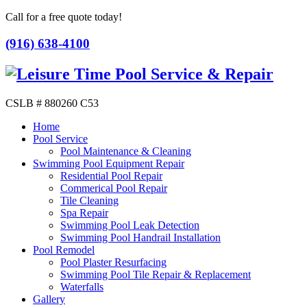
Call for a free quote today!
(916) 638-4100
CSLB # 880260 C53
Home
Pool Service
Pool Maintenance & Cleaning
Swimming Pool Equipment Repair
Residential Pool Repair
Commerical Pool Repair
Tile Cleaning
Spa Repair
Swimming Pool Leak Detection
Swimming Pool Handrail Installation
Pool Remodel
Pool Plaster Resurfacing
Swimming Pool Tile Repair & Replacement
Waterfalls
Gallery