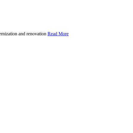
ernization and renovation
Read More