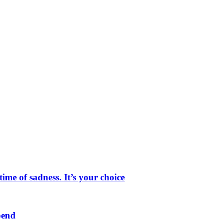
me of sadness. It’s your choice
pend