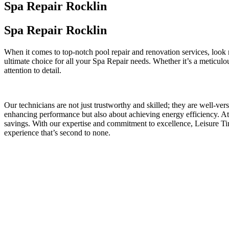
Spa Repair Rocklin
Spa Repair Rocklin
When it comes to top-notch pool repair and renovation services, look
ultimate choice for all your Spa Repair needs. Whether it’s a meticul
attention to detail.
Our technicians are not just trustworthy and skilled; they are well-ve
enhancing performance but also about achieving energy efficiency. At 
savings. With our expertise and commitment to excellence, Leisure T
experience that’s second to none.