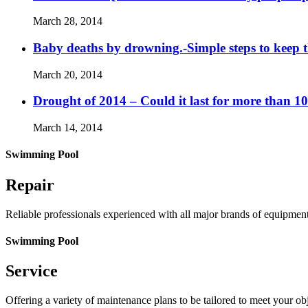
March 28, 2014
Baby deaths by drowning.-Simple steps to keep 
March 20, 2014
Drought of 2014 – Could it last for more than 1
March 14, 2014
Swimming Pool
Repair
Reliable professionals experienced with all major brands of equipmen
Swimming Pool
Service
Offering a variety of maintenance plans to be tailored to meet your o