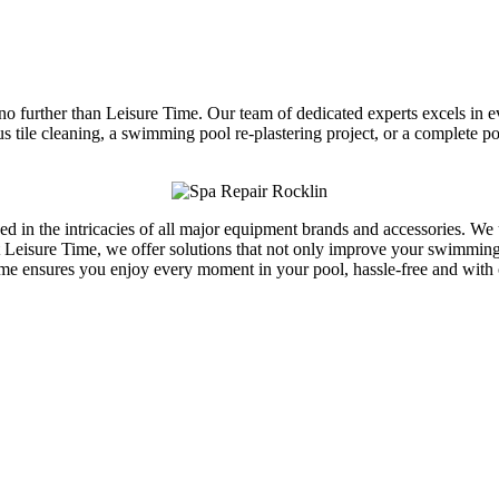
 no further than Leisure Time. Our team of dedicated experts excels in 
ous tile cleaning, a swimming pool re-plastering project, or a complete
rsed in the intricacies of all major equipment brands and accessories. W
Leisure Time, we offer solutions that not only improve your swimming p
ime ensures you enjoy every moment in your pool, hassle-free and with