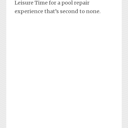
Leisure Time for a pool repair
experience that’s second to none.