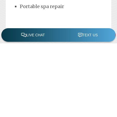
Portable spa repair
FREE POOL ASSESSMENT
Recent Posts
Pool Repairs
March 6, 2019