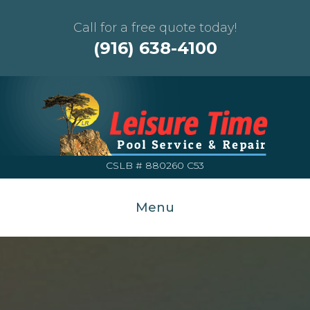
Call for a free quote today!
(916) 638-4100
CSLB # 880260 C53
Menu