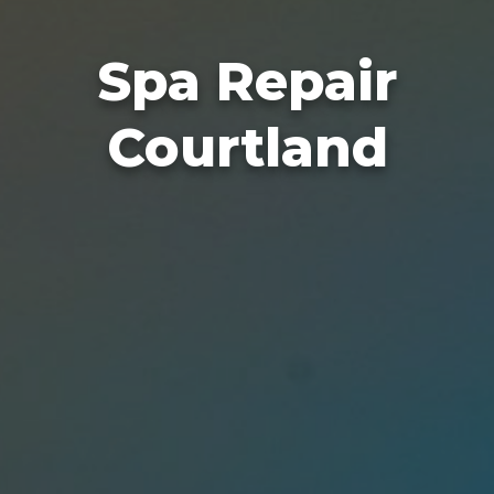
Spa Repair
Courtland