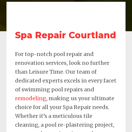
Spa Repair Courtland
For top-notch pool repair and
renovation services, look no further
than Leisure Time. Our team of
dedicated experts excels in every facet
of swimming pool repairs and
remodeling
, making us your ultimate
choice for all your Spa Repair needs.
Whether it’s a meticulous tile
cleaning, a pool re-plastering project,