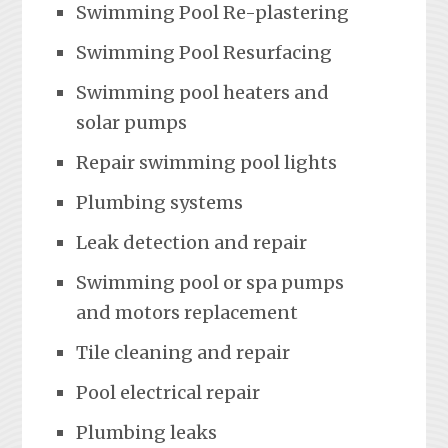
Swimming Pool Re-plastering
Swimming Pool Resurfacing
Swimming pool heaters and
solar pumps
Repair swimming pool lights
Plumbing systems
Leak detection and repair
Swimming pool or spa pumps
and motors replacement
Tile cleaning and repair
Pool electrical repair
Plumbing leaks