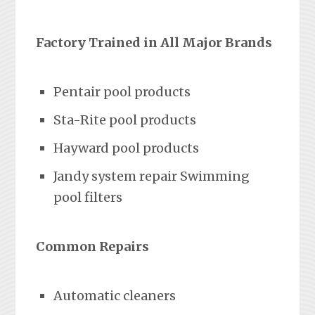
Factory Trained in All Major Brands
Pentair pool products
Sta-Rite pool products
Hayward pool products
Jandy system repair Swimming
pool filters
Common Repairs
Automatic cleaners