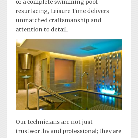
or a complete swimming pool
resurfacing, Leisure Time delivers
unmatched craftsmanship and
attention to detail.
Our technicians are not just
trustworthy and professional; they are