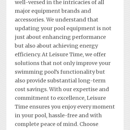
well-versed in the intricacies of all
major equipment brands and
accessories. We understand that
updating your pool equipment is not
just about enhancing performance
but also about achieving energy
efficiency. At Leisure Time, we offer
solutions that not only improve your
swimming pool’s functionality but
also provide substantial long-term
cost savings. With our expertise and
commitment to excellence, Leisure
Time ensures you enjoy every moment
in your pool, hassle-free and with
complete peace of mind. Choose