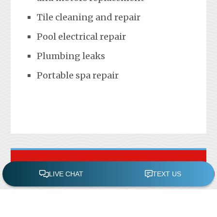
Tile cleaning and repair
Pool electrical repair
Plumbing leaks
Portable spa repair
FREE POOL ASSESSMENT