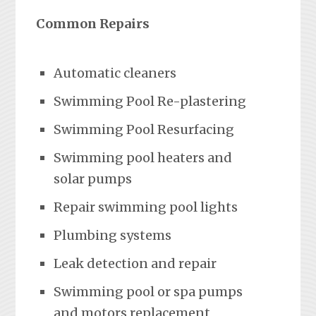
Common Repairs
Automatic cleaners
Swimming Pool Re-plastering
Swimming Pool Resurfacing
Swimming pool heaters and
solar pumps
Repair swimming pool lights
Plumbing systems
Leak detection and repair
Swimming pool or spa pumps
and motors replacement