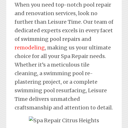
When you need top-notch pool repair
and renovation services, look no
further than Leisure Time. Our team of
dedicated experts excels in every facet
of swimming pool repairs and
remodeling
, making us your ultimate
choice for all your Spa Repair needs.
Whether it’s a meticulous tile
cleaning, a swimming pool re-
plastering project, or a complete
swimming pool resurfacing, Leisure
Time delivers unmatched
craftsmanship and attention to detail.