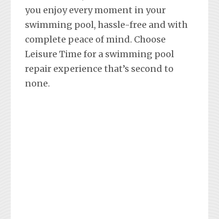
you enjoy every moment in your
swimming pool, hassle-free and with
complete peace of mind. Choose
Leisure Time for a swimming pool
repair experience that’s second to
none.