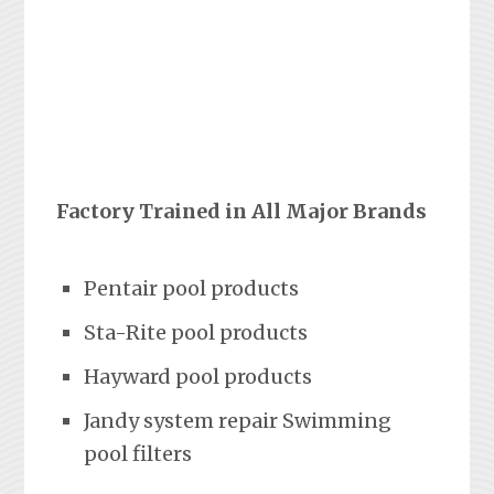
Factory Trained in All Major Brands
Pentair pool products
Sta-Rite pool products
Hayward pool products
Jandy system repair Swimming
pool filters