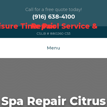
Call for a free quote today!
(916) 638-4100
CSLB # 880260 C53
Menu
Spa Repair Citrus