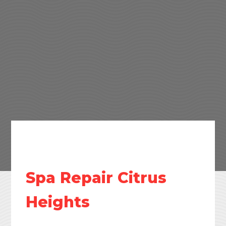
Spa Repair Citrus
Heights