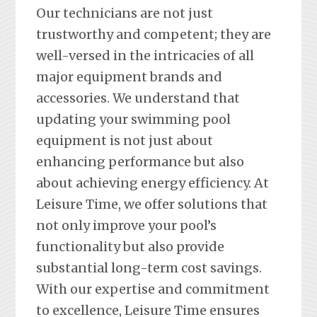
Our technicians are not just
trustworthy and competent; they are
well-versed in the intricacies of all
major equipment brands and
accessories. We understand that
updating your swimming pool
equipment is not just about
enhancing performance but also
about achieving energy efficiency. At
Leisure Time, we offer solutions that
not only improve your pool’s
functionality but also provide
substantial long-term cost savings.
With our expertise and commitment
to excellence, Leisure Time ensures