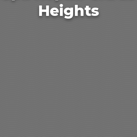
Heights