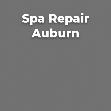
Spa Repair
Auburn