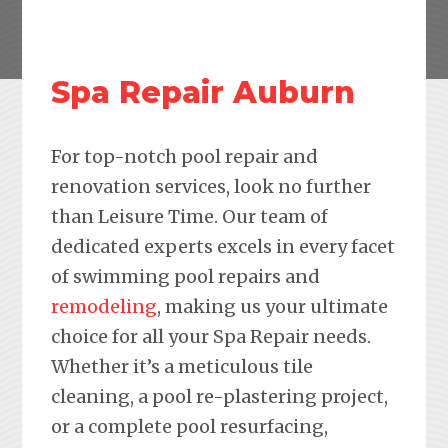
Spa Repair Auburn
For top-notch pool repair and
renovation services, look no further
than Leisure Time. Our team of
dedicated experts excels in every facet
of swimming pool repairs and
remodeling
, making us your ultimate
choice for all your Spa Repair needs.
Whether it’s a meticulous tile
cleaning, a pool re-plastering project,
or a complete pool resurfacing,