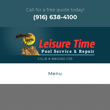
Call for a free quote today!
(916) 638-4100
CSLB # 880260 C53
Menu