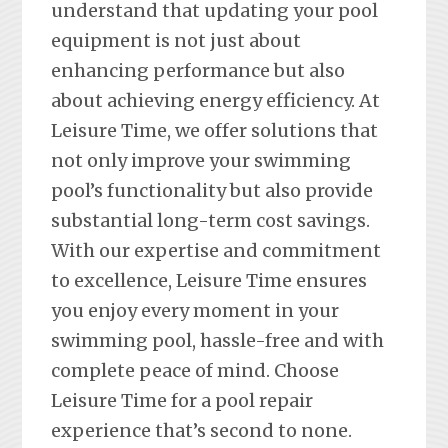
understand that updating your pool
equipment is not just about
enhancing performance but also
about achieving energy efficiency. At
Leisure Time, we offer solutions that
not only improve your swimming
pool’s functionality but also provide
substantial long-term cost savings.
With our expertise and commitment
to excellence, Leisure Time ensures
you enjoy every moment in your
swimming pool, hassle-free and with
complete peace of mind. Choose
Leisure Time for a pool repair
experience that’s second to none.