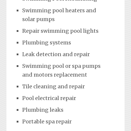
Swimming pool heaters and
solar pumps
Repair swimming pool lights
Plumbing systems
Leak detection and repair
Swimming pool or spa pumps
and motors replacement
Tile cleaning and repair
Pool electrical repair
Plumbing leaks
Portable spa repair