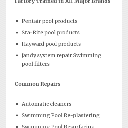
Factory Trained in All Major Brands
Pentair pool products
Sta-Rite pool products
Hayward pool products
Jandy system repair Swimming
pool filters
Common Repairs
Automatic cleaners
Swimming Pool Re-plastering
Swimming Pool Resurfacing