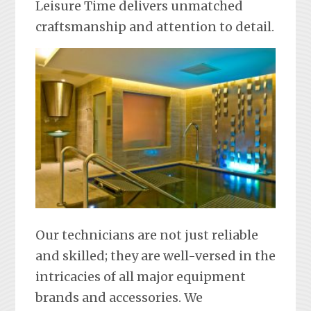
Leisure Time delivers unmatched
craftsmanship and attention to detail.
Our technicians are not just reliable
and skilled; they are well-versed in the
intricacies of all major equipment
brands and accessories. We