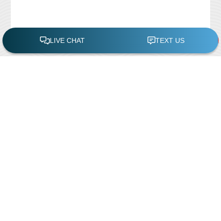
FREE POOL ASSESSMENT
Recent Posts
Pool Repairs
March 6, 2019