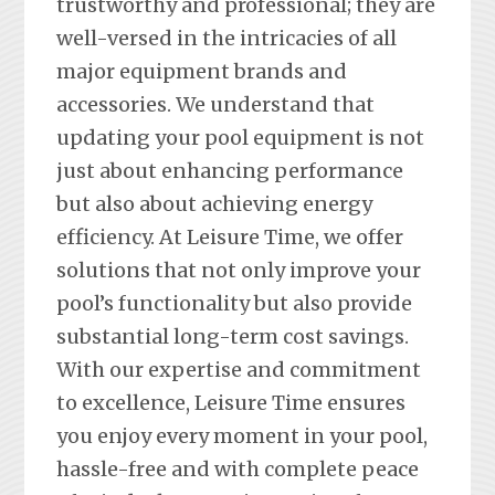
trustworthy and professional; they are
well-versed in the intricacies of all
major equipment brands and
accessories. We understand that
updating your pool equipment is not
just about enhancing performance
but also about achieving energy
efficiency. At Leisure Time, we offer
solutions that not only improve your
pool’s functionality but also provide
substantial long-term cost savings.
With our expertise and commitment
to excellence, Leisure Time ensures
you enjoy every moment in your pool,
hassle-free and with complete peace