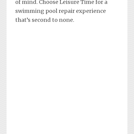
of mind. Choose Leisure Time for a
swimming pool repair experience
that’s second to none.