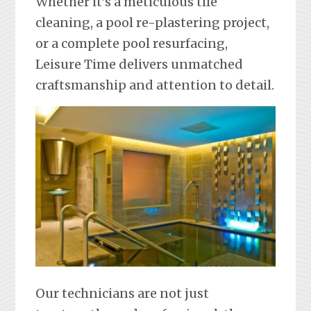
Whether it’s a meticulous tile
cleaning, a pool re-plastering project,
or a complete pool resurfacing,
Leisure Time delivers unmatched
craftsmanship and attention to detail.
Our technicians are not just