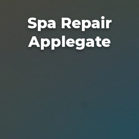
Spa Repair
Applegate