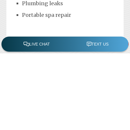
Plumbing leaks
Portable spa repair
FREE POOL ASSESSMENT
Recent Posts
Pool Repairs