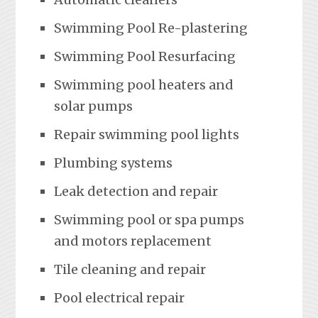
Swimming Pool Re-plastering
Swimming Pool Resurfacing
Swimming pool heaters and
solar pumps
Repair swimming pool lights
Plumbing systems
Leak detection and repair
Swimming pool or spa pumps
and motors replacement
Tile cleaning and repair
Pool electrical repair