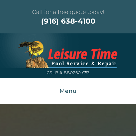
Call for a free quote today!
(916) 638-4100
CSLB # 880260 C53
Menu