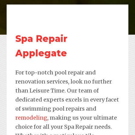
Spa Repair
Applegate
For top-notch pool repair and
renovation services, look no further
than Leisure Time. Our team of
dedicated experts excels in every facet
of swimming pool repairs and
remodeling
, making us your ultimate
choice for all your Spa Repair needs.