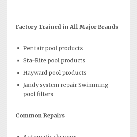
Factory Trained in All Major Brands
Pentair pool products
Sta-Rite pool products
Hayward pool products
Jandy system repair Swimming
pool filters
Common Repairs
Automatic cleaners